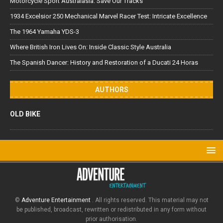
Motorcycle Sport Australasia: Save Our Tracks
1934 Excelsior 250 Mechanical Marvel Racer Test: Intricate Excellence
The 1964 Yamaha YDS-3
Where British Iron Lives On: Inside Classic Style Australia
The Spanish Dancer: History and Restoration of a Ducati 24 Horas
AUTHORS
OLD BIKE
©
Adventure Entertainment
. All rights reserved. This material may not
be published, broadcast, rewritten or redistributed in any form without
prior authorisation.