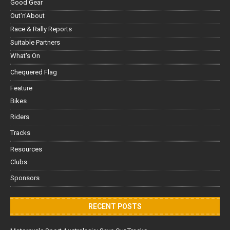
Good Gear
Out'n'About
Race & Rally Reports
Suitable Partners
What's On
Chequered Flag
Feature
Bikes
Riders
Tracks
Resources
Clubs
Sponsors
RECENT POSTS