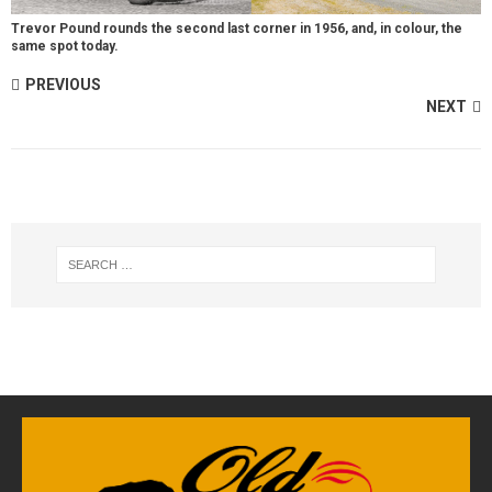
Trevor Pound rounds the second last corner in 1956, and, in colour, the
same spot today.
PREVIOUS
NEXT