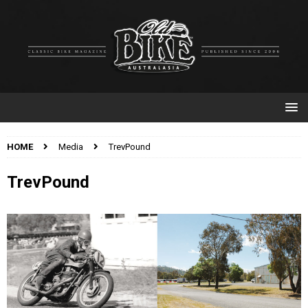
HOME
Media
TrevPound
TrevPound