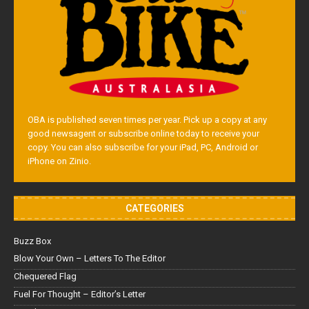
OBA is published seven times per year. Pick up a copy at any
good newsagent or subscribe online today to receive your
copy. You can also subscribe for your iPad, PC, Android or
iPhone on Zinio.
CATEGORIES
Buzz Box
Blow Your Own – Letters To The Editor
Chequered Flag
Fuel For Thought – Editor’s Letter