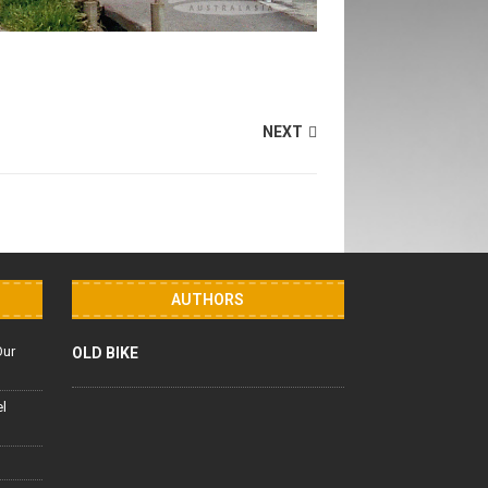
NEXT
AUTHORS
Our
OLD BIKE
el