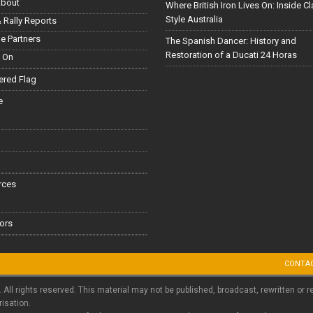
About
Where British Iron Lives On: Inside C
Style Australia
 Rally Reports
le Partners
The Spanish Dancer: History and
Restoration of a Ducati 24 Horas
 On
red Flag
e
rces
ors
CONTA
. All rights reserved. This material may not be published, broadcast, rewritten or r
risation.