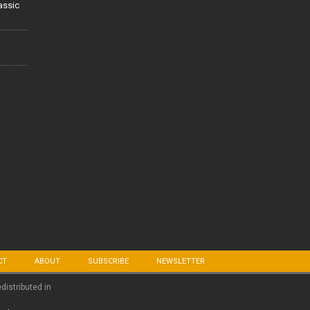
lassic
CT
ABOUT
SUBSCRIBE
NEWSLETTER
edistributed in