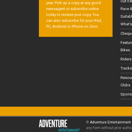
Out'n'
year. Pick up a copy at any good
Race &
newsagent or subscribe online
today to receive your copy. You
Suitab
can also subscribe for your iPad,
What's
PC, Android or iPhone on Zinio.
Cheque
Featur
Bikes
Riders
Tracks
Resou
Clubs
Spons
©
Adventure Entertainment
any form without prior autho