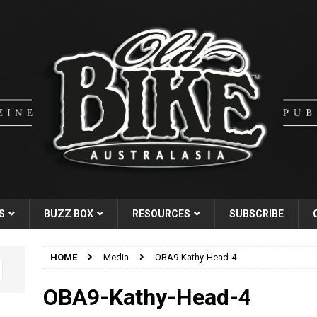
S
BUZZ BOX
RESOURCES
SUBSCRIBE
HOME
Media
OBA9-Kathy-Head-4
OBA9-Kathy-Head-4