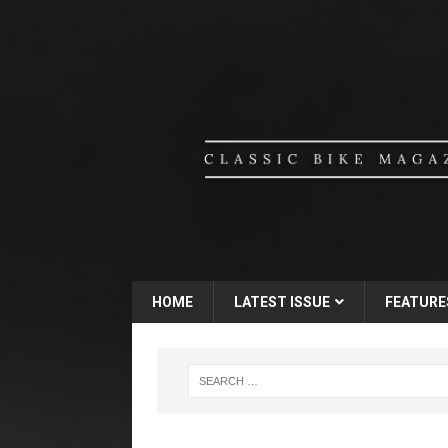
HOME
LATEST ISSUE
FEATURE