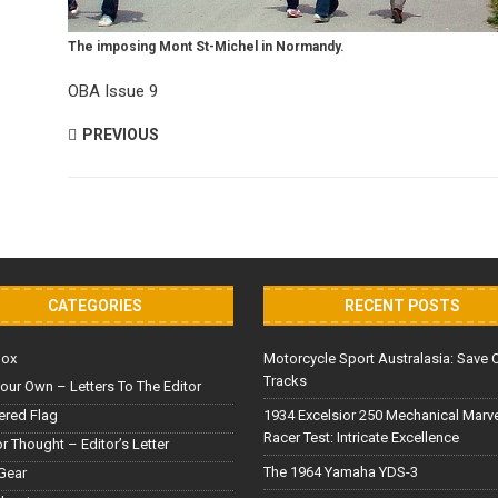
The imposing Mont St-Michel in Normandy.
OBA Issue 9
PREVIOUS
CATEGORIES
RECENT POSTS
Box
Motorcycle Sport Australasia: Save 
Tracks
our Own – Letters To The Editor
red Flag
1934 Excelsior 250 Mechanical Marv
Racer Test: Intricate Excellence
or Thought – Editor’s Letter
The 1964 Yamaha YDS-3
Gear