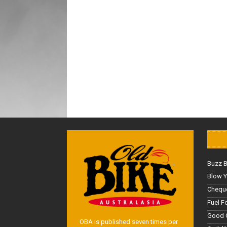
Buzz 
Blow Y
Cheque
Fuel F
Good 
OBA is published seven times per