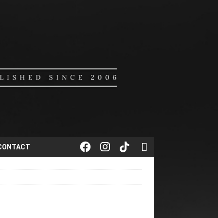
CONTACT