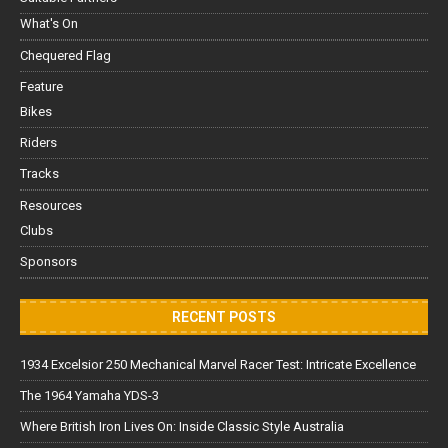
What's On
Chequered Flag
Feature
Bikes
Riders
Tracks
Resources
Clubs
Sponsors
RECENT POSTS
1934 Excelsior 250 Mechanical Marvel Racer Test: Intricate Excellence
The 1964 Yamaha YDS-3
Where British Iron Lives On: Inside Classic Style Australia