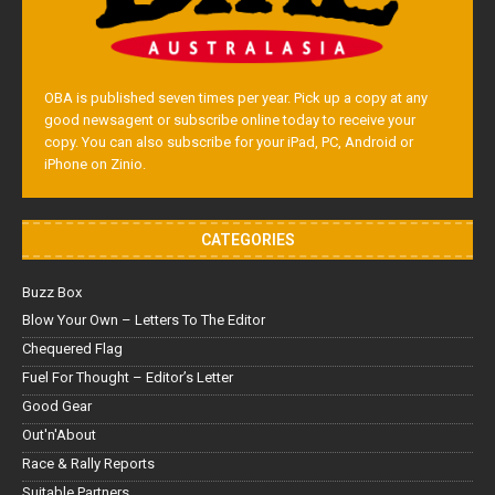
OBA is published seven times per year. Pick up a copy at any
good newsagent or subscribe online today to receive your
copy. You can also subscribe for your iPad, PC, Android or
iPhone on Zinio.
CATEGORIES
Buzz Box
Blow Your Own – Letters To The Editor
Chequered Flag
Fuel For Thought – Editor’s Letter
Good Gear
Out'n'About
Race & Rally Reports
Suitable Partners