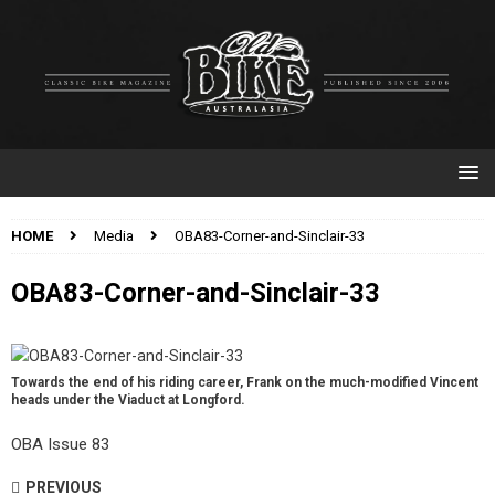
HOME
Media
OBA83-Corner-and-Sinclair-33
OBA83-Corner-and-Sinclair-33
Towards the end of his riding career, Frank on the much-modified Vincent
heads under the Viaduct at Longford.
OBA Issue 83
PREVIOUS