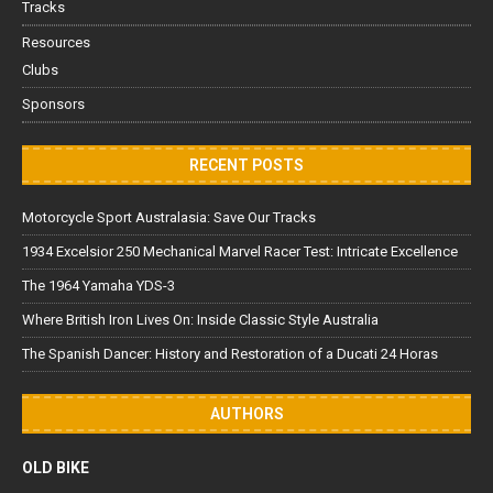
Tracks
Resources
Clubs
Sponsors
RECENT POSTS
Motorcycle Sport Australasia: Save Our Tracks
1934 Excelsior 250 Mechanical Marvel Racer Test: Intricate Excellence
The 1964 Yamaha YDS-3
Where British Iron Lives On: Inside Classic Style Australia
The Spanish Dancer: History and Restoration of a Ducati 24 Horas
AUTHORS
OLD BIKE