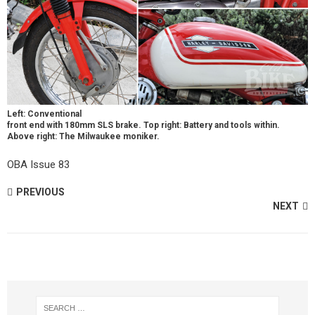
Left: Conventional
front end with 180mm SLS brake. Top right: Battery and tools within.
Above right: The Milwaukee moniker.
OBA Issue 83
PREVIOUS
NEXT