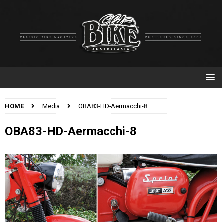
HOME
Media
OBA83-HD-Aermacchi-8
OBA83-HD-Aermacchi-8