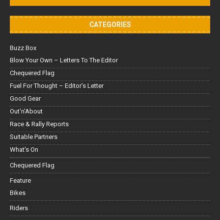
CATEGORIES
Buzz Box
Blow Your Own – Letters To The Editor
Chequered Flag
Fuel For Thought – Editor’s Letter
Good Gear
Out'n'About
Race & Rally Reports
Suitable Partners
What's On
Chequered Flag
Feature
Bikes
Riders