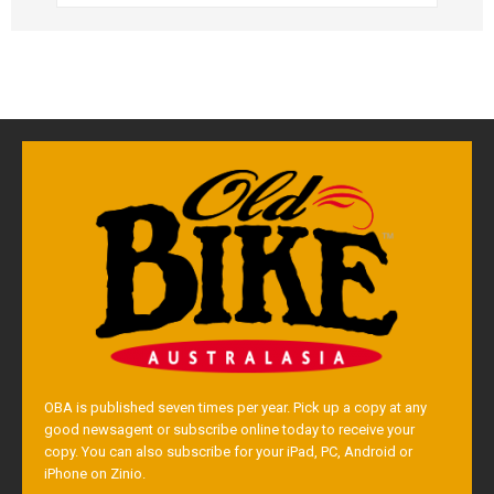
OBA is published seven times per year. Pick up a copy at any
good newsagent or subscribe online today to receive your
copy. You can also subscribe for your iPad, PC, Android or
iPhone on Zinio.