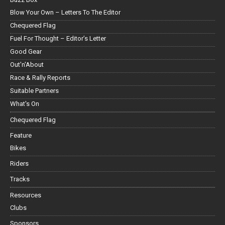
Blow Your Own – Letters To The Editor
Chequered Flag
Fuel For Thought – Editor’s Letter
Good Gear
Out'n'About
Race & Rally Reports
Suitable Partners
What's On
Chequered Flag
Feature
Bikes
Riders
Tracks
Resources
Clubs
Sponsors