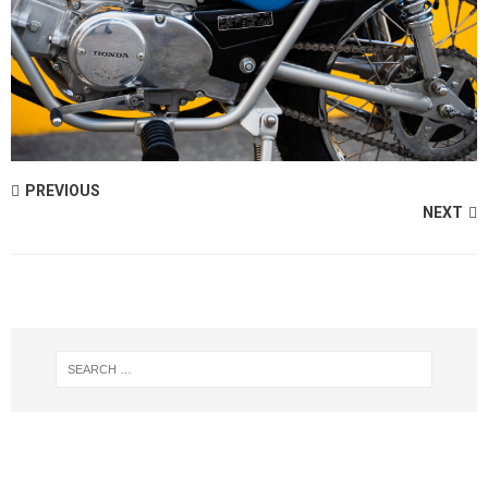
PREVIOUS
NEXT