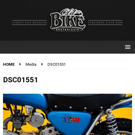
HOME
Media
DSC01551
DSC01551