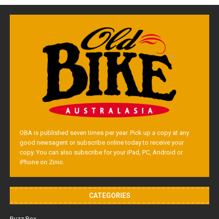
OBA is published seven times per year. Pick up a copy at any
good newsagent or subscribe online today to receive your
copy. You can also subscribe for your iPad, PC, Android or
iPhone on Zinio.
CATEGORIES
Buzz Box