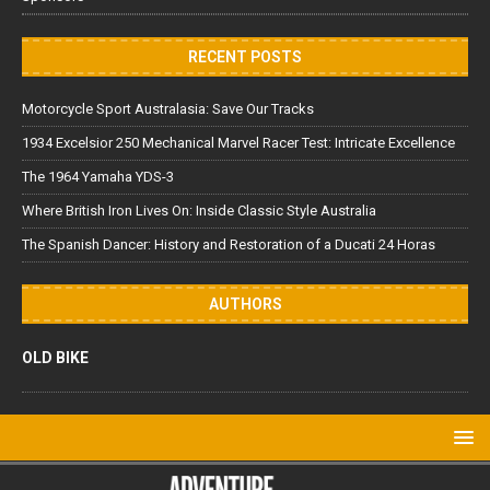
RECENT POSTS
Motorcycle Sport Australasia: Save Our Tracks
1934 Excelsior 250 Mechanical Marvel Racer Test: Intricate Excellence
The 1964 Yamaha YDS-3
Where British Iron Lives On: Inside Classic Style Australia
The Spanish Dancer: History and Restoration of a Ducati 24 Horas
AUTHORS
OLD BIKE