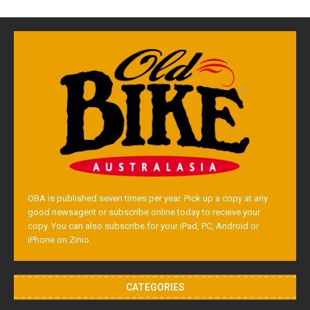
OBA is published seven times per year. Pick up a copy at any
good newsagent or subscribe online today to receive your
copy. You can also subscribe for your iPad, PC, Android or
iPhone on Zinio.
CATEGORIES