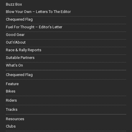
Buzz Box
Blow Your Own – Letters To The Editor
Chequered Flag
Fuel For Thought – Editor’s Letter
Good Gear
Out'n'About
Race & Rally Reports
Suitable Partners
What's On
Chequered Flag
Feature
Bikes
Riders
Tracks
Resources
Clubs