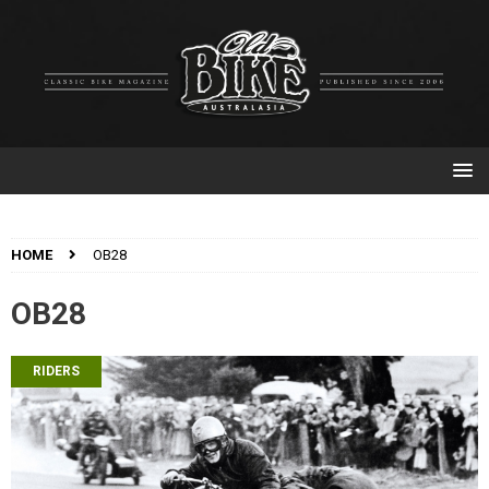
HOME
OB28
OB28
RIDERS