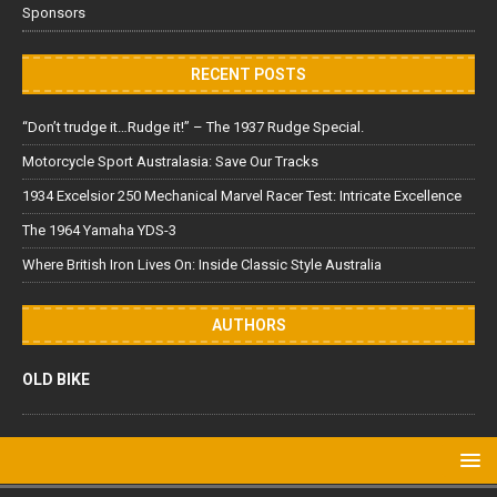
Sponsors
RECENT POSTS
“Don’t trudge it…Rudge it!” – The 1937 Rudge Special.
Motorcycle Sport Australasia: Save Our Tracks
1934 Excelsior 250 Mechanical Marvel Racer Test: Intricate Excellence
The 1964 Yamaha YDS-3
Where British Iron Lives On: Inside Classic Style Australia
AUTHORS
OLD BIKE