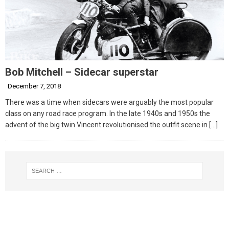
Bob Mitchell – Sidecar superstar
December 7, 2018
There was a time when sidecars were arguably the most popular
class on any road race program. In the late 1940s and 1950s the
advent of the big twin Vincent revolutionised the outfit scene in
[…]