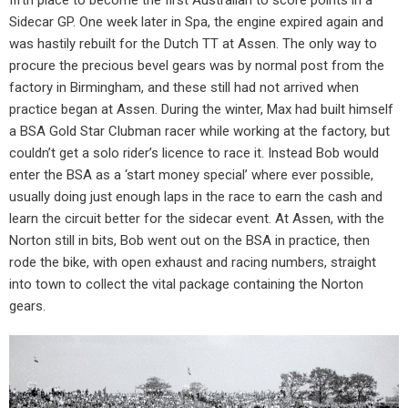
Sidecar GP. One week later in Spa, the engine expired again and
was hastily rebuilt for the Dutch TT at Assen. The only way to
procure the precious bevel gears was by normal post from the
factory in Birmingham, and these still had not arrived when
practice began at Assen. During the winter, Max had built himself
a BSA Gold Star Clubman racer while working at the factory, but
couldn’t get a solo rider’s licence to race it. Instead Bob would
enter the BSA as a ‘start money special’ where ever possible,
usually doing just enough laps in the race to earn the cash and
learn the circuit better for the sidecar event. At Assen, with the
Norton still in bits, Bob went out on the BSA in practice, then
rode the bike, with open exhaust and racing numbers, straight
into town to collect the vital package containing the Norton
gears.