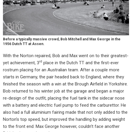
Before a typically massive crowd, Bob Mitchell and Max George in the
1956 Dutch TT at Assen.
With the Norton repaired, Bob and Max went on to their greatest-
rd
yet achievement, 3
place in the Dutch TT and the first-ever
rostrum placing for an Australian team. After a couple more
starts in Germany, the pair headed back to England, where they
finished the season with a win at the Brough Airfield in Yorkshire.
Bob returned to his winter job at the garage and began a major
re-design of the outfit, placing the fuel tank in the sidecar nose
with a battery and electric fuel pump to feed the carburettor. He
also had a full aluminium fairing made that not only added to the
Norton’s top speed, but improved the handling by adding weight
to the front end. Max George however, couldn’t face another