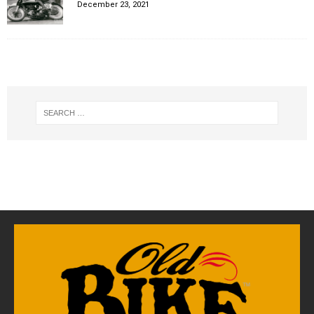
December 23, 2021