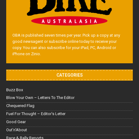
OBA is published seven times per year. Pick up a copy at any
good newsagent or subscribe online today to receive your
copy. You can also subscribe for your iPad, PC, Android or
iPhone on Zinio.
CATEGORIES
Buzz Box
Blow Your Own – Letters To The Editor
Chequered Flag
Fuel For Thought – Editor’s Letter
Good Gear
Out'n'About
Race & Rally Reports