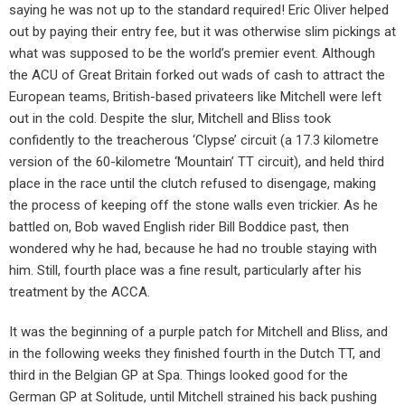
saying he was not up to the standard required! Eric Oliver helped
out by paying their entry fee, but it was otherwise slim pickings at
what was supposed to be the world’s premier event. Although
the ACU of Great Britain forked out wads of cash to attract the
European teams, British-based privateers like Mitchell were left
out in the cold. Despite the slur, Mitchell and Bliss took
confidently to the treacherous ‘Clypse’ circuit (a 17.3 kilometre
version of the 60-kilometre ‘Mountain’ TT circuit), and held third
place in the race until the clutch refused to disengage, making
the process of keeping off the stone walls even trickier. As he
battled on, Bob waved English rider Bill Boddice past, then
wondered why he had, because he had no trouble staying with
him. Still, fourth place was a fine result, particularly after his
treatment by the ACCA.
It was the beginning of a purple patch for Mitchell and Bliss, and
in the following weeks they finished fourth in the Dutch TT, and
third in the Belgian GP at Spa. Things looked good for the
German GP at Solitude, until Mitchell strained his back pushing