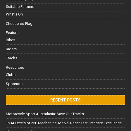
Suitable Partners
What's On
Chequered Flag
Feature
Bikes
Riders
Tracks
Resources
Clubs
Sponsors
RECENT POSTS
Motorcycle Sport Australasia: Save Our Tracks
1934 Excelsior 250 Mechanical Marvel Racer Test: Intricate Excellence