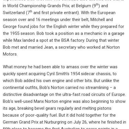
th
in World Championship Grands Prix; at Belgium (9
) and
th
Switzerland (7
and first private entrant). With the European
season over and 16 meetings under their belt, Mitchell and
George found jobs for the English winter while they prepared for
the 1955 season. Bob took a position as a mechanic in a garage
while Max landed a spot at the BSA factory. During that winter
Bob met and married Jean, a secretary who worked at Norton
Motors.
What money he had been able to amass over the winter was
quickly spent acquiring Cyril Smith’s 1954 sidecar chassis, to
which Bob added his own engine and other bits. But unlike the
continental outfits, Bob’s Norton carried no streamlining – a
distinctive disadvantage on the ultra-fast road circuits of Europe.
Bob’s well-used Manx Norton engine was also beginning to show
its age, breaking bevel gears regularly and melting pistons
because of poor-quality fuel. But it did hold together for the
German Grand Prix at Nurburgring on July 26, where he finished in
fifth place to become the first Australian to score points in a