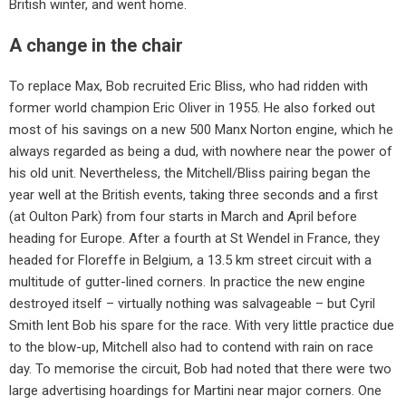
British winter, and went home.
A change in the chair
To replace Max, Bob recruited Eric Bliss, who had ridden with
former world champion Eric Oliver in 1955. He also forked out
most of his savings on a new 500 Manx Norton engine, which he
always regarded as being a dud, with nowhere near the power of
his old unit. Nevertheless, the Mitchell/Bliss pairing began the
year well at the British events, taking three seconds and a first
(at Oulton Park) from four starts in March and April before
heading for Europe. After a fourth at St Wendel in France, they
headed for Floreffe in Belgium, a 13.5 km street circuit with a
multitude of gutter-lined corners. In practice the new engine
destroyed itself – virtually nothing was salvageable – but Cyril
Smith lent Bob his spare for the race. With very little practice due
to the blow-up, Mitchell also had to contend with rain on race
day. To memorise the circuit, Bob had noted that there were two
large advertising hoardings for Martini near major corners. One