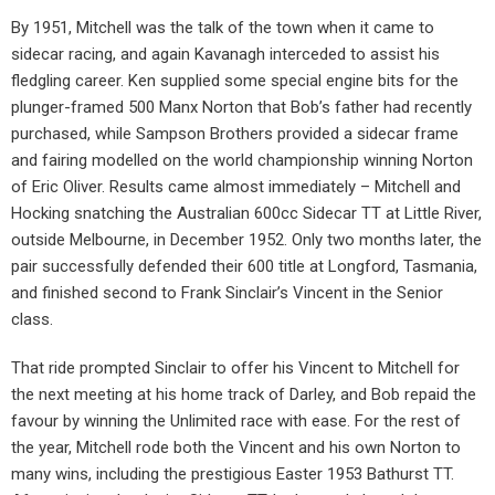
By 1951, Mitchell was the talk of the town when it came to
sidecar racing, and again Kavanagh interceded to assist his
fledgling career. Ken supplied some special engine bits for the
plunger-framed 500 Manx Norton that Bob’s father had recently
purchased, while Sampson Brothers provided a sidecar frame
and fairing modelled on the world championship winning Norton
of Eric Oliver. Results came almost immediately – Mitchell and
Hocking snatching the Australian 600cc Sidecar TT at Little River,
outside Melbourne, in December 1952. Only two months later, the
pair successfully defended their 600 title at Longford, Tasmania,
and finished second to Frank Sinclair’s Vincent in the Senior
class.
That ride prompted Sinclair to offer his Vincent to Mitchell for
the next meeting at his home track of Darley, and Bob repaid the
favour by winning the Unlimited race with ease. For the rest of
the year, Mitchell rode both the Vincent and his own Norton to
many wins, including the prestigious Easter 1953 Bathurst TT.