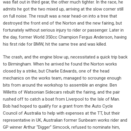
was flat out in third gear, the other much tighter. In the race, he
admits he got the two mixed up, arriving at the slow corner still
on full noise. The result was a near head-on into a tree that
destroyed the front end of the Norton and the new fairing, but
fortunately without serious injury to rider or passenger. Later in
the day, former World 350cc Champion Fergus Anderson, having
his first ride for BMW, hit the same tree and was killed.
The crash, and the engine blow up, necessitated a quick trip back
to Birmingham. When he arrived he found the Norton works
closed by a strike, but Charlie Edwards, one of the head
mechanics on the works team, managed to scrounge enough
bits from around the workshop to assemble an engine. Ben
Willetts of Watsonian Sidecars rebuilt the fairing, and the pair
rushed off to catch a boat from Liverpool to the Isle of Man.
Bob had hoped to qualify for a grant from the Auto Cycle
Council of Australia to help with expenses at the TT, but their
representative in UK, Australian former Sunbeam works rider and
GP winner Arthur “Digger” Simcock, refused to nominate him,