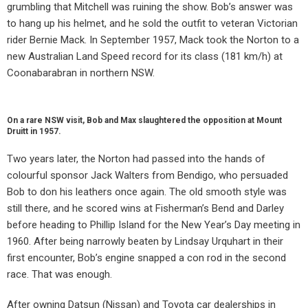
grumbling that Mitchell was ruining the show. Bob’s answer was
to hang up his helmet, and he sold the outfit to veteran Victorian
rider Bernie Mack. In September 1957, Mack took the Norton to a
new Australian Land Speed record for its class (181 km/h) at
Coonabarabran in northern NSW.
On a rare NSW visit, Bob and Max slaughtered the opposition at Mount
Druitt in 1957.
Two years later, the Norton had passed into the hands of
colourful sponsor Jack Walters from Bendigo, who persuaded
Bob to don his leathers once again. The old smooth style was
still there, and he scored wins at Fisherman’s Bend and Darley
before heading to Phillip Island for the New Year’s Day meeting in
1960. After being narrowly beaten by Lindsay Urquhart in their
first encounter, Bob’s engine snapped a con rod in the second
race. That was enough.
After owning Datsun (Nissan) and Toyota car dealerships in