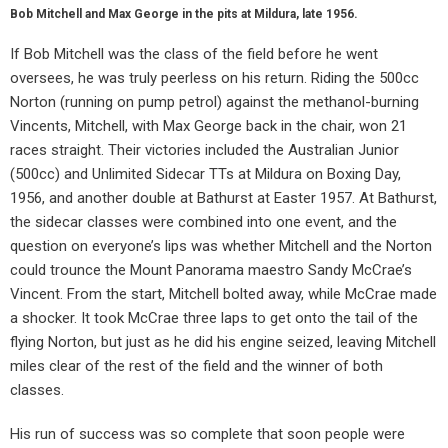
Bob Mitchell and Max George in the pits at Mildura, late 1956.
If Bob Mitchell was the class of the field before he went
oversees, he was truly peerless on his return. Riding the 500cc
Norton (running on pump petrol) against the methanol-burning
Vincents, Mitchell, with Max George back in the chair, won 21
races straight. Their victories included the Australian Junior
(500cc) and Unlimited Sidecar TTs at Mildura on Boxing Day,
1956, and another double at Bathurst at Easter 1957. At Bathurst,
the sidecar classes were combined into one event, and the
question on everyone’s lips was whether Mitchell and the Norton
could trounce the Mount Panorama maestro Sandy McCrae’s
Vincent. From the start, Mitchell bolted away, while McCrae made
a shocker. It took McCrae three laps to get onto the tail of the
flying Norton, but just as he did his engine seized, leaving Mitchell
miles clear of the rest of the field and the winner of both
classes.
His run of success was so complete that soon people were