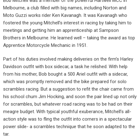
Bob Mitchell was a member of the powerful Hartwell MCC in
Melbourne, a club filled with big names, including Norton and
Moto Guzzi works rider Ken Kavanagh. It was Kavanagh who
fostered the young Mitchell’s interest in racing by taking him to
meetings and getting him an apprenticeship at Sampson
Brothers in Melbourne. He learned well – taking the award as top
Apprentice Motorcycle Mechanic in 1951.
Part of his duties involved making deliveries on the firm’s Harley
Davidson outfit with box sidecar, a task he relished. With help
from his mother, Bob bought a 500 Ariel outfit with a sidecar,
which was promptly removed and the bike prepared for solo
scrambles racing. But a suggestion to refit the chair came from
his school chum Jim Hocking, and soon the pair lined up not only
for scrambles, but whatever road racing was to be had on their
meagre budget. With typical youthful exuberance, Mitchell’s all-
action style was to fling the outfit into corners in a spectacular
power slide- a scrambles technique that he soon adapted to the
tar.