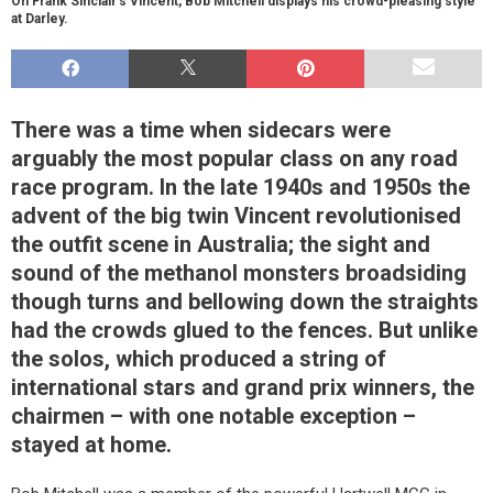
On Frank Sinclair’s Vincent, Bob Mitchell displays his crowd-pleasing style
at Darley.
There was a time when sidecars were
arguably the most popular class on any road
race program. In the late 1940s and 1950s the
advent of the big twin Vincent revolutionised
the outfit scene in Australia; the sight and
sound of the methanol monsters broadsiding
though turns and bellowing down the straights
had the crowds glued to the fences. But unlike
the solos, which produced a string of
international stars and grand prix winners, the
chairmen – with one notable exception –
stayed at home.