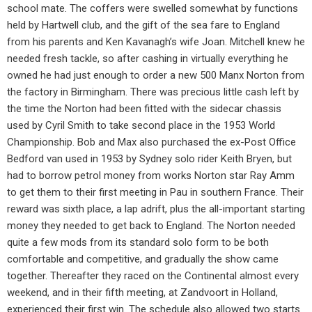
school mate. The coffers were swelled somewhat by functions
held by Hartwell club, and the gift of the sea fare to England
from his parents and Ken Kavanagh’s wife Joan. Mitchell knew he
needed fresh tackle, so after cashing in virtually everything he
owned he had just enough to order a new 500 Manx Norton from
the factory in Birmingham. There was precious little cash left by
the time the Norton had been fitted with the sidecar chassis
used by Cyril Smith to take second place in the 1953 World
Championship. Bob and Max also purchased the ex-Post Office
Bedford van used in 1953 by Sydney solo rider Keith Bryen, but
had to borrow petrol money from works Norton star Ray Amm
to get them to their first meeting in Pau in southern France. Their
reward was sixth place, a lap adrift, plus the all-important starting
money they needed to get back to England. The Norton needed
quite a few mods from its standard solo form to be both
comfortable and competitive, and gradually the show came
together. Thereafter they raced on the Continental almost every
weekend, and in their fifth meeting, at Zandvoort in Holland,
experienced their first win. The schedule also allowed two starts