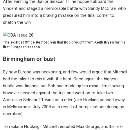
After winning the Junior Sidecar TT, he hopped aboard the
Vincent and staged a memorable battle with Sandy McCrae, who
pressured him into a braking mistake on the final corner to
snatch the win.
The ex-Post Office Bedford van that Bob brought from Keith Bryen for his
first European season.
Birmingham or bust
By now Europe was beckoning, and few would argue that Mitchell
had the talent to mix it with the best. Once again, the biggest
hurdle was finance, but Bob had made up his mind. Jim Hocking
however decided against the trip, and went on to take two
Australian Sidecar TT wins as a rider (Jim Hocking passed away
in Melbourne in July 2004 as a result of complications during an
operation).
To replace Hocking , Mitchell recruited Max George, another ex-