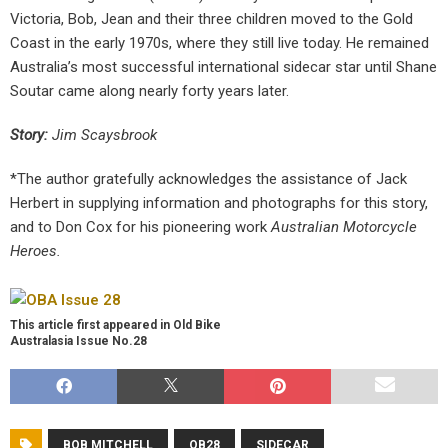
Victoria, Bob, Jean and their three children moved to the Gold
Coast in the early 1970s, where they still live today. He remained
Australia’s most successful international sidecar star until Shane
Soutar came along nearly forty years later.
Story:
Jim Scaysbrook
*The author gratefully acknowledges the assistance of Jack
Herbert in supplying information and photographs for this story,
and to Don Cox for his pioneering work
Australian Motorcycle
Heroes.
This article first appeared in Old Bike
Australasia Issue No.28
BOB MITCHELL
OB28
SIDECAR