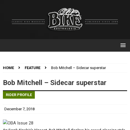
HOME
FEATURE
Bob Mitchell – Sidecar superstar
Bob Mitchell – Sidecar superstar
RIDER PROFILE
December 7, 2018