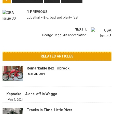
PREVIOUS
Lobethal – Big, bad and plenty fast
NEXT
George Begg. An appreciation.
RELATED ARTICLES
Remarkable Rex Tilbrook
May 31, 2019
Kapooka – A one-off in Wagga
May 7, 2021
Tracks in Time: Little River