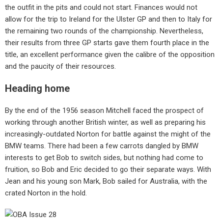
the outfit in the pits and could not start. Finances would not
allow for the trip to Ireland for the Ulster GP and then to Italy for
the remaining two rounds of the championship. Nevertheless,
their results from three GP starts gave them fourth place in the
title, an excellent performance given the calibre of the opposition
and the paucity of their resources.
Heading home
By the end of the 1956 season Mitchell faced the prospect of
working through another British winter, as well as preparing his
increasingly-outdated Norton for battle against the might of the
BMW teams. There had been a few carrots dangled by BMW
interests to get Bob to switch sides, but nothing had come to
fruition, so Bob and Eric decided to go their separate ways. With
Jean and his young son Mark, Bob sailed for Australia, with the
crated Norton in the hold.