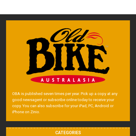
OBA is published seven times per year. Pick up a copy at any
good newsagent or subscribe online today to receive your
copy. You can also subscribe for your iPad, PC, Android or
iPhone on Zinio.
CATEGORIES