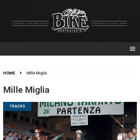
HOME
Mille Miglia
Mille Miglia
TRACKS