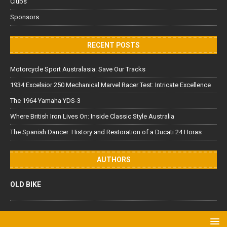
Clubs
Sponsors
RECENT POSTS
Motorcycle Sport Australasia: Save Our Tracks
1934 Excelsior 250 Mechanical Marvel Racer Test: Intricate Excellence
The 1964 Yamaha YDS-3
Where British Iron Lives On: Inside Classic Style Australia
The Spanish Dancer: History and Restoration of a Ducati 24 Horas
AUTHORS
OLD BIKE