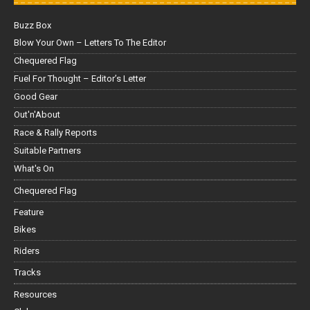
Buzz Box
Blow Your Own – Letters To The Editor
Chequered Flag
Fuel For Thought – Editor’s Letter
Good Gear
Out'n'About
Race & Rally Reports
Suitable Partners
What's On
Chequered Flag
Feature
Bikes
Riders
Tracks
Resources