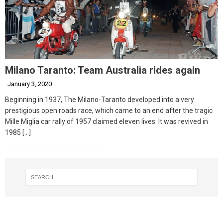
Milano Taranto: Team Australia rides again
January 3, 2020
Beginning in 1937, The Milano-Taranto developed into a very
prestigious open roads race, which came to an end after the tragic
Mille Miglia car rally of 1957 claimed eleven lives. It was revived in
1985
[…]