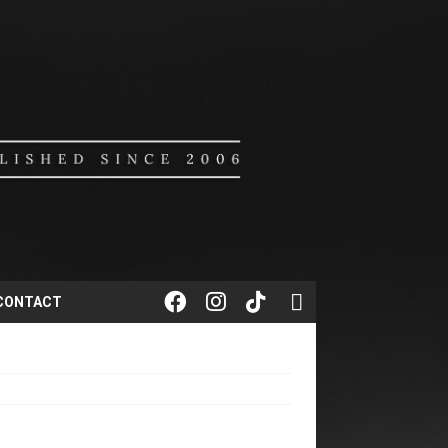
CONTACT