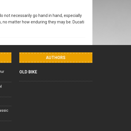
 not necessarily go hand in hand, especially
s, no matter how enduring they may be. Ducati
AUTHORS
Our
OLD BIKE
el
lassic