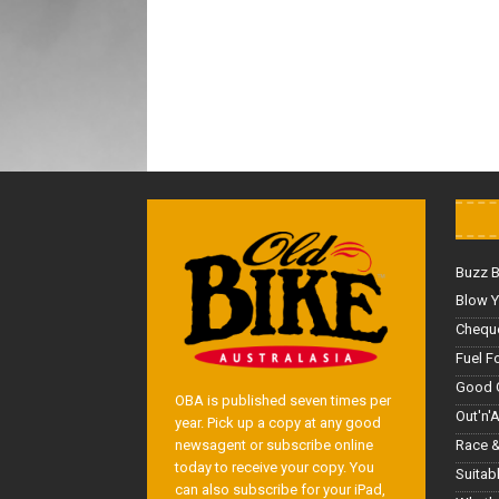
Buzz 
Blow Y
Cheque
Fuel F
Good 
OBA is published seven times per
Out'n'
year. Pick up a copy at any good
Race &
newsagent or subscribe online
today to receive your copy. You
Suitab
can also subscribe for your iPad,