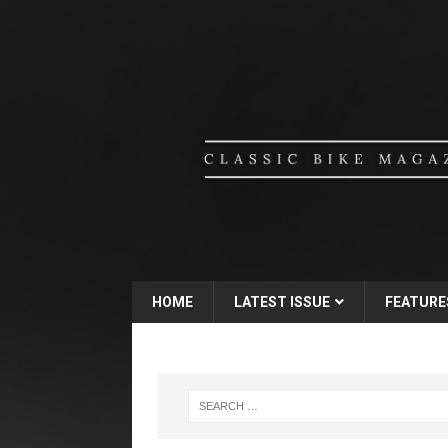
HOME
LATEST ISSUE
FEATURE