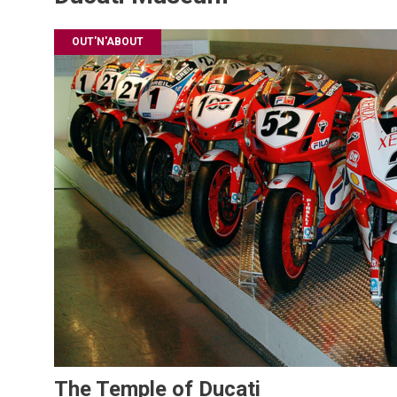
OUT'N'ABOUT
The Temple of Ducati