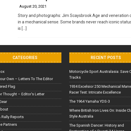
August 20, 2021
Story and photographs: Jim Scaysbrook Age and veneration do
in a mechanical sense. Some brands never reach iconic statu
is
[…]
CATEGORIES
RECENT POSTS
Box
Motorcycle Sport Australasia: Save 
Tracks
our Own – Letters To The Editor
red Flag
1934 Excelsior 250 Mechanical Marv
Racer Test: Intricate Excellence
or Thought – Editor’s Letter
The 1964 Yamaha YDS-3
Gear
About
Where British Iron Lives On: Inside C
Style Australia
 Rally Reports
le Partners
The Spanish Dancer: History and