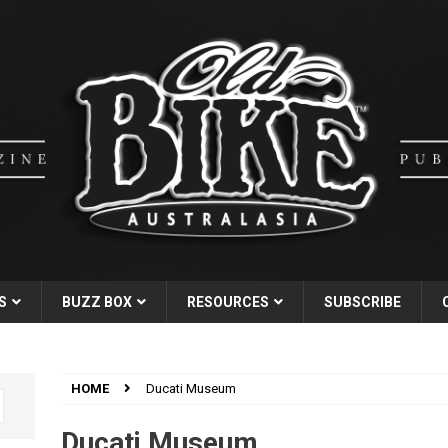
S
BUZZ BOX
RESOURCES
SUBSCRIBE
HOME
Ducati Museum
Ducati Museum