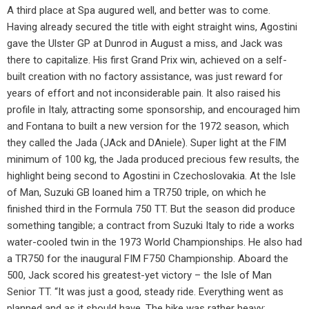
A third place at Spa augured well, and better was to come.
Having already secured the title with eight straight wins, Agostini
gave the Ulster GP at Dunrod in August a miss, and Jack was
there to capitalize. His first Grand Prix win, achieved on a self-
built creation with no factory assistance, was just reward for
years of effort and not inconsiderable pain. It also raised his
profile in Italy, attracting some sponsorship, and encouraged him
and Fontana to built a new version for the 1972 season, which
they called the Jada (JAck and DAniele). Super light at the FIM
minimum of 100 kg, the Jada produced precious few results, the
highlight being second to Agostini in Czechoslovakia. At the Isle
of Man, Suzuki GB loaned him a TR750 triple, on which he
finished third in the Formula 750 TT. But the season did produce
something tangible; a contract from Suzuki Italy to ride a works
water-cooled twin in the 1973 World Championships. He also had
a TR750 for the inaugural FIM F750 Championship. Aboard the
500, Jack scored his greatest-yet victory – the Isle of Man
Senior TT. “It was just a good, steady ride. Everything went as
planned and as it should have. The bike was rather heavy;