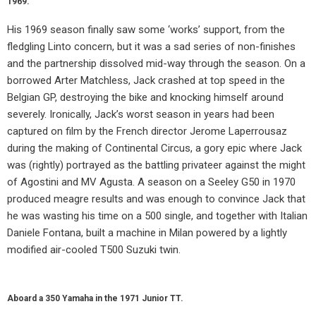
1969.
His 1969 season finally saw some ‘works’ support, from the
fledgling Linto concern, but it was a sad series of non-finishes
and the partnership dissolved mid-way through the season. On a
borrowed Arter Matchless, Jack crashed at top speed in the
Belgian GP, destroying the bike and knocking himself around
severely. Ironically, Jack’s worst season in years had been
captured on film by the French director Jerome Laperrousaz
during the making of Continental Circus, a gory epic where Jack
was (rightly) portrayed as the battling privateer against the might
of Agostini and MV Agusta. A season on a Seeley G50 in 1970
produced meagre results and was enough to convince Jack that
he was wasting his time on a 500 single, and together with Italian
Daniele Fontana, built a machine in Milan powered by a lightly
modified air-cooled T500 Suzuki twin.
Aboard a 350 Yamaha in the 1971 Junior TT.