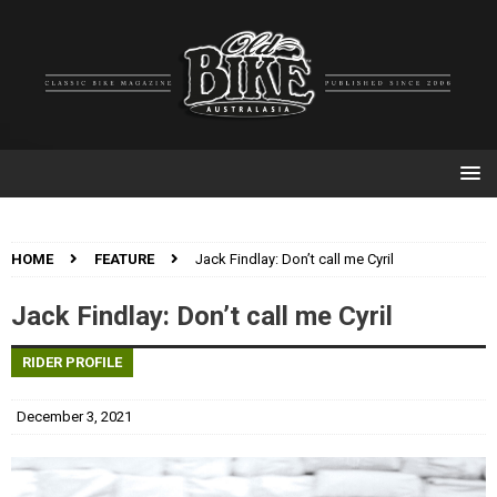
HOME
FEATURE
Jack Findlay: Don’t call me Cyril
Jack Findlay: Don’t call me Cyril
RIDER PROFILE
December 3, 2021