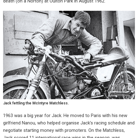
death (on a Norton) at Oulton Park in August 1962.
Jack fettling the McIntyre Matchless.
1963 was a big year for Jack. He moved to Paris with his new
girlfriend Nanou, who helped organise Jack’s racing schedule and
negotiate starting money with promoters. On the Matchless,
Jack scored 11 international race wins in the season, was