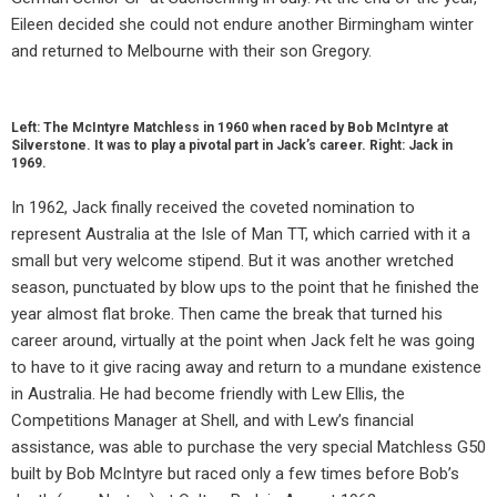
Eileen decided she could not endure another Birmingham winter
and returned to Melbourne with their son Gregory.
Left: The McIntyre Matchless in 1960 when raced by Bob McIntyre at
Silverstone. It was to play a pivotal part in Jack’s career. Right: Jack in
1969.
In 1962, Jack finally received the coveted nomination to
represent Australia at the Isle of Man TT, which carried with it a
small but very welcome stipend. But it was another wretched
season, punctuated by blow ups to the point that he finished the
year almost flat broke. Then came the break that turned his
career around, virtually at the point when Jack felt he was going
to have to it give racing away and return to a mundane existence
in Australia. He had become friendly with Lew Ellis, the
Competitions Manager at Shell, and with Lew’s financial
assistance, was able to purchase the very special Matchless G50
built by Bob McIntyre but raced only a few times before Bob’s