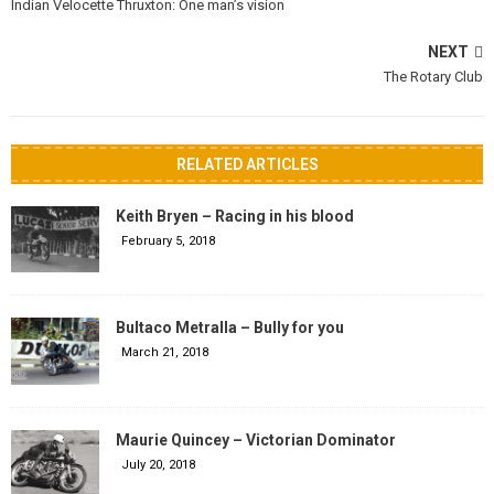
Indian Velocette Thruxton: One man’s vision
NEXT
The Rotary Club
RELATED ARTICLES
Keith Bryen – Racing in his blood
February 5, 2018
Bultaco Metralla – Bully for you
March 21, 2018
Maurie Quincey – Victorian Dominator
July 20, 2018