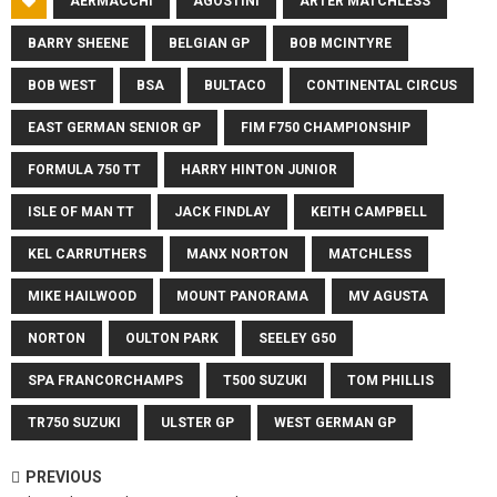
AERMACCHI
AGOSTINI
ARTER MATCHLESS
BARRY SHEENE
BELGIAN GP
BOB MCINTYRE
BOB WEST
BSA
BULTACO
CONTINENTAL CIRCUS
EAST GERMAN SENIOR GP
FIM F750 CHAMPIONSHIP
FORMULA 750 TT
HARRY HINTON JUNIOR
ISLE OF MAN TT
JACK FINDLAY
KEITH CAMPBELL
KEL CARRUTHERS
MANX NORTON
MATCHLESS
MIKE HAILWOOD
MOUNT PANORAMA
MV AGUSTA
NORTON
OULTON PARK
SEELEY G50
SPA FRANCORCHAMPS
T500 SUZUKI
TOM PHILLIS
TR750 SUZUKI
ULSTER GP
WEST GERMAN GP
PREVIOUS