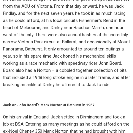
from the ACU of Victoria. From that day onward, he was Jack
Findlay, and for the next seven years he took in as much racing
as he could afford, at his local circuits Fishermen’s Bend in the
heart of Melbourne, and Darley near Bacchus Marsh, one hour
west of the city. There were also annual bashes at the incredibly
narrow Victoria Park circuit at Ballarat, and occasionally at Mount
Panorama, Bathurst. It only amounted to around ten outings a
year, so in his spare time Jack honed his mechanical skills
working as a race mechanic with speedway rider John Board.
Board also had a Norton – a cobbled together collection of bits
that included a 1948 long stroke engine in a later frame, and after
breaking an ankle at Darley he offered it to Jack to ride.
Jack on John Board’s Manx Norton at Bathurst in 1957.
On his arrival in England, Jack settled in Birmingham and took a
job at BSA, Entering as many meetings as he could afford on the
ex-Noel Cheney 350 Manx Norton that he had brought with him.