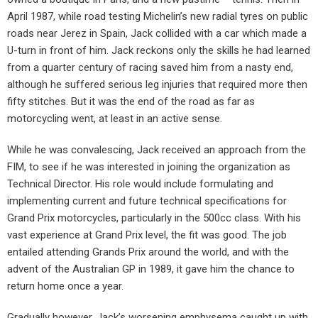
April 1987, while road testing Michelin’s new radial tyres on public
roads near Jerez in Spain, Jack collided with a car which made a
U-turn in front of him. Jack reckons only the skills he had learned
from a quarter century of racing saved him from a nasty end,
although he suffered serious leg injuries that required more then
fifty stitches. But it was the end of the road as far as
motorcycling went, at least in an active sense.
While he was convalescing, Jack received an approach from the
FIM, to see if he was interested in joining the organization as
Technical Director. His role would include formulating and
implementing current and future technical specifications for
Grand Prix motorcycles, particularly in the 500cc class. With his
vast experience at Grand Prix level, the fit was good. The job
entailed attending Grands Prix around the world, and with the
advent of the Australian GP in 1989, it gave him the chance to
return home once a year.
Gradually however, Jack’s worsening emphysema caught up with