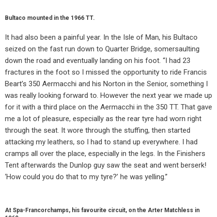
Bultaco mounted in the 1966 TT.
It had also been a painful year. In the Isle of Man, his Bultaco
seized on the fast run down to Quarter Bridge, somersaulting
down the road and eventually landing on his foot. “I had 23
fractures in the foot so I missed the opportunity to ride Francis
Beart’s 350 Aermacchi and his Norton in the Senior, something I
was really looking forward to. However the next year we made up
for it with a third place on the Aermacchi in the 350 TT. That gave
me a lot of pleasure, especially as the rear tyre had worn right
through the seat. It wore through the stuffing, then started
attacking my leathers, so I had to stand up everywhere. I had
cramps all over the place, especially in the legs. In the Finishers
Tent afterwards the Dunlop guy saw the seat and went berserk!
‘How could you do that to my tyre?’ he was yelling.”
At Spa-Francorchamps, his favourite circuit, on the Arter Matchless in