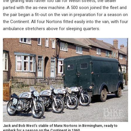
the gearing was rather too tall for Welsh streets, the dealer
parted with the as-new machine. A 500 soon joined the fleet and
the pair began a fit-out on the van in preparation for a season on
the Continent. All four Nortons fitted easily into the van, with four
ambulance stretchers above for sleeping quarters.
Jack and Bob West’s stable of Manx Nortons in Birmingham, ready to
embark for a season on the Continent in 1960.