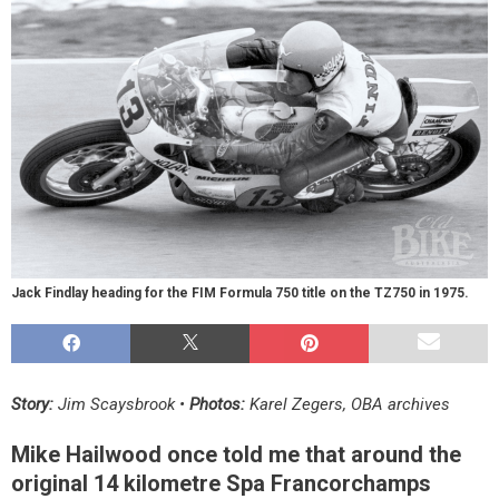
Jack Findlay heading for the FIM Formula 750 title on the TZ750 in 1975.
Story:
Jim Scaysbrook •
Photos:
Karel Zegers, OBA archives
Mike Hailwood once told me that around the
original 14 kilometre Spa Francorchamps