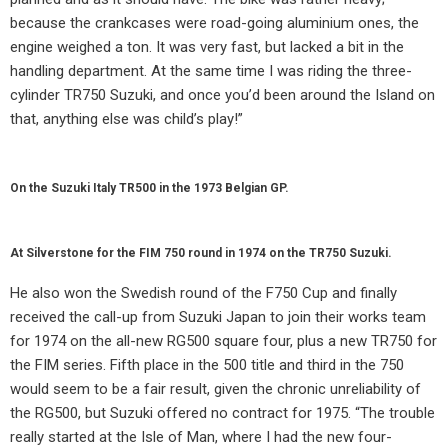
because the crankcases were road-going aluminium ones, the
engine weighed a ton. It was very fast, but lacked a bit in the
handling department. At the same time I was riding the three-
cylinder TR750 Suzuki, and once you’d been around the Island on
that, anything else was child’s play!”
On the Suzuki Italy TR500 in the 1973 Belgian GP.
At Silverstone for the FIM 750 round in 1974 on the TR750 Suzuki.
He also won the Swedish round of the F750 Cup and finally
received the call-up from Suzuki Japan to join their works team
for 1974 on the all-new RG500 square four, plus a new TR750 for
the FIM series. Fifth place in the 500 title and third in the 750
would seem to be a fair result, given the chronic unreliability of
the RG500, but Suzuki offered no contract for 1975. “The trouble
really started at the Isle of Man, where I had the new four-