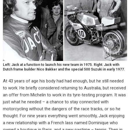
Left: Jack at a function to launch his new team in 1975. Right: Jack with
Dutch frame builder Nico Bakker and the special 500 Suzuki in early 1977.
At 43 years of age his body had had enough, but he still needed
to work. He briefly considered returning to Australia, but received
an offer from Michelin to work in its tyre-testing program. It was
just what he needed – a chance to stay connected with
motorcycling without the dangers of the race tracks, or so he
thought. For nine years everything went smoothly, Jack enjoying
a new relationship with a French lass named Dominique who
owned a boutique in Paris, and a new pastime – tennis. Then in