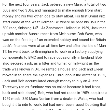
For the next four years, Jack ordered a new Manx, a total of two
500s and two 350s, and managed to make enough from start
money and his two other jobs to stay afloat. His first Grand Prix
start came at the West German GP where he rode his 350 in the
th
500 race, finishing 14
.
At Zandvoort, Holland in 1959, Jack met
up with another Aussie racer from Melbourne, Bob West, who
was on the first leg of an extended holiday and bound for Britain.
Jack’s finances were at an all-time low and after the Isle of Man
TT, he went back to Birmingham to work in a factory supplying
components to BMC and to race occasionally in England. Bob
also secured a job, as a fitter and turner, or millwright as the
trade was known in UK. He rented a house and Jack and Eileen
moved in to share the expenses. Throughout the winter of 1959,
Jack and Bob accumulated enough money to buy an Austin
Threeway (an ex-furniture van so called because it had front,
back and side doors). Bob, who had not raced in 1959, acquired a
1959 model 350 Manx Norton from a dealer in Wales, who had
bought it to ride to work, but had never been raced. Deciding that