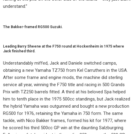
understand.”
The Bakker-framed RG500 Suzuki.
Leading Barry Sheene at the F750 round at Hockenheim in 1975 where
Jack finished third.
Understandably miffed, Jack and Daniele switched camps,
obtaining a new Yamaha TZ750 from Kel Carruthers in the USA.
After some frame and engine mods, the machine did sterling
service all year, winning the F750 title and racing in 500 Grands
Prix with TZ250 barrels fitted. A third at his beloved Spa helped
him to tenth place in the 1975 500cc standings, but Jack realized
the hybrid Yamaha was outgunned and bought a new production
RG500 for 1976, retaining the Yamaha in 750 form. The same
tackle, with Nico Bakker frames, formed his kit for 1977, where
he scored his third 500cc GP win at the daunting Salzburgring.