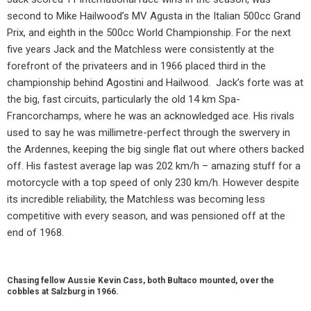
second to Mike Hailwood’s MV Agusta in the Italian 500cc Grand
Prix, and eighth in the 500cc World Championship. For the next
five years Jack and the Matchless were consistently at the
forefront of the privateers and in 1966 placed third in the
championship behind Agostini and Hailwood.
Jack’s forte was at
the big, fast circuits, particularly the old 14 km Spa-
Francorchamps, where he was an acknowledged ace. His rivals
used to say he was millimetre-perfect through the swervery in
the Ardennes, keeping the big single flat out where others backed
off. His fastest average lap was 202 km/h – amazing stuff for a
motorcycle with a top speed of only 230 km/h. However despite
its incredible reliability, the Matchless was becoming less
competitive with every season, and was pensioned off at the
end of 1968.
Chasing fellow Aussie Kevin Cass, both Bultaco mounted, over the
cobbles at Salzburg in 1966.