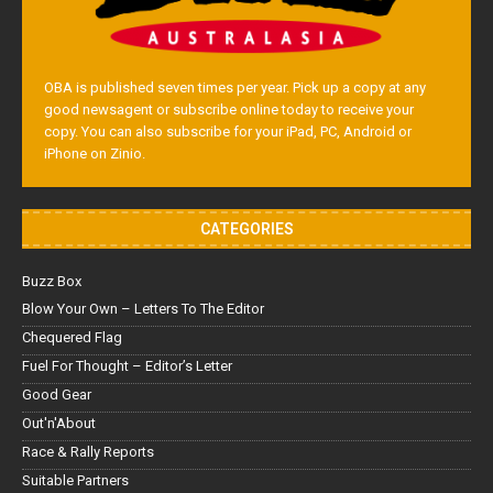
OBA is published seven times per year. Pick up a copy at any
good newsagent or subscribe online today to receive your
copy. You can also subscribe for your iPad, PC, Android or
iPhone on Zinio.
CATEGORIES
Buzz Box
Blow Your Own – Letters To The Editor
Chequered Flag
Fuel For Thought – Editor’s Letter
Good Gear
Out'n'About
Race & Rally Reports
Suitable Partners