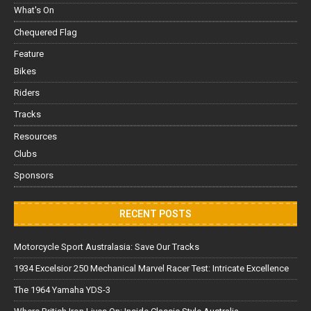
What's On
Chequered Flag
Feature
Bikes
Riders
Tracks
Resources
Clubs
Sponsors
RECENT POSTS
Motorcycle Sport Australasia: Save Our Tracks
1934 Excelsior 250 Mechanical Marvel Racer Test: Intricate Excellence
The 1964 Yamaha YDS-3