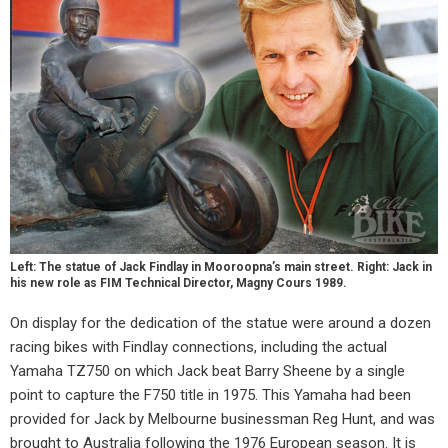
Left: The statue of Jack Findlay in Mooroopna’s main street. Right: Jack in
his new role as FIM Technical Director, Magny Cours 1989.
On display for the dedication of the statue were around a dozen
racing bikes with Findlay connections, including the actual
Yamaha TZ750 on which Jack beat Barry Sheene by a single
point to capture the F750 title in 1975. This Yamaha had been
provided for Jack by Melbourne businessman Reg Hunt, and was
brought to Australia following the 1976 European season. It is