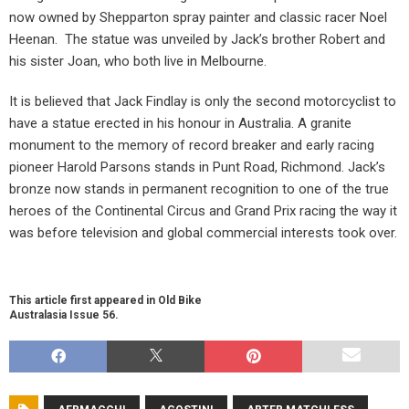
now owned by Shepparton spray painter and classic racer Noel
Heenan.
The statue was unveiled by Jack’s brother Robert and
his sister Joan, who both live in Melbourne.
It is believed that Jack Findlay is only the second motorcyclist to
have a statue erected in his honour in Australia. A granite
monument to the memory of record breaker and early racing
pioneer Harold Parsons stands in Punt Road, Richmond. Jack’s
bronze now stands in permanent recognition to one of the true
heroes of the Continental Circus and Grand Prix racing the way it
was before television and global commercial interests took over.
This article first appeared in Old Bike
Australasia Issue 56.