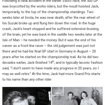
Following a fatal accident in the earlier 350cc race, the 500 GP
was boycotted by the works riders, but the result hoisted Jack,
temporarily, to the top of the championship standings. Two
weeks later at Imola, he was near death, after the rear wheel of
his Suzuki broke up and flung him down the road. In the huge
crash, Jack’s heart stopped and he suffered extensive bruising
of the brain, yet he was back in the saddle two weeks later at the
Isle of Man – he needed the money. But it was the end of his
career as a front line racer – the old judgement was just not
there and he had his final GP start in Germany in August – 20
years after he started on the championship trail. As he did two
th
decades earlier, Jack finished 14
, and in typically laconic fashion
said, “I don’t seem to have made any progress in 20 years, so I
may as well retire.” At the time, Jack had more Grand Prix starts
to his name than any other rider.