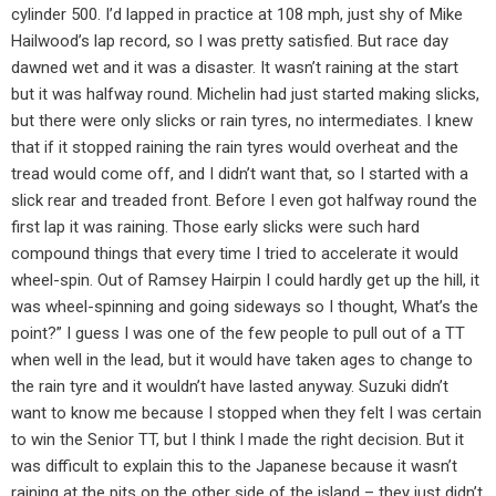
cylinder 500. I’d lapped in practice at 108 mph, just shy of Mike
Hailwood’s lap record, so I was pretty satisfied. But race day
dawned wet and it was a disaster. It wasn’t raining at the start
but it was halfway round. Michelin had just started making slicks,
but there were only slicks or rain tyres, no intermediates. I knew
that if it stopped raining the rain tyres would overheat and the
tread would come off, and I didn’t want that, so I started with a
slick rear and treaded front. Before I even got halfway round the
first lap it was raining. Those early slicks were such hard
compound things that every time I tried to accelerate it would
wheel-spin. Out of Ramsey Hairpin I could hardly get up the hill, it
was wheel-spinning and going sideways so I thought, What’s the
point?” I guess I was one of the few people to pull out of a TT
when well in the lead, but it would have taken ages to change to
the rain tyre and it wouldn’t have lasted anyway. Suzuki didn’t
want to know me because I stopped when they felt I was certain
to win the Senior TT, but I think I made the right decision. But it
was difficult to explain this to the Japanese because it wasn’t
raining at the pits on the other side of the island – they just didn’t