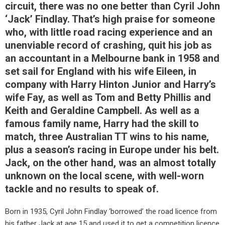
circuit, there was no one better than Cyril John
‘Jack’ Findlay. That’s high praise for someone
who, with little road racing experience and an
unenviable record of crashing, quit his job as
an accountant in a Melbourne bank in 1958 and
set sail for England with his wife Eileen, in
company with Harry Hinton Junior and Harry’s
wife Fay, as well as Tom and Betty Phillis and
Keith and Geraldine Campbell. As well as a
famous family name, Harry had the skill to
match, three Australian TT wins to his name,
plus a season’s racing in Europe under his belt.
Jack, on the other hand, was an almost totally
unknown on the local scene, with well-worn
tackle and no results to speak of.
Born in 1935, Cyril John Findlay ‘borrowed’ the road licence from
his father Jack at age 15 and used it to get a competition licence