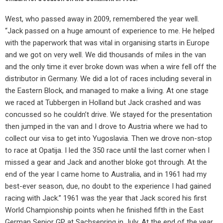
West, who passed away in 2009, remembered the year well.
“Jack passed on a huge amount of experience to me. He helped
with the paperwork that was vital in organising starts in Europe
and we got on very well. We did thousands of miles in the van
and the only time it ever broke down was when a wire fell off the
distributor in Germany. We did a lot of races including several in
the Eastern Block, and managed to make a living. At one stage
we raced at Tubbergen in Holland but Jack crashed and was
concussed so he couldn’t drive. We stayed for the presentation
then jumped in the van and I drove to Austria where we had to
collect our visa to get into Yugoslavia. Then we drove non-stop
to race at Opatija. I led the 350 race until the last corner when I
missed a gear and Jack and another bloke got through. At the
end of the year I came home to Australia, and in 1961 had my
best-ever season, due, no doubt to the experience I had gained
racing with Jack.” 1961 was the year that Jack scored his first
World Championship points when he finished fifth in the East
German Senior GP at Sachsenring in July. At the end of the year,