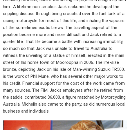
him.
A lifetime non-smoker, Jack reckoned he developed the
crippling disease through being crouched over the fuel tank of a
racing motorcycle for most of this life, and inhaling the vapours
of the sometimes exotic brews. The travelling aspect of the
position became more and more difficult and Jack retired to a
quieter life. That life became a battle with increasing immobility,
so much so that Jack was unable to travel to Australia to
witness the unveiling of a statue of himself, erected in the main
street of his home town of Mooroopna in 2006. The life-size
bronze, depicting Jack on his Isle of Man-winning Suzuki TR500,
is the work of Phil Mune, who has several other major works to
his credit. Financial support for the cost of the work came from
many sources. The FIM, Jack’s employers after he retired from
the saddle, contributed $6,000, a figure matched by Motorcycling
Australia. Michelin also came to the party, as did numerous local
business and individuals.