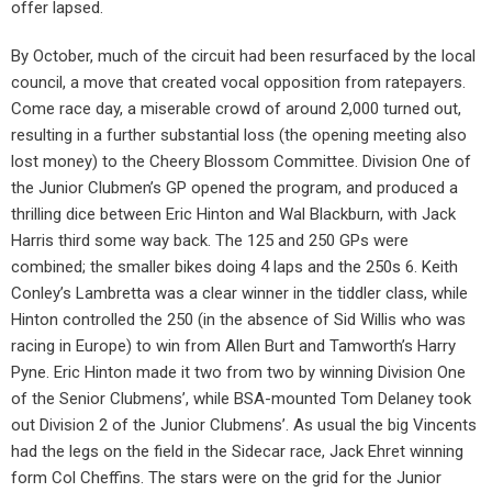
offer lapsed.
By October, much of the circuit had been resurfaced by the local
council, a move that created vocal opposition from ratepayers.
Come race day, a miserable crowd of around 2,000 turned out,
resulting in a further substantial loss (the opening meeting also
lost money) to the Cheery Blossom Committee. Division One of
the Junior Clubmen’s GP opened the program, and produced a
thrilling dice between Eric Hinton and Wal Blackburn, with Jack
Harris third some way back. The 125 and 250 GPs were
combined; the smaller bikes doing 4 laps and the 250s 6. Keith
Conley’s Lambretta was a clear winner in the tiddler class, while
Hinton controlled the 250 (in the absence of Sid Willis who was
racing in Europe) to win from Allen Burt and Tamworth’s Harry
Pyne. Eric Hinton made it two from two by winning Division One
of the Senior Clubmens’, while BSA-mounted Tom Delaney took
out Division 2 of the Junior Clubmens’. As usual the big Vincents
had the legs on the field in the Sidecar race, Jack Ehret winning
form Col Cheffins. The stars were on the grid for the Junior