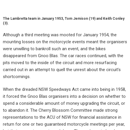
The Lambretta team in January 1953, Tom Jemison (19) and Keith Conley
(3).
Although a third meeting was mooted for January 1954, the
mounting losses on the motorcycle events meant the organisers
were unwilling to bankroll such an event, and the bikes
disappeared from Gnoo Blas. The car races continued, with the
pits moved to the inside of the circuit and more resurfacing
carried out in an attempt to quell the unrest about the circuit’s
shortcomings.
When the dreaded NSW Speedways Act came into being in 1958,
it forced the Gnoo Blas organisers into a decision on whether to
spend a considerable amount of money upgrading the circuit, or
to abandon it. The Cherry Blossom Committee made strong
representations to the ACU of NSW for financial assistance in
return for one or two guaranteed motorcycle meetings per year,