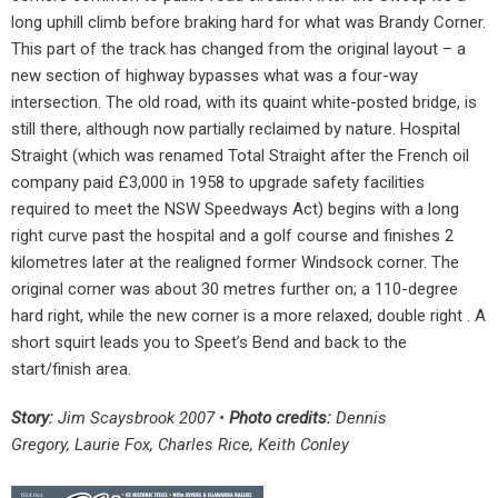
long uphill climb before braking hard for what was Brandy Corner.
This part of the track has changed from the original layout – a
new section of highway bypasses what was a four-way
intersection. The old road, with its quaint white-posted bridge, is
still there, although now partially reclaimed by nature. Hospital
Straight (which was renamed Total Straight after the French oil
company paid £3,000 in 1958 to upgrade safety facilities
required to meet the NSW Speedways Act) begins with a long
right curve past the hospital and a golf course and finishes 2
kilometres later at the realigned former Windsock corner. The
original corner was about 30 metres further on; a 110-degree
hard right, while the new corner is a more relaxed, double right . A
short squirt leads you to Speet’s Bend and back to the
start/finish area.
Story:
Jim Scaysbrook 2007 •
Photo credits:
Dennis
Gregory, Laurie Fox, Charles Rice, Keith Conley