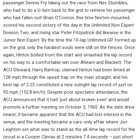
passenger Dennis Fry taking out the race from Nev Stumbles,
who had to do a U-turn back to the grid to retrieve his passenger
who had fallen out! Brian O’Connor, this time Norton-mounted,
scored his second victory of the day in the Unlimited Non Expert
Division Two, and rising star Peter Fitzpatrick did likewise in the
Junior Non Expert. By the time the 10-lap Unlimited GP formed up
on the grid, only the hardiest souls were still on the fences. Once
again, Hinton bolted from the start and smashed the lap record
on his way to a comfortable win over Ahearn and Blackett. The
ACU Steward, Harry Bartrop, claimed Hinton had been timed at
128 mph through the speed trap on the main straight, and his
best lap of 2.23 constituted a new outright lap record of just on
95 mph (152.8 km/h). Despite poor spectator attendance, the
ACU announced that it had ‘just about broken even’ and would
promote a further meeting on October 3, 1960. As the date drew
nearer, it became apparent that the ACU had lost interest in the
venue, and the meeting became a cars-only affair where Jon
Leighton set what was to stand as the all-time lap record for the
circuit in a Cooper Climax at 2 minutes 7.4 seconds – just short