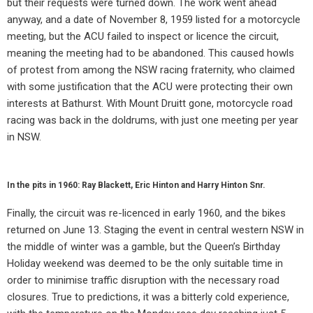
but their requests were turned down. The work went ahead
anyway, and a date of November 8, 1959 listed for a motorcycle
meeting, but the ACU failed to inspect or licence the circuit,
meaning the meeting had to be abandoned. This caused howls
of protest from among the NSW racing fraternity, who claimed
with some justification that the ACU were protecting their own
interests at Bathurst. With Mount Druitt gone, motorcycle road
racing was back in the doldrums, with just one meeting per year
in NSW.
In the pits in 1960: Ray Blackett, Eric Hinton and Harry Hinton Snr.
Finally, the circuit was re-licenced in early 1960, and the bikes
returned on June 13. Staging the event in central western NSW in
the middle of winter was a gamble, but the Queen’s Birthday
Holiday weekend was deemed to be the only suitable time in
order to minimise traffic disruption with the necessary road
closures. True to predictions, it was a bitterly cold experience,