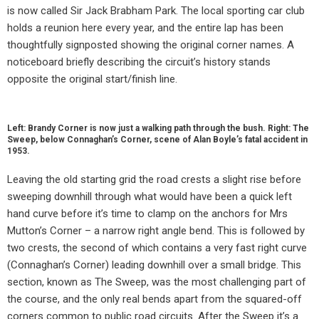
is now called Sir Jack Brabham Park. The local sporting car club
holds a reunion here every year, and the entire lap has been
thoughtfully signposted showing the original corner names. A
noticeboard briefly describing the circuit’s history stands
opposite the original start/finish line.
Left: Brandy Corner is now just a walking path through the bush. Right: The
Sweep, below Connaghan’s Corner, scene of Alan Boyle’s fatal accident in
1953.
Leaving the old starting grid the road crests a slight rise before
sweeping downhill through what would have been a quick left
hand curve before it’s time to clamp on the anchors for Mrs
Mutton’s Corner – a narrow right angle bend. This is followed by
two crests, the second of which contains a very fast right curve
(Connaghan’s Corner) leading downhill over a small bridge. This
section, known as The Sweep, was the most challenging part of
the course, and the only real bends apart from the squared-off
corners common to public road circuits. After the Sweep it’s a