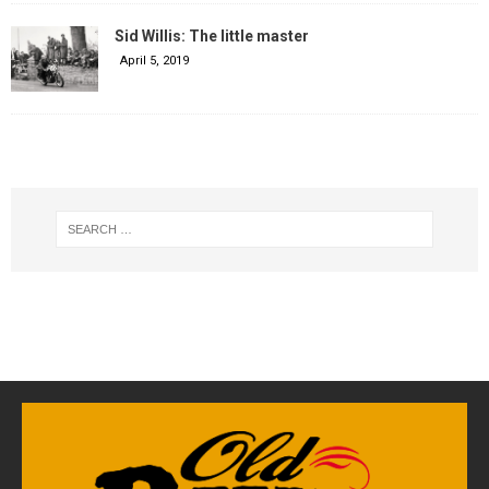
Sid Willis: The little master
April 5, 2019