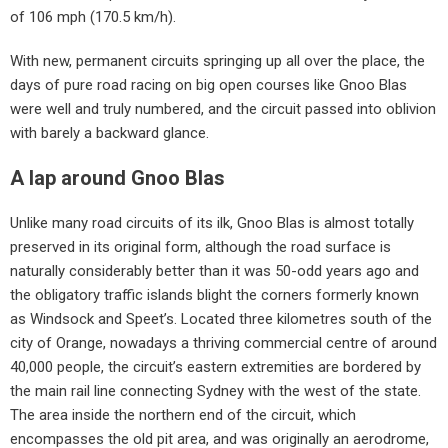
of 106 mph (170.5 km/h).
With new, permanent circuits springing up all over the place, the
days of pure road racing on big open courses like Gnoo Blas
were well and truly numbered, and the circuit passed into oblivion
with barely a backward glance.
A lap around Gnoo Blas
Unlike many road circuits of its ilk, Gnoo Blas is almost totally
preserved in its original form, although the road surface is
naturally considerably better than it was 50-odd years ago and
the obligatory traffic islands blight the corners formerly known
as Windsock and Speet’s. Located three kilometres south of the
city of Orange, nowadays a thriving commercial centre of around
40,000 people, the circuit’s eastern extremities are bordered by
the main rail line connecting Sydney with the west of the state.
The area inside the northern end of the circuit, which
encompasses the old pit area, and was originally an aerodrome,