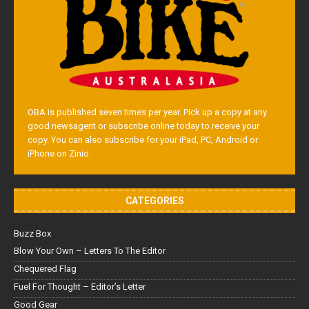
OBA is published seven times per year. Pick up a copy at any
good newsagent or subscribe online today to receive your
copy. You can also subscribe for your iPad, PC, Android or
iPhone on Zinio.
CATEGORIES
Buzz Box
Blow Your Own – Letters To The Editor
Chequered Flag
Fuel For Thought – Editor’s Letter
Good Gear