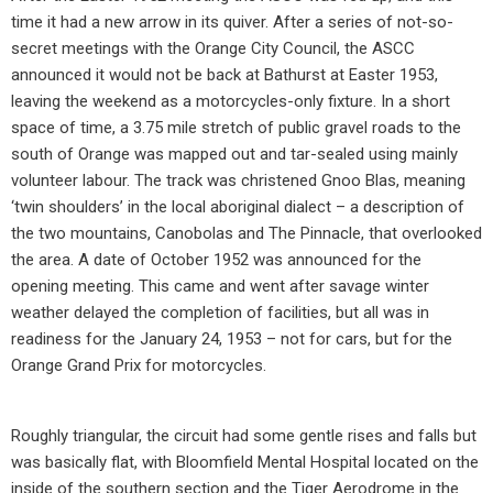
time it had a new arrow in its quiver. After a series of not-so-
secret meetings with the Orange City Council, the ASCC
announced it would not be back at Bathurst at Easter 1953,
leaving the weekend as a motorcycles-only fixture. In a short
space of time, a 3.75 mile stretch of public gravel roads to the
south of Orange was mapped out and tar-sealed using mainly
volunteer labour. The track was christened Gnoo Blas, meaning
‘twin shoulders’ in the local aboriginal dialect – a description of
the two mountains, Canobolas and The Pinnacle, that overlooked
the area. A date of October 1952 was announced for the
opening meeting. This came and went after savage winter
weather delayed the completion of facilities, but all was in
readiness for the January 24, 1953 – not for cars, but for the
Orange Grand Prix for motorcycles.
Roughly triangular, the circuit had some gentle rises and falls but
was basically flat, with Bloomfield Mental Hospital located on the
inside of the southern section and the Tiger Aerodrome in the