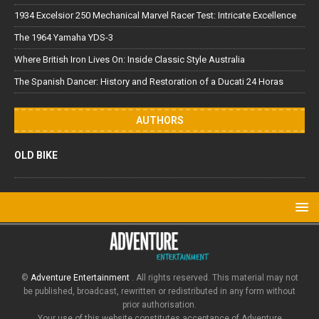
1934 Excelsior 250 Mechanical Marvel Racer Test: Intricate Excellence
The 1964 Yamaha YDS-3
Where British Iron Lives On: Inside Classic Style Australia
The Spanish Dancer: History and Restoration of a Ducati 24 Horas
AUTHORS
OLD BIKE
©
Adventure Entertainment
. All rights reserved. This material may not
be published, broadcast, rewritten or redistributed in any form without
prior authorisation.
Your use of this website constitutes acceptance of Adventure