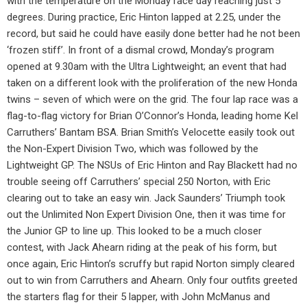
with the temperature on the Monday race day reaching just 5
degrees. During practice, Eric Hinton lapped at 2.25, under the
record, but said he could have easily done better had he not been
‘frozen stiff’. In front of a dismal crowd, Monday’s program
opened at 9.30am with the Ultra Lightweight; an event that had
taken on a different look with the proliferation of the new Honda
twins – seven of which were on the grid. The four lap race was a
flag-to-flag victory for Brian O’Connor’s Honda, leading home Kel
Carruthers’ Bantam BSA. Brian Smith’s Velocette easily took out
the Non-Expert Division Two, which was followed by the
Lightweight GP. The NSUs of Eric Hinton and Ray Blackett had no
trouble seeing off Carruthers’ special 250 Norton, with Eric
clearing out to take an easy win. Jack Saunders’ Triumph took
out the Unlimited Non Expert Division One, then it was time for
the Junior GP to line up. This looked to be a much closer
contest, with Jack Ahearn riding at the peak of his form, but
once again, Eric Hinton’s scruffy but rapid Norton simply cleared
out to win from Carruthers and Ahearn. Only four outfits greeted
the starters flag for their 5 lapper, with John McManus and