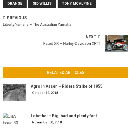
ORANGE
SID WILLIS
TONY MCALPINE
PREVIOUS
Liberty Yamaha – The Australian Yamaha
NEXT
Rated XR – Harley-Davidson XRTT
RELATED ARTICLES
Agro in Assen – Riders Strike of 1955
October 12, 2018
Lobethal – Big, bad and plenty fast
November 30, 2018