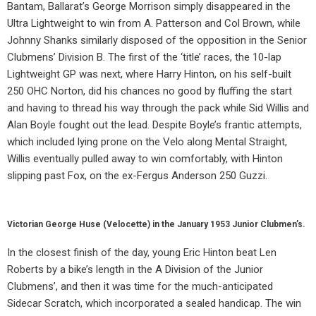
Bantam, Ballarat’s George Morrison simply disappeared in the
Ultra Lightweight to win from A. Patterson and Col Brown, while
Johnny Shanks similarly disposed of the opposition in the Senior
Clubmens’ Division B. The first of the ‘title’ races, the 10-lap
Lightweight GP was next, where Harry Hinton, on his self-built
250 OHC Norton, did his chances no good by fluffing the start
and having to thread his way through the pack while Sid Willis and
Alan Boyle fought out the lead. Despite Boyle’s frantic attempts,
which included lying prone on the Velo along Mental Straight,
Willis eventually pulled away to win comfortably, with Hinton
slipping past Fox, on the ex-Fergus Anderson 250 Guzzi.
Victorian George Huse (Velocette) in the January 1953 Junior Clubmen’s.
In the closest finish of the day, young Eric Hinton beat Len
Roberts by a bike’s length in the A Division of the Junior
Clubmens’, and then it was time for the much-anticipated
Sidecar Scratch, which incorporated a sealed handicap. The win