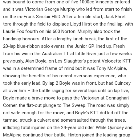
was bound to come from one of five 1000cc Vincents entered
and it was Victorian George Murphy who led from start to finish
on the ex-Frank Sinclair HRD. After a terrible start, Jack Ehret
tore through the field to displace Lloyd Hirst on the final lap, with
Laurie Fox fourth on his 600 Norton. Murphy also took the
handicap honours. After a lengthy lunch break, the first of the
20-lap blue-ribbon solo events, the Junior GP, lined up. Fresh
from his win in the Australian TT at Little River just a few weeks
previously, Alan Boyle, on Les Slaughter’s potent Velocette KTT
was in a determined frame of mind but it was Tony McAlpine,
showing the benefits of his recent overseas experience, who
took the early lead. By lap 2 Boyle was in front, but had Quincey
all over him – the battle raging for several laps until on lap five,
Boyle made a brave move to pass the Victorian at Connaghan’
Corner, the flat-out plunge to The Sweep. The road was simply
not wide enough for the move, and Boyle’s KTT drifted off the
tarmac, struck a culvert and somersaulted through the trees,
inflicting fatal injuries on the 24-year old rider. While Quincey and
McAlpine continued their battle, Hinton joined the leading group