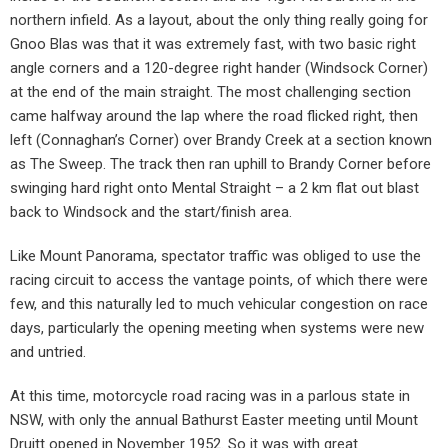
northern infield. As a layout, about the only thing really going for
Gnoo Blas was that it was extremely fast, with two basic right
angle corners and a 120-degree right hander (Windsock Corner)
at the end of the main straight. The most challenging section
came halfway around the lap where the road flicked right, then
left (Connaghan’s Corner) over Brandy Creek at a section known
as The Sweep. The track then ran uphill to Brandy Corner before
swinging hard right onto Mental Straight – a 2 km flat out blast
back to Windsock and the start/finish area.
Like Mount Panorama, spectator traffic was obliged to use the
racing circuit to access the vantage points, of which there were
few, and this naturally led to much vehicular congestion on race
days, particularly the opening meeting when systems were new
and untried.
At this time, motorcycle road racing was in a parlous state in
NSW, with only the annual Bathurst Easter meeting until Mount
Druitt opened in November 1952. So it was with great