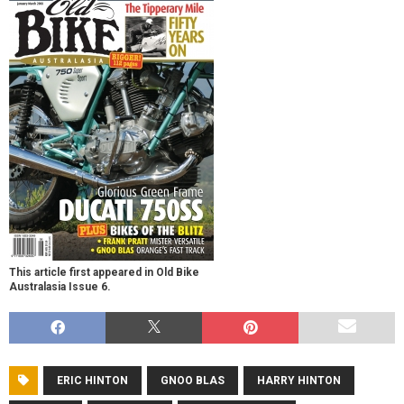
This article first appeared in Old Bike
Australasia Issue 6.
ERIC HINTON
GNOO BLAS
HARRY HINTON