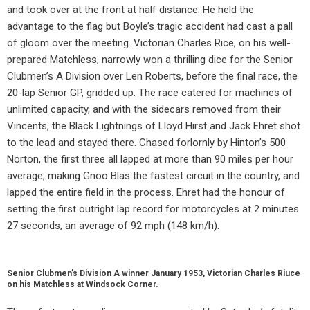
and took over at the front at half distance. He held the
advantage to the flag but Boyle’s tragic accident had cast a pall
of gloom over the meeting. Victorian Charles Rice, on his well-
prepared Matchless, narrowly won a thrilling dice for the Senior
Clubmen’s A Division over Len Roberts, before the final race, the
20-lap Senior GP, gridded up. The race catered for machines of
unlimited capacity, and with the sidecars removed from their
Vincents, the Black Lightnings of Lloyd Hirst and Jack Ehret shot
to the lead and stayed there. Chased forlornly by Hinton’s 500
Norton, the first three all lapped at more than 90 miles per hour
average, making Gnoo Blas the fastest circuit in the country, and
lapped the entire field in the process. Ehret had the honour of
setting the first outright lap record for motorcycles at 2 minutes
27 seconds, an average of 92 mph (148 km/h).
Senior Clubmen’s Division A winner January 1953, Victorian Charles Riuce
on his Matchless at Windsock Corner.