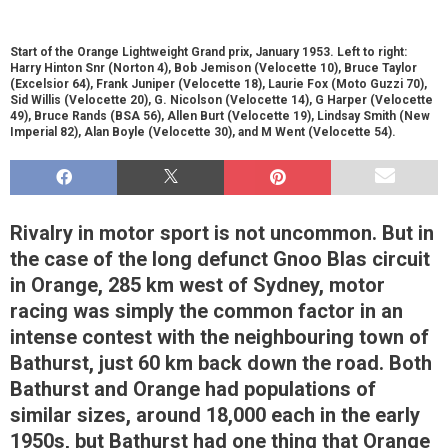
Start of the Orange Lightweight Grand prix, January 1953. Left to right:
Harry Hinton Snr (Norton 4), Bob Jemison (Velocette 10), Bruce Taylor
(Excelsior 64), Frank Juniper (Velocette 18), Laurie Fox (Moto Guzzi 70),
Sid Willis (Velocette 20), G. Nicolson (Velocette 14), G Harper (Velocette
49), Bruce Rands (BSA 56), Allen Burt (Velocette 19), Lindsay Smith (New
Imperial 82), Alan Boyle (Velocette 30), and M Went (Velocette 54).
Rivalry in motor sport is not uncommon. But in
the case of the long defunct Gnoo Blas circuit
in Orange, 285 km west of Sydney, motor
racing was simply the common factor in an
intense contest with the neighbouring town of
Bathurst, just 60 km back down the road. Both
Bathurst and Orange had populations of
similar sizes, around 18,000 each in the early
1950s, but Bathurst had one thing that Orange