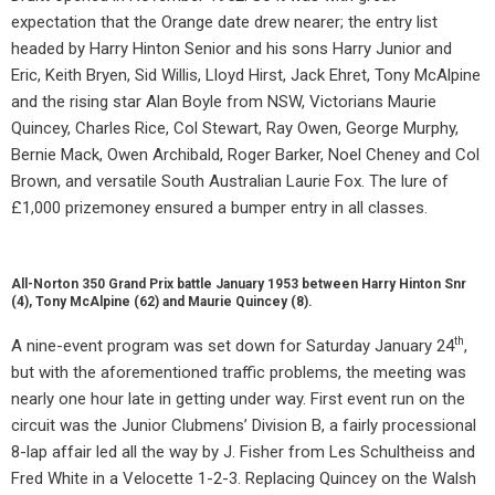
expectation that the Orange date drew nearer; the entry list
headed by Harry Hinton Senior and his sons Harry Junior and
Eric, Keith Bryen, Sid Willis, Lloyd Hirst, Jack Ehret, Tony McAlpine
and the rising star Alan Boyle from NSW, Victorians Maurie
Quincey, Charles Rice, Col Stewart, Ray Owen, George Murphy,
Bernie Mack, Owen Archibald, Roger Barker, Noel Cheney and Col
Brown, and versatile South Australian Laurie Fox. The lure of
£1,000 prizemoney ensured a bumper entry in all classes.
All-Norton 350 Grand Prix battle January 1953 between Harry Hinton Snr
(4), Tony McAlpine (62) and Maurie Quincey (8).
th
A nine-event program was set down for Saturday January 24
,
but with the aforementioned traffic problems, the meeting was
nearly one hour late in getting under way. First event run on the
circuit was the Junior Clubmens’ Division B, a fairly processional
8-lap affair led all the way by J. Fisher from Les Schultheiss and
Fred White in a Velocette 1-2-3. Replacing Quincey on the Walsh