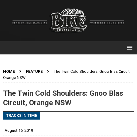
HOME
FEATURE
The Twin Cold Shoulders: Gnoo Blas Circuit,
Orange NSW
The Twin Cold Shoulders: Gnoo Blas
Circuit, Orange NSW
TRACKS IN TIME
August 16, 2019