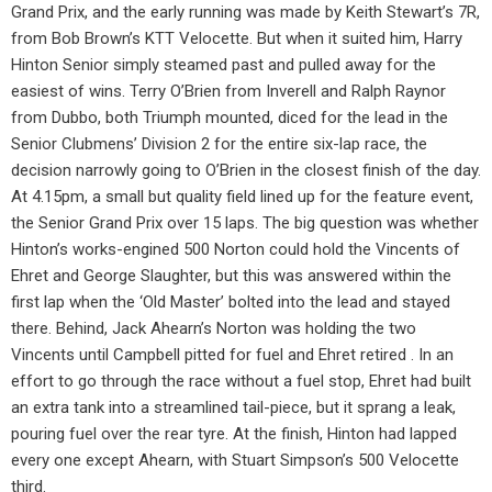
Grand Prix, and the early running was made by Keith Stewart’s 7R,
from Bob Brown’s KTT Velocette. But when it suited him, Harry
Hinton Senior simply steamed past and pulled away for the
easiest of wins. Terry O’Brien from Inverell and Ralph Raynor
from Dubbo, both Triumph mounted, diced for the lead in the
Senior Clubmens’ Division 2 for the entire six-lap race, the
decision narrowly going to O’Brien in the closest finish of the day.
At 4.15pm, a small but quality field lined up for the feature event,
the Senior Grand Prix over 15 laps. The big question was whether
Hinton’s works-engined 500 Norton could hold the Vincents of
Ehret and George Slaughter, but this was answered within the
first lap when the ‘Old Master’ bolted into the lead and stayed
there. Behind, Jack Ahearn’s Norton was holding the two
Vincents until Campbell pitted for fuel and Ehret retired . In an
effort to go through the race without a fuel stop, Ehret had built
an extra tank into a streamlined tail-piece, but it sprang a leak,
pouring fuel over the rear tyre. At the finish, Hinton had lapped
every one except Ahearn, with Stuart Simpson’s 500 Velocette
third.