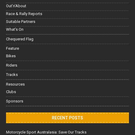
Out'n'About
Race & Rally Reports
Suitable Partners
What's On
Chequered Flag
Feature
Bikes
Riders
Tracks
Resources
Clubs
Sponsors
RECENT POSTS
Motorcycle Sport Australasia: Save Our Tracks