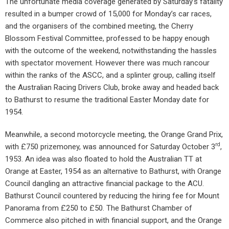
The unfortunate media coverage generated by Saturday’s fatality
resulted in a bumper crowd of 15,000 for Monday’s car races,
and the organisers of the combined meeting, the Cherry
Blossom Festival Committee, professed to be happy enough
with the outcome of the weekend, notwithstanding the hassles
with spectator movement. However there was much rancour
within the ranks of the ASCC, and a splinter group, calling itself
the Australian Racing Drivers Club, broke away and headed back
to Bathurst to resume the traditional Easter Monday date for
1954.
Meanwhile, a second motorcycle meeting, the Orange Grand Prix,
rd
with £750 prizemoney, was announced for Saturday October 3
,
1953. An idea was also floated to hold the Australian TT at
Orange at Easter, 1954 as an alternative to Bathurst, with Orange
Council dangling an attractive financial package to the ACU.
Bathurst Council countered by reducing the hiring fee for Mount
Panorama from £250 to £50. The Bathurst Chamber of
Commerce also pitched in with financial support, and the Orange