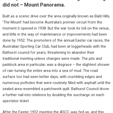
did not – Mount Panorama.
Built as a scenic drive over the area originally known as Bald Hills,
‘The Mount’ had become Australia’s premier circuit from the
moment it opened in 1938. But the war took its toll on the venue,
and little in the way of maintenance or improvements had been
done by 1952. The promoters of the annual Easter car races, the
Australian Sporting Car Club, had been at loggerheads with the
Bathurst council for years, threatening to abandon their
traditional meeting unless changes were made. The pits and
paddock area in particular, was a disgrace – the slightest shower
of rain turning the entire area into a sea of mud. The road
surface too had seen better days, with crumbling edges and
numerous potholes that were routinely filled with asphalt until the
sealed area resembled a patchwork quilt. Bathurst Council drove
a further nail into relations by doubling the surcharge on each
spectator ticket.
After the Easter 1952 meeting the ASCC was fed up, and this