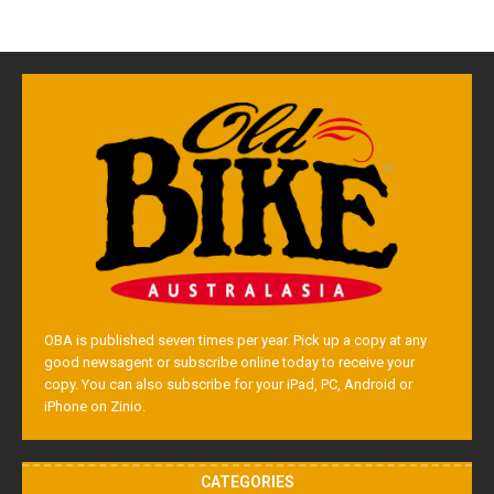
OBA is published seven times per year. Pick up a copy at any
good newsagent or subscribe online today to receive your
copy. You can also subscribe for your iPad, PC, Android or
iPhone on Zinio.
CATEGORIES