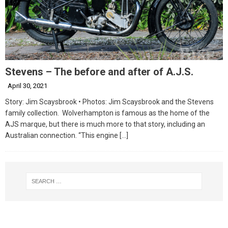
Stevens – The before and after of A.J.S.
April 30, 2021
Story: Jim Scaysbrook • Photos: Jim Scaysbrook and the Stevens
family collection. Wolverhampton is famous as the home of the
AJS marque, but there is much more to that story, including an
Australian connection. “This engine
[…]