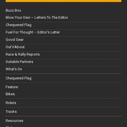
Buzz Box
Blow Your Own – Letters To The Editor
Chequered Flag
Fuel For Thought – Editor’s Letter
Good Gear
Out'n'About
Race & Rally Reports
Suitable Partners
What's On
Chequered Flag
Feature
Bikes
Riders
Tracks
Resources