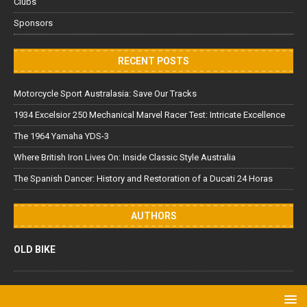
Clubs
Sponsors
RECENT POSTS
Motorcycle Sport Australasia: Save Our Tracks
1934 Excelsior 250 Mechanical Marvel Racer Test: Intricate Excellence
The 1964 Yamaha YDS-3
Where British Iron Lives On: Inside Classic Style Australia
The Spanish Dancer: History and Restoration of a Ducati 24 Horas
AUTHORS
OLD BIKE