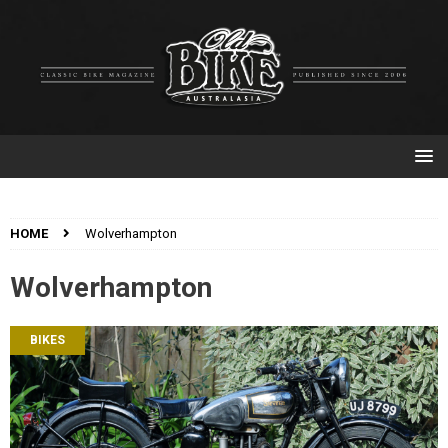
HOME
Wolverhampton
Wolverhampton
BIKES