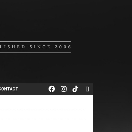
CONTACT