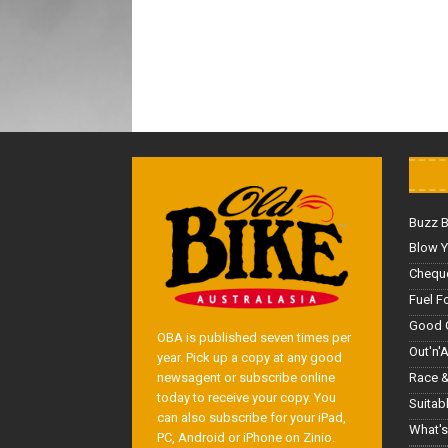
Buzz 
Blow Y
Cheque
Fuel F
Good 
OBA is published seven times per
Out'n'
year. Pick up a copy at any good
Race &
newsagent or subscribe online
today to receive your copy. You
Suitab
can also subscribe for your iPad,
What's
PC, Android or iPhone on Zinio.