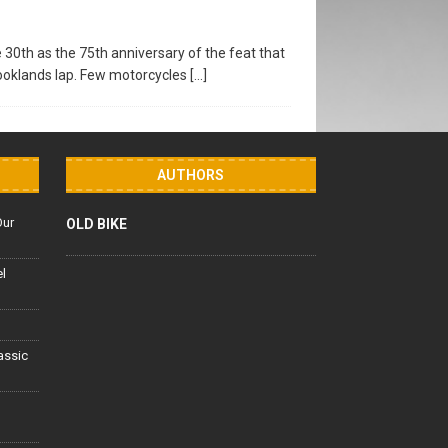
30th as the 75th anniversary of the feat that
rooklands lap. Few motorcycles
[…]
AUTHORS
Our
OLD BIKE
el
lassic