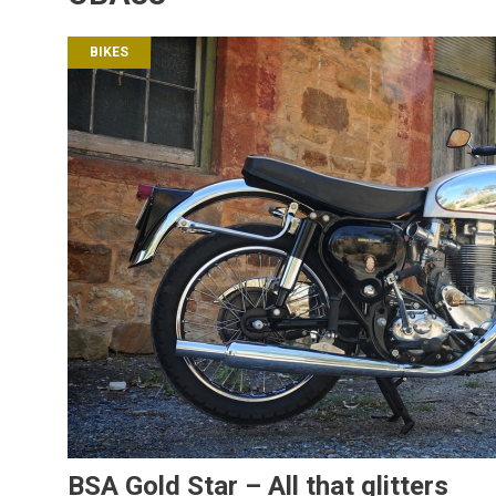
BIKES
BSA Gold Star – All that glitters