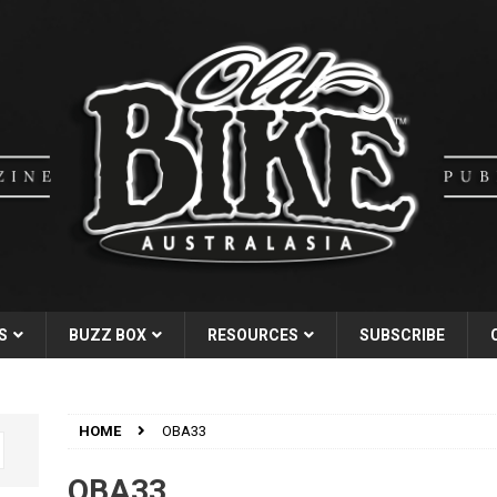
S
BUZZ BOX
RESOURCES
SUBSCRIBE
HOME
OBA33
OBA33