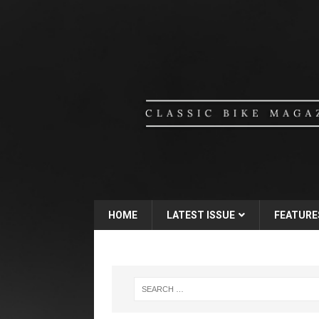
HOME
LATEST ISSUE
FEATURE