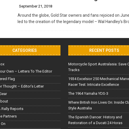
September 21, 2018
Around the globe, Gold Star owners and fans rejoiced on June 
led to the creation of the legendary model – Wal Handley’s B
CATEGORIES
RECENT POSTS
Box
Motorcycle Sport Australasia: Save 
Tracks
our Own – Letters To The Editor
red Flag
1934 Excelsior 250 Mechanical Marv
Racer Test: Intricate Excellence
or Thought – Editor’s Letter
The 1964 Yamaha YDS-3
Gear
About
Where British Iron Lives On: Inside C
Style Australia
 Rally Reports
le Partners
The Spanish Dancer: History and
Restoration of a Ducati 24 Horas
 On