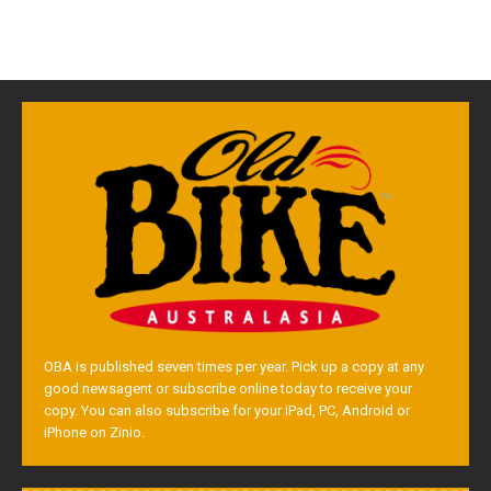
OBA is published seven times per year. Pick up a copy at any
good newsagent or subscribe online today to receive your
copy. You can also subscribe for your iPad, PC, Android or
iPhone on Zinio.