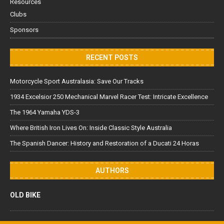
Resources
Clubs
Sponsors
RECENT POSTS
Motorcycle Sport Australasia: Save Our Tracks
1934 Excelsior 250 Mechanical Marvel Racer Test: Intricate Excellence
The 1964 Yamaha YDS-3
Where British Iron Lives On: Inside Classic Style Australia
The Spanish Dancer: History and Restoration of a Ducati 24 Horas
AUTHORS
OLD BIKE