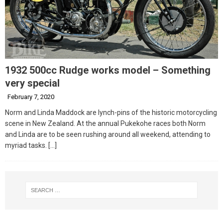
1932 500cc Rudge works model – Something
very special
February 7, 2020
Norm and Linda Maddock are lynch-pins of the historic motorcycling
scene in New Zealand. At the annual Pukekohe races both Norm
and Linda are to be seen rushing around all weekend, attending to
myriad tasks.
[…]