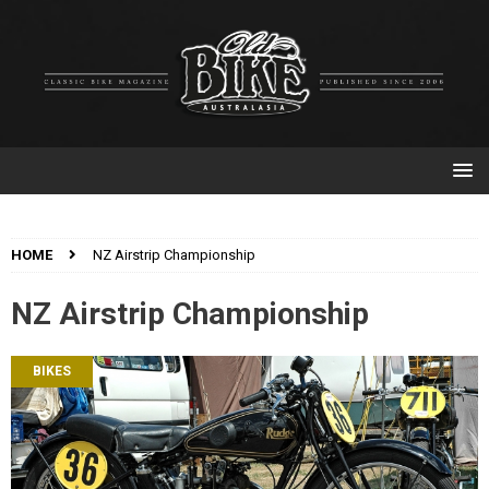
HOME
NZ Airstrip Championship
NZ Airstrip Championship
BIKES