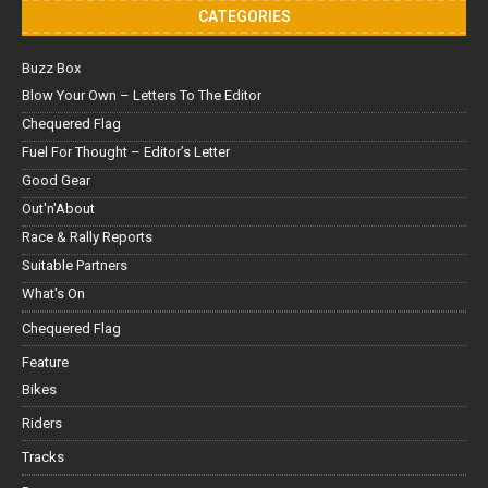
CATEGORIES
Buzz Box
Blow Your Own – Letters To The Editor
Chequered Flag
Fuel For Thought – Editor’s Letter
Good Gear
Out'n'About
Race & Rally Reports
Suitable Partners
What's On
Chequered Flag
Feature
Bikes
Riders
Tracks