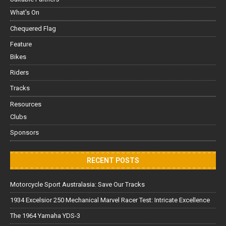
What's On
Chequered Flag
Feature
Bikes
Riders
Tracks
Resources
Clubs
Sponsors
RECENT POSTS
Motorcycle Sport Australasia: Save Our Tracks
1934 Excelsior 250 Mechanical Marvel Racer Test: Intricate Excellence
The 1964 Yamaha YDS-3