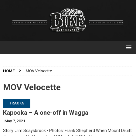
HOME
MOV Velocette
MOV Velocette
TRACKS
Kapooka – A one-off in Wagga
May 7, 2021
Story: Jim Scaysbrook • Photos: Frank Shepherd When Mount Druitt