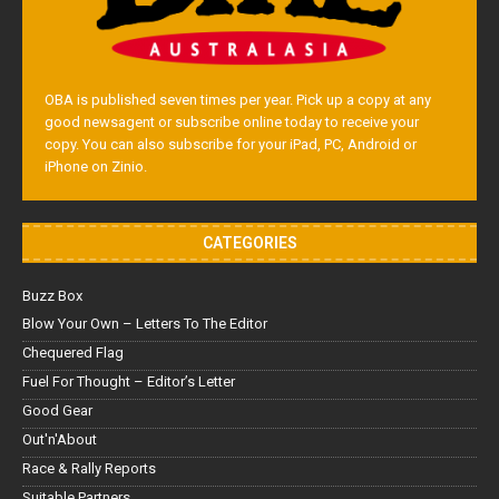
OBA is published seven times per year. Pick up a copy at any
good newsagent or subscribe online today to receive your
copy. You can also subscribe for your iPad, PC, Android or
iPhone on Zinio.
CATEGORIES
Buzz Box
Blow Your Own – Letters To The Editor
Chequered Flag
Fuel For Thought – Editor’s Letter
Good Gear
Out'n'About
Race & Rally Reports
Suitable Partners