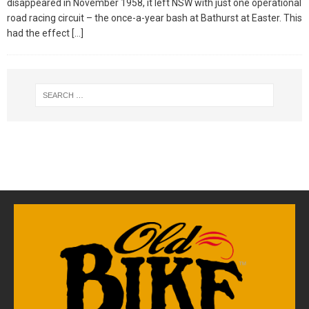
disappeared in November 1958, it left NSW with just one operational
road racing circuit – the once-a-year bash at Bathurst at Easter. This
had the effect
[…]