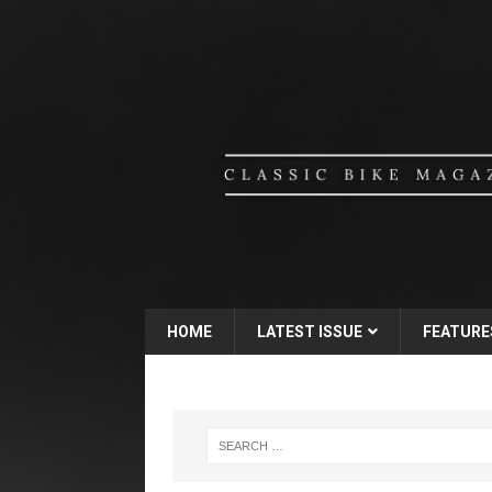
HOME
LATEST ISSUE
FEATURE