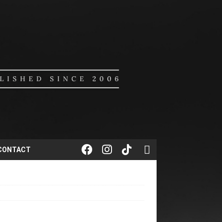
CONTACT