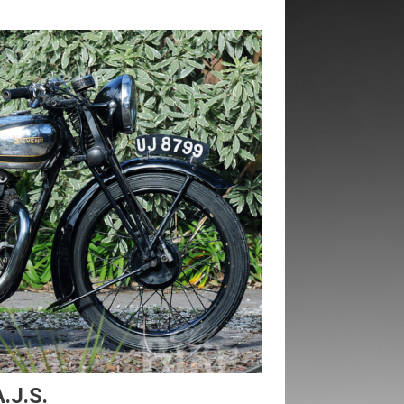
.J.S.