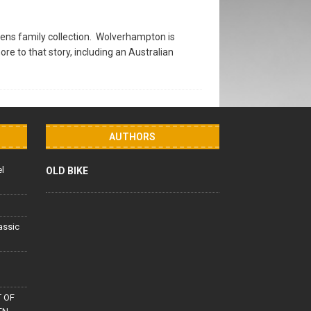
ens family collection. Wolverhampton is
 to that story, including an Australian
AUTHORS
el
OLD BIKE
lassic
 OF