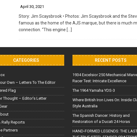
April 30, 2021
Story: Jim Scaysbrook • Photos: Jim Scaysbrook and the Stev
famous as the home of the AJS marque, but there is much more
connection. “This engine
[…]
CATEGORIES
RECENT POSTS
Box
1934 Excelsior 250 Mechanical Marv
Racer Test: Intricate Excellence
our Own – Letters To The Editor
red Flag
The 1964 Yamaha YDS-3
or Thought – Editor’s Letter
Where British Iron Lives On: Inside C
Style Australia
Gear
About
The Spanish Dancer: History and
Restoration of a Ducati 24 Horas
 Rally Reports
le Partners
HAND-FORMED LEGENDS: THE LAST