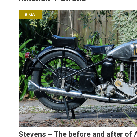
BIKES
Stevens – The before and after of A