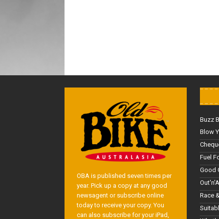
Buzz 
Blow Y
Cheque
Fuel F
Good 
OBA is published seven times per
Out'n'
year. Pick up a copy at any good
Race &
newsagent or subscribe online
today to receive your copy. You
Suitab
can also subscribe for your iPad,