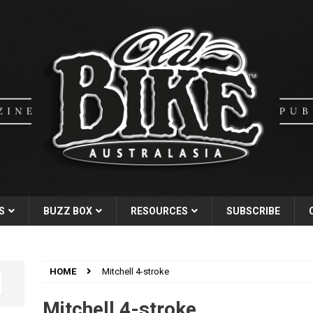
S
BUZZ BOX
RESOURCES
SUBSCRIBE
HOME
Mitchell 4-stroke
Mitchell 4-stroke