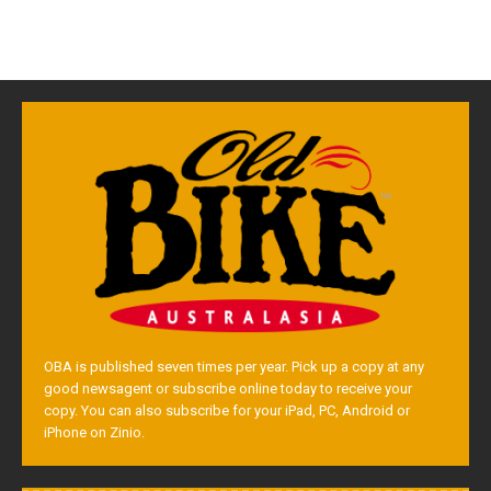
OBA is published seven times per year. Pick up a copy at any
good newsagent or subscribe online today to receive your
copy. You can also subscribe for your iPad, PC, Android or
iPhone on Zinio.