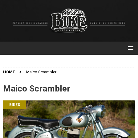
HOME
Maico Scrambler
Maico Scrambler
BIKES