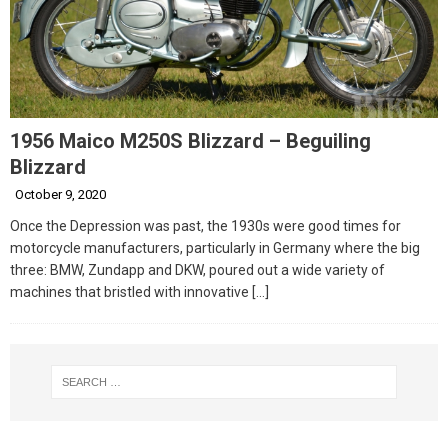
1956 Maico M250S Blizzard – Beguiling
Blizzard
October 9, 2020
Once the Depression was past, the 1930s were good times for
motorcycle manufacturers, particularly in Germany where the big
three: BMW, Zundapp and DKW, poured out a wide variety of
machines that bristled with innovative
[…]