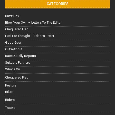
CATEGORIES
Buzz Box
Blow Your Own – Letters To The Editor
Chequered Flag
Fuel For Thought – Editor’s Letter
Good Gear
Out'n'About
Race & Rally Reports
Suitable Partners
What's On
Chequered Flag
Feature
Bikes
Riders
Tracks