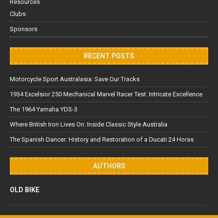
Resources
Clubs
Sponsors
RECENT POSTS
Motorcycle Sport Australasia: Save Our Tracks
1934 Excelsior 250 Mechanical Marvel Racer Test: Intricate Excellence
The 1964 Yamaha YDS-3
Where British Iron Lives On: Inside Classic Style Australia
The Spanish Dancer: History and Restoration of a Ducati 24 Horas
AUTHORS
OLD BIKE