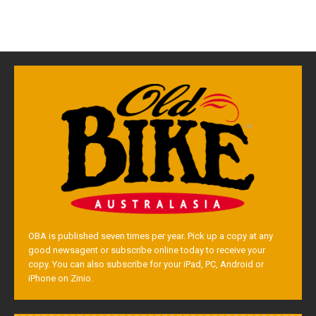
OBA is published seven times per year. Pick up a copy at any
good newsagent or subscribe online today to receive your
copy. You can also subscribe for your iPad, PC, Android or
iPhone on Zinio.