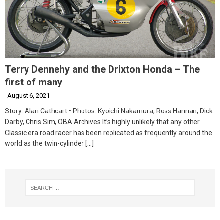
Terry Dennehy and the Drixton Honda – The
first of many
August 6, 2021
Story: Alan Cathcart • Photos: Kyoichi Nakamura, Ross Hannan, Dick
Darby, Chris Sim, OBA Archives It’s highly unlikely that any other
Classic era road racer has been replicated as frequently around the
world as the twin-cylinder
[…]