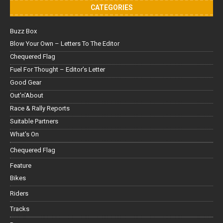
CATEGORIES
Buzz Box
Blow Your Own – Letters To The Editor
Chequered Flag
Fuel For Thought – Editor’s Letter
Good Gear
Out'n'About
Race & Rally Reports
Suitable Partners
What's On
Chequered Flag
Feature
Bikes
Riders
Tracks