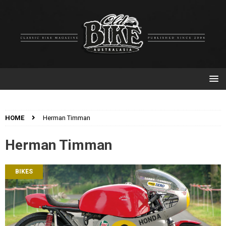
HOME
Herman Timman
Herman Timman
BIKES