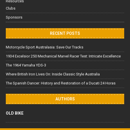
Resources
Clubs
Sponsors
RECENT POSTS
Motorcycle Sport Australasia: Save Our Tracks
1934 Excelsior 250 Mechanical Marvel Racer Test: Intricate Excellence
The 1964 Yamaha YDS-3
Where British Iron Lives On: Inside Classic Style Australia
The Spanish Dancer: History and Restoration of a Ducati 24 Horas
AUTHORS
OLD BIKE