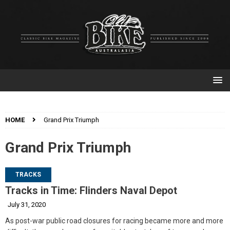
HOME
Grand Prix Triumph
Grand Prix Triumph
TRACKS
Tracks in Time: Flinders Naval Depot
July 31, 2020
As post-war public road closures for racing became more and more