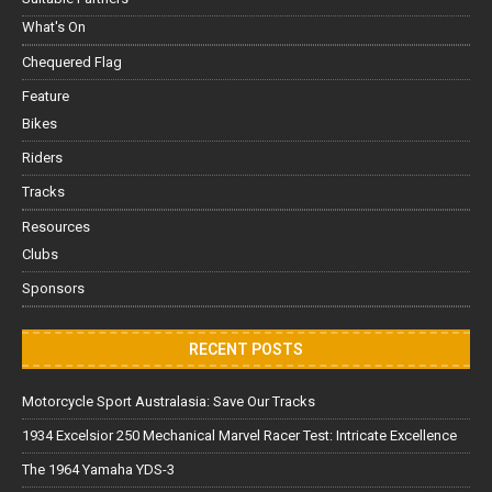
What's On
Chequered Flag
Feature
Bikes
Riders
Tracks
Resources
Clubs
Sponsors
RECENT POSTS
Motorcycle Sport Australasia: Save Our Tracks
1934 Excelsior 250 Mechanical Marvel Racer Test: Intricate Excellence
The 1964 Yamaha YDS-3