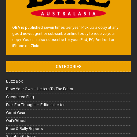
OBA is published seven times per year. Pick up a copy at any
good newsagent or subscribe online today to receive your
copy. You can also subscribe for your iPad, PC, Android or
iPhone on Zinio.
CATEGORIES
Buzz Box
Blow Your Own – Letters To The Editor
Chequered Flag
Fuel For Thought – Editor’s Letter
Good Gear
Out'n'About
Race & Rally Reports
Suitable Partners