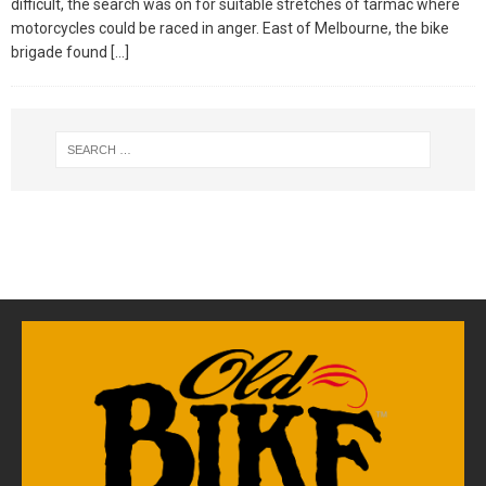
difficult, the search was on for suitable stretches of tarmac where
motorcycles could be raced in anger. East of Melbourne, the bike
brigade found
[…]