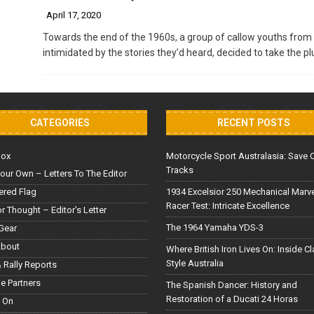
April 17, 2020
Towards the end of the 1960s, a group of callow youths fro
intimidated by the stories they’d heard, decided to take the 
CATEGORIES
RECENT POSTS
Box
Motorcycle Sport Australasia: Save 
Tracks
our Own – Letters To The Editor
red Flag
1934 Excelsior 250 Mechanical Marv
Racer Test: Intricate Excellence
or Thought – Editor’s Letter
The 1964 Yamaha YDS-3
Gear
About
Where British Iron Lives On: Inside C
Style Australia
 Rally Reports
le Partners
The Spanish Dancer: History and
Restoration of a Ducati 24 Horas
 On