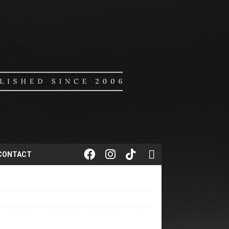
CONTACT