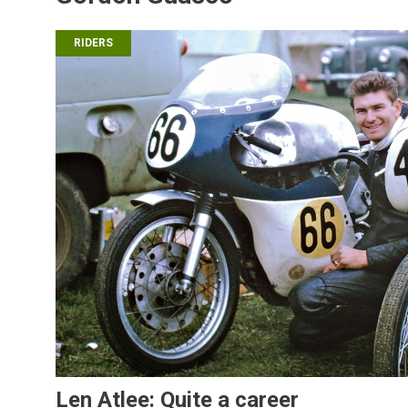
RIDERS
Len Atlee: Quite a career