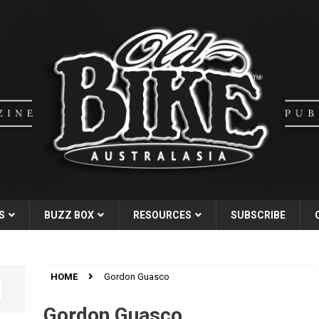
S
BUZZ BOX
RESOURCES
SUBSCRIBE
HOME
Gordon Guasco
Gordon Guasco