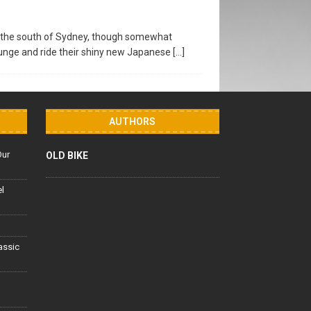
m the south of Sydney, though somewhat
plunge and ride their shiny new Japanese
[…]
AUTHORS
Our
OLD BIKE
el
lassic