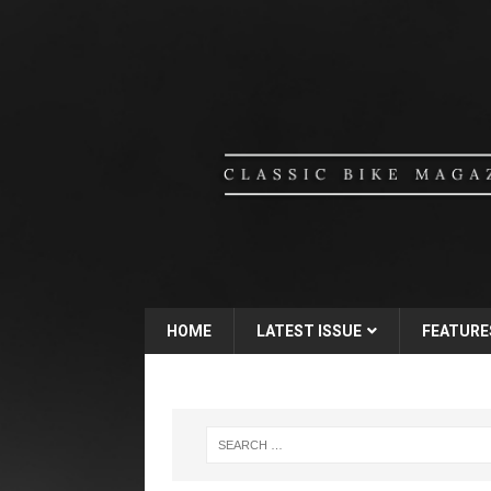
HOME
LATEST ISSUE
FEATURE