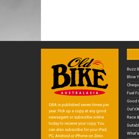
Buzz 
Blow Y
Cheque
Fuel F
Good 
OBA is published seven times per
Out'n'
year. Pick up a copy at any good
Race &
newsagent or subscribe online
today to receive your copy. You
Suitab
can also subscribe for your iPad,
What's
PC, Android or iPhone on Zinio.