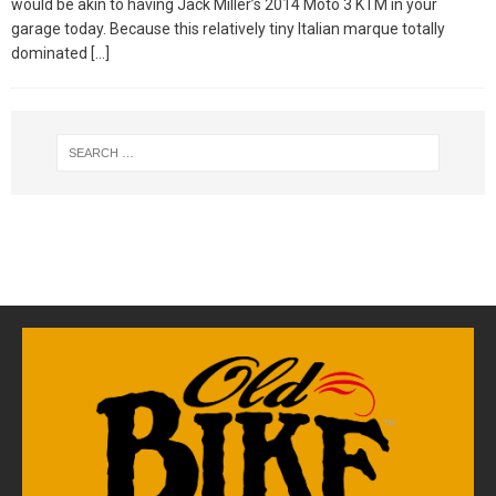
would be akin to having Jack Miller’s 2014 Moto 3 KTM in your
garage today. Because this relatively tiny Italian marque totally
dominated
[…]