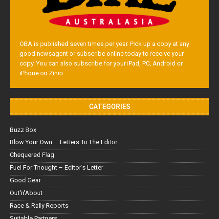
OBA is published seven times per year. Pick up a copy at any
good newsagent or subscribe online today to receive your
copy. You can also subscribe for your iPad, PC, Android or
iPhone on Zinio.
CATEGORIES
Buzz Box
Blow Your Own – Letters To The Editor
Chequered Flag
Fuel For Thought – Editor’s Letter
Good Gear
Out'n'About
Race & Rally Reports
Suitable Partners