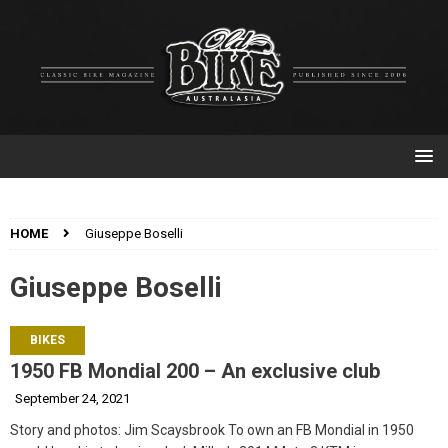
HOME
Giuseppe Boselli
Giuseppe Boselli
BIKES
1950 FB Mondial 200 – An exclusive club
September 24, 2021
Story and photos: Jim Scaysbrook To own an FB Mondial in 1950