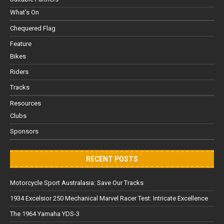
What's On
Chequered Flag
Feature
Bikes
Riders
Tracks
Resources
Clubs
Sponsors
RECENT POSTS
Motorcycle Sport Australasia: Save Our Tracks
1934 Excelsior 250 Mechanical Marvel Racer Test: Intricate Excellence
The 1964 Yamaha YDS-3