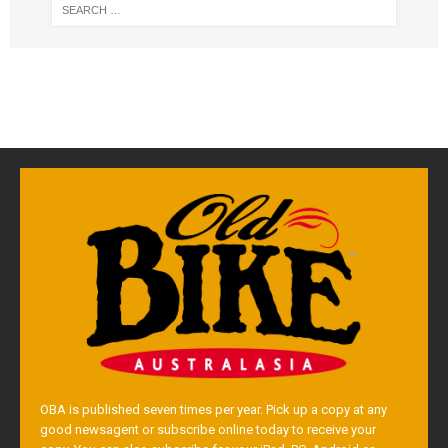
OBA is published seven times per year. Pick up a copy at any
good newsagent or subscribe online today to receive your