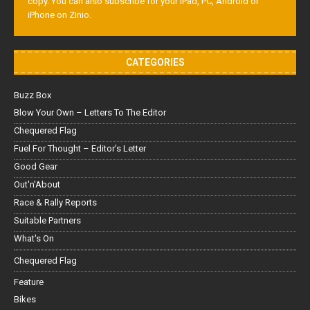
copy. You can also subscribe for your iPad, PC, Android or
iPhone on Zinio.
CATEGORIES
Buzz Box
Blow Your Own – Letters To The Editor
Chequered Flag
Fuel For Thought – Editor’s Letter
Good Gear
Out'n'About
Race & Rally Reports
Suitable Partners
What's On
Chequered Flag
Feature
Bikes