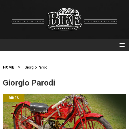
HOME
Giorgio Parodi
Giorgio Parodi
BIKES