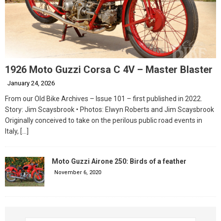
1926 Moto Guzzi Corsa C 4V – Master Blaster
January 24, 2026
From our Old Bike Archives – Issue 101 – first published in 2022.
Story: Jim Scaysbrook • Photos: Elwyn Roberts and Jim Scaysbrook
Originally conceived to take on the perilous public road events in
Italy,
[…]
Moto Guzzi Airone 250: Birds of a feather
November 6, 2020