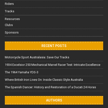
Riders
Tracks
Resources
Clubs
Sponsors
RECENT POSTS
Motorcycle Sport Australasia: Save Our Tracks
1934 Excelsior 250 Mechanical Marvel Racer Test: Intricate Excellence
The 1964 Yamaha YDS-3
Where British Iron Lives On: Inside Classic Style Australia
The Spanish Dancer: History and Restoration of a Ducati 24 Horas
AUTHORS