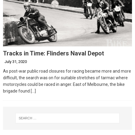
Tracks in Time: Flinders Naval Depot
July 31, 2020
As post-war public road closures for racing became more and more
difficult, the search was on for suitable stretches of tarmac where
motorcycles could be raced in anger. East of Melbourne, the bike
brigade found
[…]