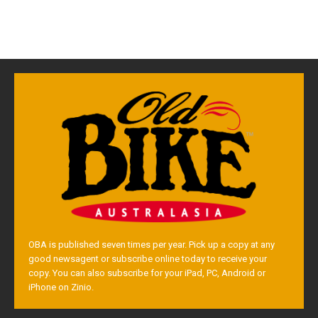
OBA is published seven times per year. Pick up a copy at any
good newsagent or subscribe online today to receive your
copy. You can also subscribe for your iPad, PC, Android or
iPhone on Zinio.