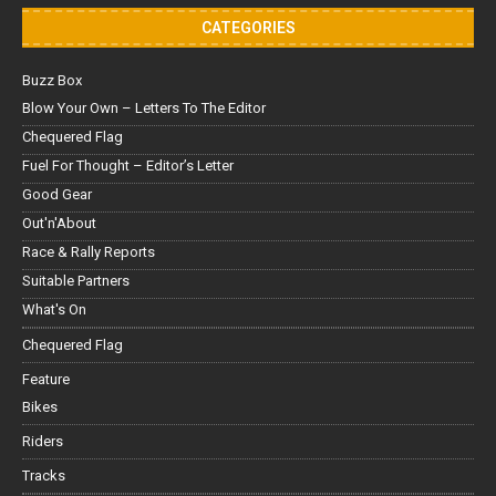
CATEGORIES
Buzz Box
Blow Your Own – Letters To The Editor
Chequered Flag
Fuel For Thought – Editor’s Letter
Good Gear
Out'n'About
Race & Rally Reports
Suitable Partners
What's On
Chequered Flag
Feature
Bikes
Riders
Tracks