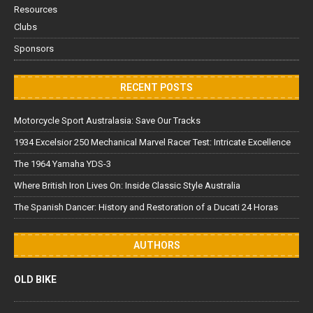
Resources
Clubs
Sponsors
RECENT POSTS
Motorcycle Sport Australasia: Save Our Tracks
1934 Excelsior 250 Mechanical Marvel Racer Test: Intricate Excellence
The 1964 Yamaha YDS-3
Where British Iron Lives On: Inside Classic Style Australia
The Spanish Dancer: History and Restoration of a Ducati 24 Horas
AUTHORS
OLD BIKE