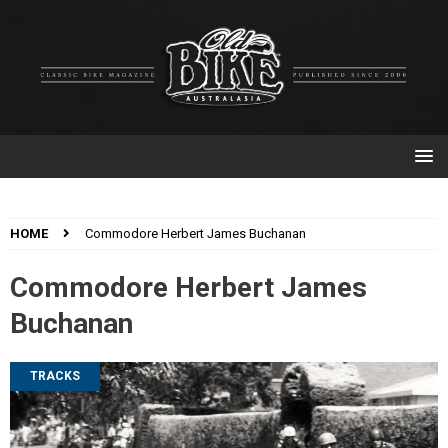
HOME
Commodore Herbert James Buchanan
Commodore Herbert James
Buchanan
TRACKS