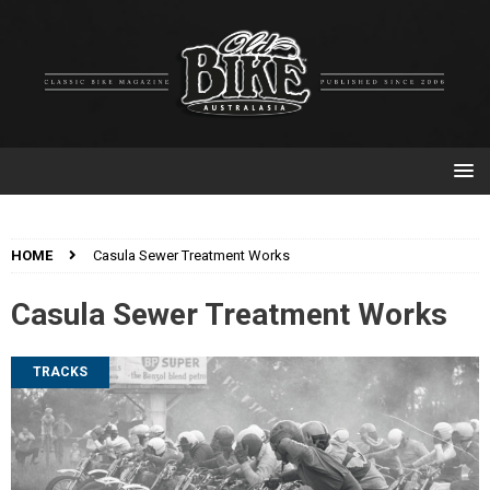
HOME
Casula Sewer Treatment Works
Casula Sewer Treatment Works
TRACKS