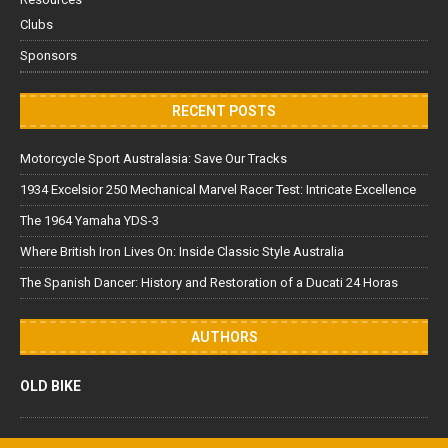
Clubs
Sponsors
RECENT POSTS
Motorcycle Sport Australasia: Save Our Tracks
1934 Excelsior 250 Mechanical Marvel Racer Test: Intricate Excellence
The 1964 Yamaha YDS-3
Where British Iron Lives On: Inside Classic Style Australia
The Spanish Dancer: History and Restoration of a Ducati 24 Horas
AUTHORS
OLD BIKE