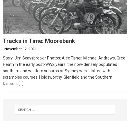
Tracks in Time: Moorebank
November 12, 2021
Story: Jim Scaysbrook • Photos: Alec Fisher, Michael Andrews, Greg
Heath In the early post-WW2 years, the now-densely populated
southern and western suburbs of Sydney were dotted with
scrambles courses: Holdsworthy, Glenfield and the Southern
Districts
[…]