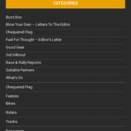
CATEGORIES
Buzz Box
Blow Your Own – Letters To The Editor
Chequered Flag
Fuel For Thought – Editor’s Letter
Good Gear
Out'n'About
Race & Rally Reports
Suitable Partners
What's On
Chequered Flag
Feature
Bikes
Riders
Tracks
Resources