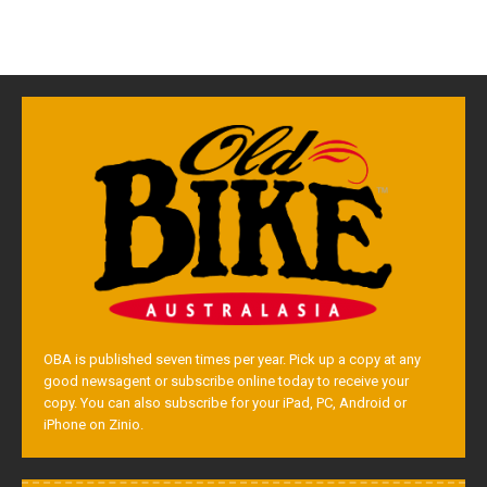
OBA is published seven times per year. Pick up a copy at any
good newsagent or subscribe online today to receive your
copy. You can also subscribe for your iPad, PC, Android or
iPhone on Zinio.