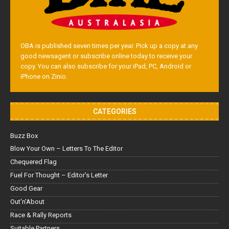
OBA is published seven times per year. Pick up a copy at any
good newsagent or subscribe online today to receive your
copy. You can also subscribe for your iPad, PC, Android or
iPhone on Zinio.
CATEGORIES
Buzz Box
Blow Your Own – Letters To The Editor
Chequered Flag
Fuel For Thought – Editor’s Letter
Good Gear
Out'n'About
Race & Rally Reports
Suitable Partners