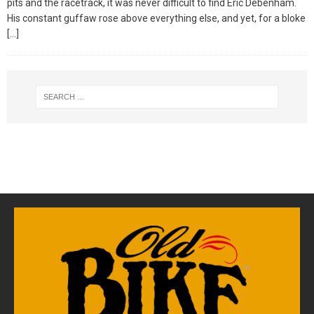
pits and the racetrack, it was never difficult to find Eric Debenham.
His constant guffaw rose above everything else, and yet, for a bloke
[…]