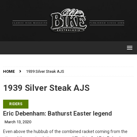
HOME
1939 Silver Steak AJS
1939 Silver Steak AJS
RIDERS
Eric Debenham: Bathurst Easter legend
March 13, 2020
Even above the hubbub of the combined racket coming from the