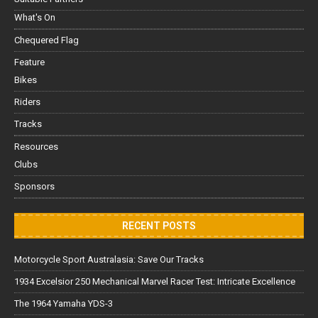
What's On
Chequered Flag
Feature
Bikes
Riders
Tracks
Resources
Clubs
Sponsors
RECENT POSTS
Motorcycle Sport Australasia: Save Our Tracks
1934 Excelsior 250 Mechanical Marvel Racer Test: Intricate Excellence
The 1964 Yamaha YDS-3