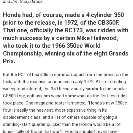
and Jim Scaysbrook
Honda had, of course, made a 4 cylinder 350
prior to the release, in 1972, of the CB350F.
That one, officially the RC173, was ridden with
much success by a certain Mike Hailwood,
who took it to the 1966 350cc World
Championship, winning six of the eight Grands
Prix.
But the RC173 had little in common, apart from the brand on the
tank, with the machine announced in July 1972. At first creating
widespread interest, the 350 being visually similar to the popular
CB500 four, enthusiasm waned somewhat as the first test rides
took place. One magazine tester lamented, “Honda’s new 350cc
four is easily the heaviest, most expensive thing in its
displacement class, and a list of others capable of going a
standing-start quarter quicker than the Honda would be a lot
longer tally of those that won’t…Honda shouldn’t even have