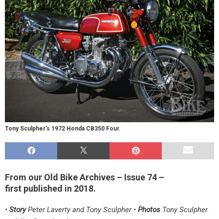
Tony Sculpher's 1972 Honda CB350 Four.
From our Old Bike Archives – Issue 74 –
first published in 2018.
•
Story
Peter Laverty and Tony Sculpher •
Photos
Tony Sculpher