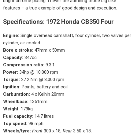
bright chrome plating. I never tire admiring those big bike
features – a true example of good design and execution.
Specifications: 1972 Honda CB350 Four
Engine:
Single overhead camshaft, four cylinder, two valves per
cylinder, air cooled.
Bore x stroke:
47mm x 50mm
Capacity:
347cc
Compression ratio:
9.3:1
Power:
34hp @ 10,000 rpm
Torque:
27.2 Nm @ 8,000 rpm
Ignition:
Points, battery and coil.
Carburation:
4 x Keihin 20mm
Wheelbase:
1351mm
Weight:
179kg
Fuel capacity:
14.7 litres
Top speed:
98 mph.
Wheels/tyre:
Front
300 x 18,
Rear
3.50 x 18.