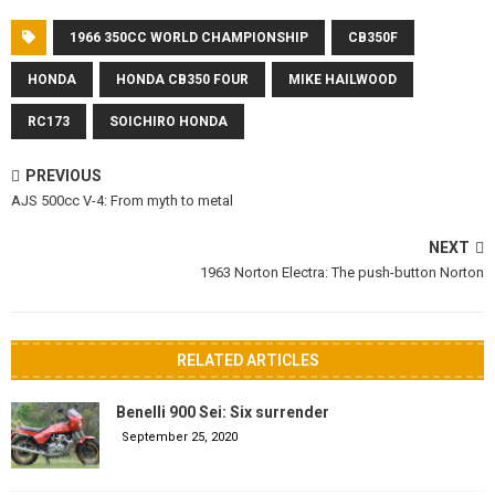
1966 350CC WORLD CHAMPIONSHIP
CB350F
HONDA
HONDA CB350 FOUR
MIKE HAILWOOD
RC173
SOICHIRO HONDA
PREVIOUS
AJS 500cc V-4: From myth to metal
NEXT
1963 Norton Electra: The push-button Norton
RELATED ARTICLES
Benelli 900 Sei: Six surrender
September 25, 2020