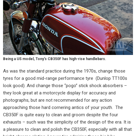
Being a US model, Tony’s CB350F has high-rise handlebars.
As was the standard practice during the 1970s, change those
tyres for a good mid-range performance tyre
(Dunlop TT100s
look good). And change those “pogo” stick shock absorbers –
they look great at a motorcycle display for accuracy and
photographs, but are not recommended for any action
approaching those hard cornering antics of your youth.
The
CB350F is quite easy to clean and groom despite the four
exhausts – such was the simplicity of the design of the era. It is
a pleasure to clean and polish the CB350F, especially with all that