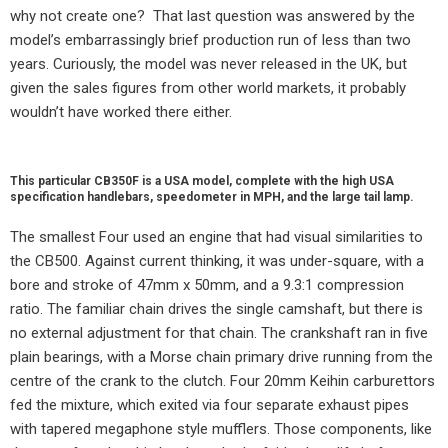
why not create one?
That last question was answered by the
model’s embarrassingly brief production run of less than two
years. Curiously, the model was never released in the UK, but
given the sales figures from other world markets, it probably
wouldn’t have worked there either.
This particular CB350F is a USA model, complete with the high USA
specification handlebars, speedometer in MPH, and the large tail lamp.
The smallest Four used an engine that had visual similarities to
the CB500. Against current thinking, it was under-square, with a
bore and stroke of 47mm x 50mm, and a 9.3:1 compression
ratio. The familiar chain drives the single camshaft, but there is
no external adjustment for that chain. The crankshaft ran in five
plain bearings, with a Morse chain primary drive running from the
centre of the crank to the clutch. Four 20mm Keihin carburettors
fed the mixture, which exited via four separate exhaust pipes
with tapered megaphone style mufflers. Those components, like