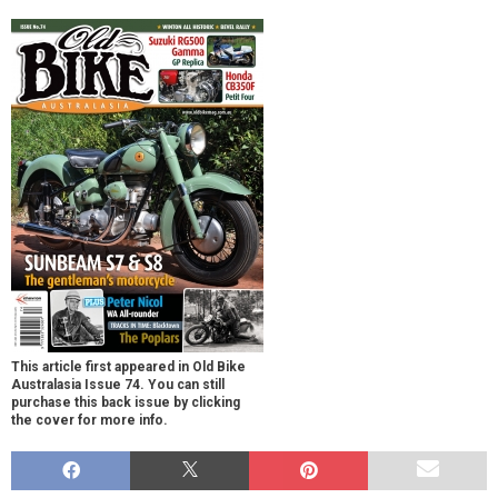
This article first appeared in Old Bike
Australasia Issue 74. You can still
purchase this back issue by clicking
the cover for more info.