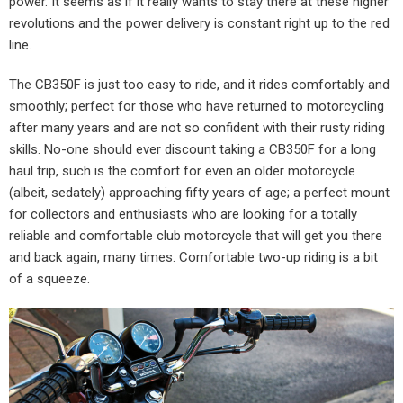
power. It seems as if it really wants to stay there at these higher
revolutions and the power delivery is constant right up to the red
line.
The CB350F is just too easy to ride, and it rides comfortably and
smoothly; perfect for those who have returned to motorcycling
after many years and are not so confident with their rusty riding
skills. No-one should ever discount taking a CB350F for a long
haul trip, such is the comfort for even an older motorcycle
(albeit, sedately) approaching fifty years of age; a perfect mount
for collectors and enthusiasts who are looking for a totally
reliable and comfortable club motorcycle that will get you there
and back again, many times. Comfortable two-up riding is a bit
of a squeeze.