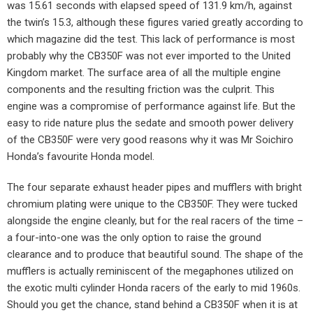
was 15.61 seconds with elapsed speed of 131.9 km/h, against
the twin’s 15.3, although these figures varied greatly according to
which magazine did the test. This lack of performance is most
probably why the CB350F was not ever imported to the United
Kingdom market. The surface area of all the multiple engine
components and the resulting friction was the culprit. This
engine was a compromise of performance against life. But the
easy to ride nature plus the sedate and smooth power delivery
of the CB350F were very good reasons why it was Mr Soichiro
Honda’s favourite Honda model.
The four separate exhaust header pipes and mufflers with bright
chromium plating were unique to the CB350F. They were tucked
alongside the engine cleanly, but for the real racers of the time –
a four-into-one was the only option to raise the ground
clearance and to produce that beautiful sound. The shape of the
mufflers is actually reminiscent of the megaphones utilized on
the exotic multi cylinder Honda racers of the early to mid 1960s.
Should you get the chance, stand behind a CB350F when it is at