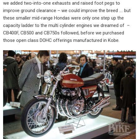
we added two-into-one exhausts and raised foot pegs to
improve ground clearance – we could improve the breed …. but
these smaller mid-range Hondas were only one step up the
capacity ladder to the multi cylinder engines we dreamed of
–
CB400F, CB500 and CB750s followed, before we purchased
those open class DOHC offerings manufactured in Kobe.