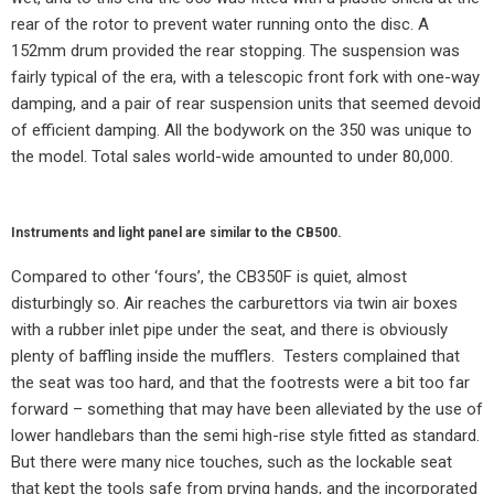
rear of the rotor to prevent water running onto the disc. A
152mm drum provided the rear stopping. The suspension was
fairly typical of the era, with a telescopic front fork with one-way
damping, and a pair of rear suspension units that seemed devoid
of efficient damping. All the bodywork on the 350 was unique to
the model. Total sales world-wide amounted to under 80,000.
Instruments and light panel are similar to the CB500.
Compared to other ‘fours’, the CB350F is quiet, almost
disturbingly so. Air reaches the carburettors via twin air boxes
with a rubber inlet pipe under the seat, and there is obviously
plenty of baffling inside the mufflers.
Testers complained that
the seat was too hard, and that the footrests were a bit too far
forward – something that may have been alleviated by the use of
lower handlebars than the semi high-rise style fitted as standard.
But there were many nice touches, such as the lockable seat
that kept the tools safe from prying hands, and the incorporated