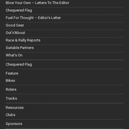
Blow Your Own – Letters To The Editor
Chequered Flag
Fuel For Thought – Editor’s Letter
Good Gear
Out'n'About
Race & Rally Reports
Suitable Partners
What's On
Chequered Flag
Feature
Bikes
Riders
Tracks
Resources
Clubs
Sponsors