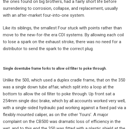
the ones found on big brothers, had a fairly short life before
surrendering to corrosion, collapse, and replacement, usually
with an after-market four-into-one system.
Like its siblings, the smallest Four stuck with points rather than
move to the new-for-the era CDI systems. By allowing each coil
to lose a spark on the exhaust stroke, there was no need for a
distributor to send the spark to the correct plug.
Single downtube frame forks to allow oil filter to poke through.
Unlike the 500, which used a duplex cradle frame, that on the 350
was a single down tube affair, which split into a loop at the
bottom to allow the oil filter to poke through. Up front sat a
254mm single disc brake, which by all accounts worked very well,
with a single-sided hydraulic pad working against a fixed pad via a
flexibly mounted caliper, as on the other ‘fours’. A major
complaint on the CB500 was dramatic loss of efficiency in the
wet, and to this end the 350 was fitted with a plastic shield at the