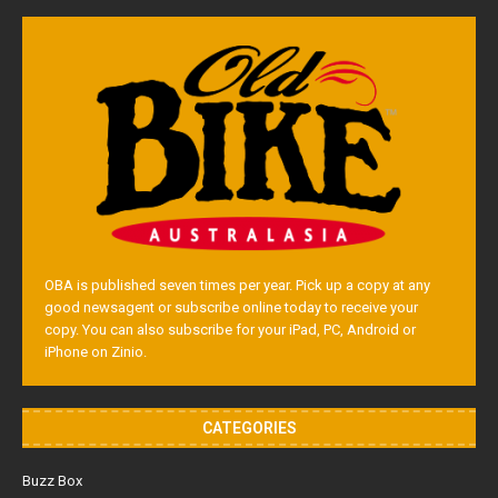
OBA is published seven times per year. Pick up a copy at any
good newsagent or subscribe online today to receive your
copy. You can also subscribe for your iPad, PC, Android or
iPhone on Zinio.
CATEGORIES
Buzz Box