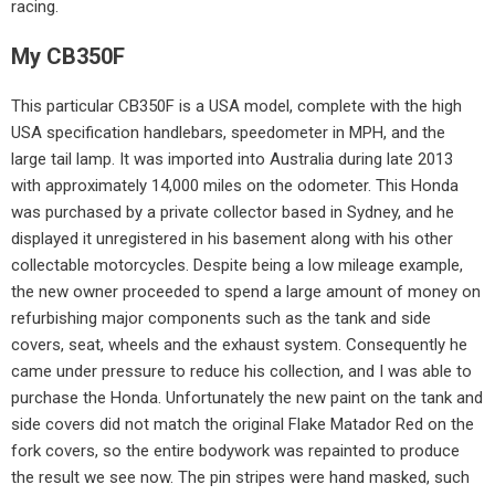
racing.
My CB350F
This particular CB350F is a USA model, complete with the high
USA specification handlebars, speedometer in MPH, and the
large tail lamp. It was imported into Australia during late 2013
with approximately 14,000 miles on the odometer. This Honda
was purchased by a private collector based in Sydney, and he
displayed it unregistered in his basement along with his other
collectable motorcycles. Despite being a low mileage example,
the new owner proceeded to spend a large amount of money on
refurbishing major components such as the tank and side
covers, seat, wheels and the exhaust system. Consequently he
came under pressure to reduce his collection, and I was able to
purchase the Honda. Unfortunately the new paint on the tank and
side covers did not match the original Flake Matador Red on the
fork covers, so the entire bodywork was repainted to produce
the result we see now. The pin stripes were hand masked, such