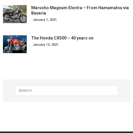
Marusho Magnum Electra – From Hamamatsu via
Bavaria
January 1, 2021
The Honda CX500 – 40 years on
January 15, 2021