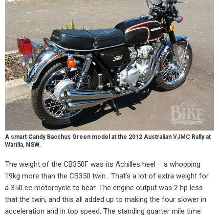
A smart Candy Bacchus Green model at the 2012 Australian VJMC Rally at
Warilla, NSW.
The weight of the CB350F was its Achilles heel – a whopping
19kg more than the CB350 twin.
That’s a lot of extra weight for
a 350 cc motorcycle to bear. The engine output was 2 hp less
that the twin, and this all added up to making the four slower in
acceleration and in top speed. The standing quarter mile time