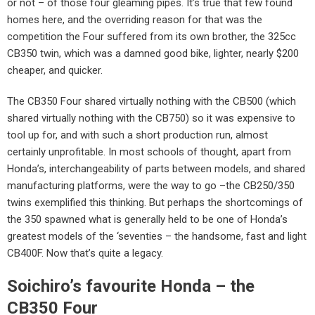
or not – of those four gleaming pipes. It’s true that few found
homes here, and the overriding reason for that was the
competition the Four suffered from its own brother, the 325cc
CB350 twin, which was a damned good bike, lighter, nearly $200
cheaper, and quicker.
The CB350 Four shared virtually nothing with the CB500 (which
shared virtually nothing with the CB750) so it was expensive to
tool up for, and with such a short production run, almost
certainly unprofitable. In most schools of thought, apart from
Honda’s, interchangeability of parts between models, and shared
manufacturing platforms, were the way to go –the CB250/350
twins exemplified this thinking. But perhaps the shortcomings of
the 350 spawned what is generally held to be one of Honda’s
greatest models of the ‘seventies – the handsome, fast and light
CB400F. Now that’s quite a legacy.
Soichiro’s favourite Honda – the
CB350 Four