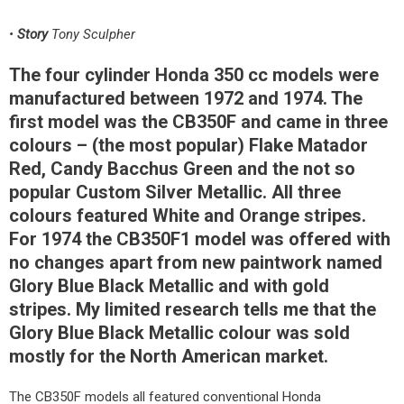
•
Story
Tony Sculpher
The four cylinder Honda 350 cc models were
manufactured between 1972 and 1974. The
first model was the CB350F and came in three
colours – (the most popular) Flake Matador
Red, Candy Bacchus Green and the not so
popular Custom Silver Metallic. All three
colours featured White and Orange stripes.
For 1974 the CB350F1 model was offered with
no changes apart from new paintwork named
Glory Blue Black Metallic and with gold
stripes. My limited research tells me that the
Glory Blue Black Metallic colour was sold
mostly for the North American market.
The CB350F models all featured conventional Honda