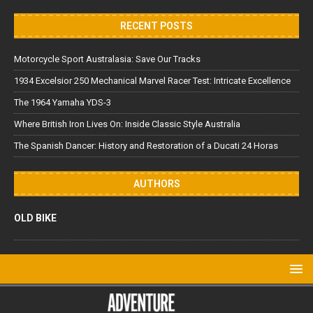
RECENT POSTS
Motorcycle Sport Australasia: Save Our Tracks
1934 Excelsior 250 Mechanical Marvel Racer Test: Intricate Excellence
The 1964 Yamaha YDS-3
Where British Iron Lives On: Inside Classic Style Australia
The Spanish Dancer: History and Restoration of a Ducati 24 Horas
AUTHORS
OLD BIKE