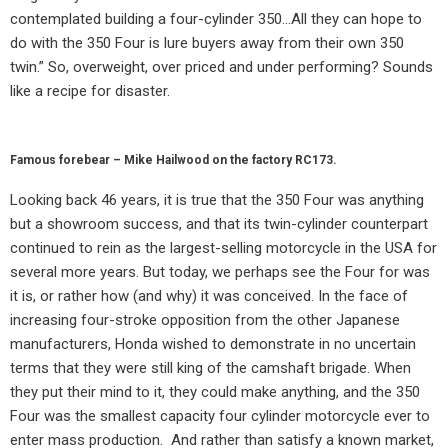
contemplated building a four-cylinder 350…All they can hope to
do with the 350 Four is lure buyers away from their own 350
twin.” So, overweight, over priced and under performing? Sounds
like a recipe for disaster.
Famous forebear – Mike Hailwood on the factory RC173.
Looking back 46 years, it is true that the 350 Four was anything
but a showroom success, and that its twin-cylinder counterpart
continued to rein as the largest-selling motorcycle in the USA for
several more years. But today, we perhaps see the Four for was
it is, or rather how (and why) it was conceived. In the face of
increasing four-stroke opposition from the other Japanese
manufacturers, Honda wished to demonstrate in no uncertain
terms that they were still king of the camshaft brigade. When
they put their mind to it, they could make anything, and the 350
Four was the smallest capacity four cylinder motorcycle ever to
enter mass production.
And rather than satisfy a known market,