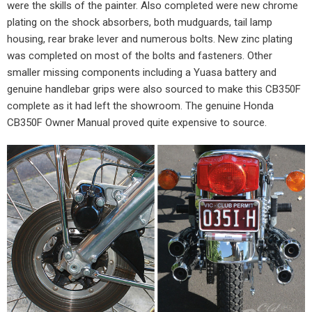
were the skills of the painter. Also completed were new chrome
plating on the shock absorbers, both mudguards, tail lamp
housing, rear brake lever and numerous bolts. New zinc plating
was completed on most of the bolts and fasteners. Other
smaller missing components including a Yuasa battery and
genuine handlebar grips were also sourced to make this CB350F
complete as it had left the showroom. The genuine Honda
CB350F Owner Manual proved quite expensive to source.