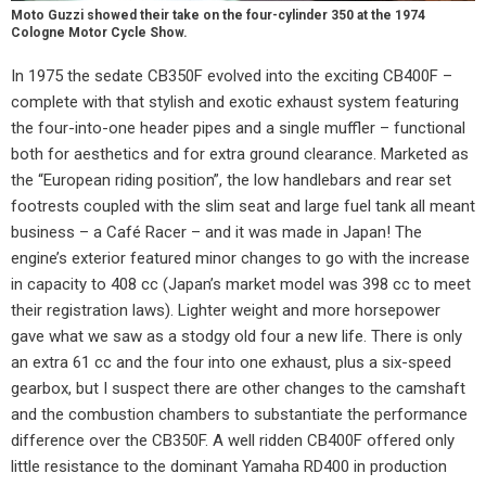
Moto Guzzi showed their take on the four-cylinder 350 at the 1974
Cologne Motor Cycle Show.
In 1975 the sedate CB350F evolved into the exciting CB400F –
complete with that stylish and exotic exhaust system featuring
the four-into-one header pipes and a single muffler – functional
both for aesthetics and for extra ground clearance. Marketed as
the “European riding position”, the low handlebars and rear set
footrests coupled with the slim seat and large fuel tank all meant
business – a Café Racer – and it was made in Japan! The
engine’s exterior featured minor changes to go with the increase
in capacity to 408 cc (Japan’s market model was 398 cc to meet
their registration laws). Lighter weight and more horsepower
gave what we saw as a stodgy old four a new life. There is only
an extra 61 cc and the four into one exhaust, plus a six-speed
gearbox, but I suspect there are other changes to the camshaft
and the combustion chambers to substantiate the performance
difference over the CB350F. A well ridden CB400F offered only
little resistance to the dominant Yamaha RD400 in production