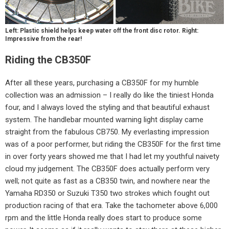
Left: Plastic shield helps keep water off the front disc rotor. Right:
Impressive from the rear!
Riding the CB350F
After all these years, purchasing a CB350F for my humble
collection was an admission – I really do like the tiniest Honda
four, and I always loved the styling and that beautiful exhaust
system. The handlebar mounted warning light display came
straight from the fabulous CB750. My everlasting impression
was of a poor performer, but riding the CB350F for the first time
in over forty years showed me that I had let my youthful naivety
cloud my judgement. The CB350F does actually perform very
well; not quite as fast as a CB350 twin, and nowhere near the
Yamaha RD350 or Suzuki T350 two strokes which fought out
production racing of that era. Take the tachometer above 6,000
rpm and the little Honda really does start to produce some