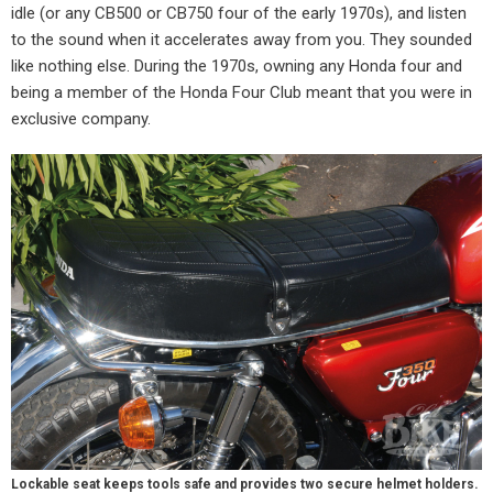
idle (or any CB500 or CB750 four of the early 1970s), and listen
to the sound when it accelerates away from you. They sounded
like nothing else. During the 1970s, owning any Honda four and
being a member of the Honda Four Club meant that you were in
exclusive company.
Lockable seat keeps tools safe and provides two secure helmet holders.