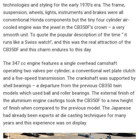
technologies and styling for the early 1970’s era. The frame,
suspension, wheels, lights, instruments and brakes were all
conventional Honda components but the tiny four cylinder air-
cooled engine was the jewel in the CB350F’s crown – a very
smooth unit. To quote the popular description of the time “ it
runs like a Swiss watch”, and this was the real attraction of the
CB350F and this charm endures to this day.
The 347 cc engine features a single overhead camshaft
operating two valves per cylinder; a conventional wet plate clutch
and a five-speed transmission. The crankshaft was supported by
shell bearings – a departure from the previous CB350 twin
models which used ball and roller bearings. The external finish of
the aluminium engine castings took the CB350F to a new height
of finish when compared to the previous model. The Japanese
had already been experts at die casting techniques for many
years and this experience was on display.