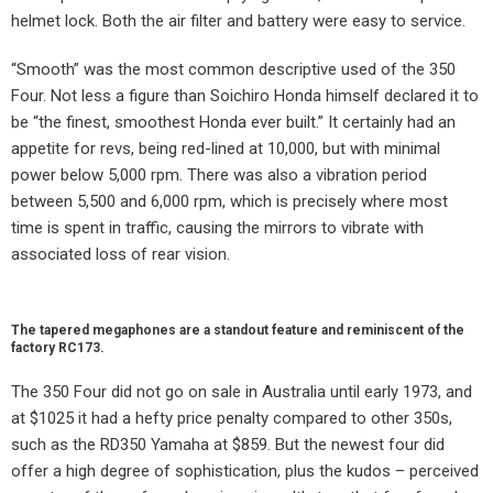
helmet lock. Both the air filter and battery were easy to service.
“Smooth” was the most common descriptive used of the 350
Four. Not less a figure than Soichiro Honda himself declared it to
be “the finest, smoothest Honda ever built.” It certainly had an
appetite for revs, being red-lined at 10,000, but with minimal
power below 5,000 rpm. There was also a vibration period
between 5,500 and 6,000 rpm, which is precisely where most
time is spent in traffic, causing the mirrors to vibrate with
associated loss of rear vision.
The tapered megaphones are a standout feature and reminiscent of the
factory RC173.
The 350 Four did not go on sale in Australia until early 1973, and
at $1025 it had a hefty price penalty compared to other 350s,
such as the RD350 Yamaha at $859. But the newest four did
offer a high degree of sophistication, plus the kudos – perceived