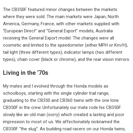
The CB350F featured minor changes between the markets
where they were sold. The main markets were Japan, North
America, Germany, France, with other markets supplied with
“European Direct” and “General Export” models, Australia
receiving the General Export model. The changes were all
cosmetic and limited to the speedometer (either MPH or Km/H),
tail light (three different types), indicator lamps (two different
types), chain cover (black or chrome), and the rear vision mirrors.
Living in the ‘70s
My mates and I evolved through the Honda models as
schoolboys, starting with the single cylinder trail range,
graduating to the CB350 and CB360 twins with the one lone
CB350F in the crew. Unfortunately our mate rode his CB350F
slowly like an old man (sorry) which created a lasting and poor
impression to most of us. We affectionately nicknamed the
CB350F “the slug”. As budding road racers on our Honda twins,