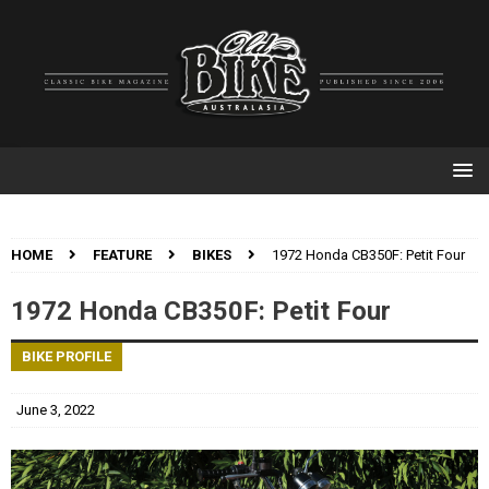
HOME
FEATURE
BIKES
1972 Honda CB350F: Petit Four
1972 Honda CB350F: Petit Four
BIKE PROFILE
June 3, 2022