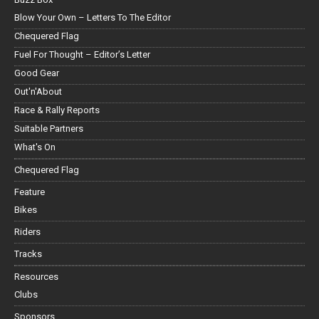
Blow Your Own – Letters To The Editor
Chequered Flag
Fuel For Thought – Editor’s Letter
Good Gear
Out'n'About
Race & Rally Reports
Suitable Partners
What's On
Chequered Flag
Feature
Bikes
Riders
Tracks
Resources
Clubs
Sponsors