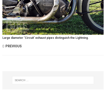
Large diameter ‘Circuit’ exhaust pipes distinguish the Lightning.
PREVIOUS