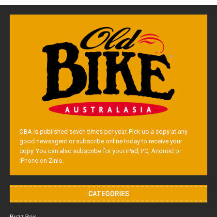
OBA is published seven times per year. Pick up a copy at any
good newsagent or subscribe online today to receive your
copy. You can also subscribe for your iPad, PC, Android or
iPhone on Zinio.
CATEGORIES
Buzz Box