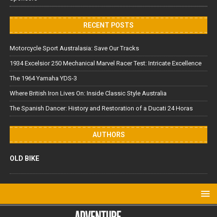
RECENT POSTS
Motorcycle Sport Australasia: Save Our Tracks
1934 Excelsior 250 Mechanical Marvel Racer Test: Intricate Excellence
The 1964 Yamaha YDS-3
Where British Iron Lives On: Inside Classic Style Australia
The Spanish Dancer: History and Restoration of a Ducati 24 Horas
AUTHORS
OLD BIKE