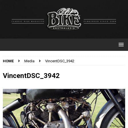
HOME
Media
VincentDSC_3942
VincentDSC_3942