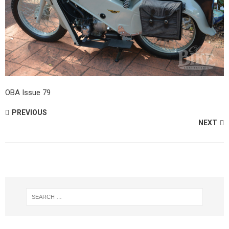
OBA Issue 79
PREVIOUS
NEXT