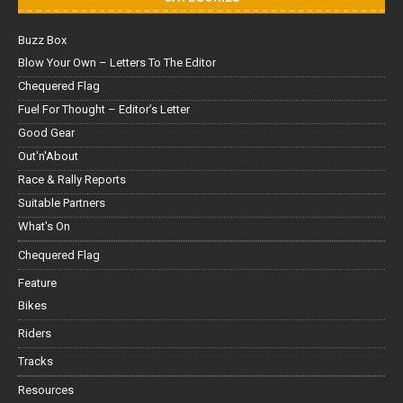
Buzz Box
Blow Your Own – Letters To The Editor
Chequered Flag
Fuel For Thought – Editor’s Letter
Good Gear
Out'n'About
Race & Rally Reports
Suitable Partners
What's On
Chequered Flag
Feature
Bikes
Riders
Tracks
Resources