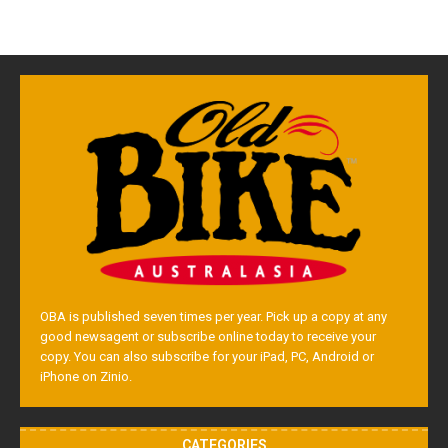
OBA is published seven times per year. Pick up a copy at any
good newsagent or subscribe online today to receive your
copy. You can also subscribe for your iPad, PC, Android or
iPhone on Zinio.
CATEGORIES