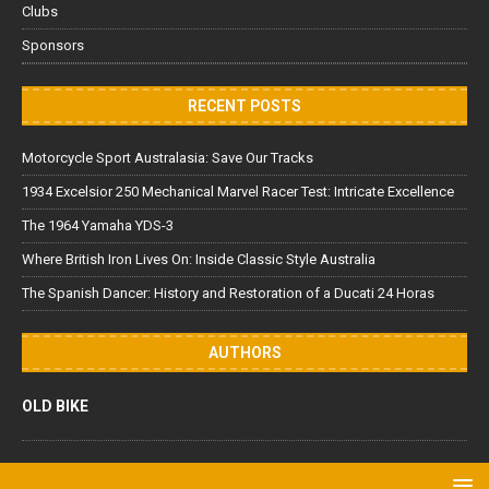
Clubs
Sponsors
RECENT POSTS
Motorcycle Sport Australasia: Save Our Tracks
1934 Excelsior 250 Mechanical Marvel Racer Test: Intricate Excellence
The 1964 Yamaha YDS-3
Where British Iron Lives On: Inside Classic Style Australia
The Spanish Dancer: History and Restoration of a Ducati 24 Horas
AUTHORS
OLD BIKE