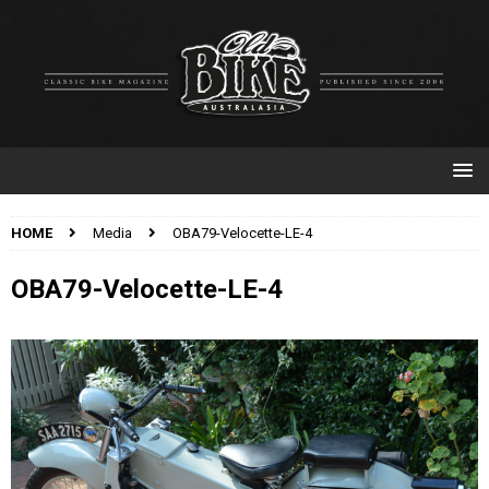
HOME
Media
OBA79-Velocette-LE-4
OBA79-Velocette-LE-4