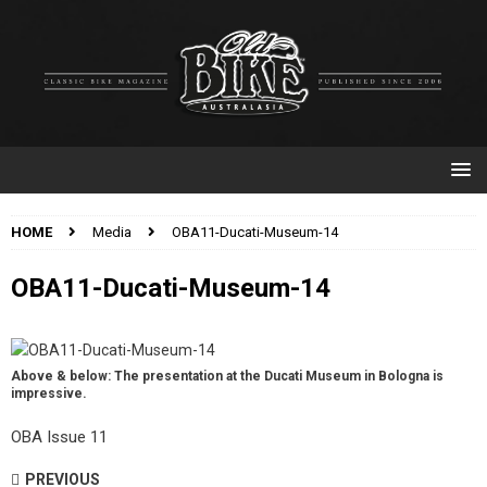
HOME
Media
OBA11-Ducati-Museum-14
OBA11-Ducati-Museum-14
Above & below: The presentation at the Ducati Museum in Bologna is
impressive.
OBA Issue 11
PREVIOUS