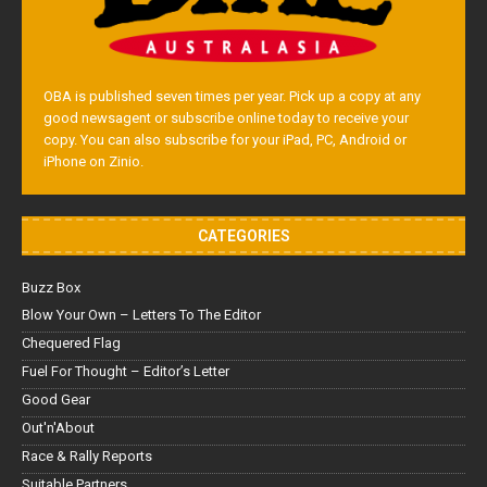
OBA is published seven times per year. Pick up a copy at any
good newsagent or subscribe online today to receive your
copy. You can also subscribe for your iPad, PC, Android or
iPhone on Zinio.
CATEGORIES
Buzz Box
Blow Your Own – Letters To The Editor
Chequered Flag
Fuel For Thought – Editor’s Letter
Good Gear
Out'n'About
Race & Rally Reports
Suitable Partners