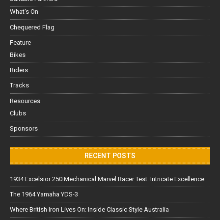
What's On
Chequered Flag
Feature
Bikes
Riders
Tracks
Resources
Clubs
Sponsors
RECENT POSTS
1934 Excelsior 250 Mechanical Marvel Racer Test: Intricate Excellence
The 1964 Yamaha YDS-3
Where British Iron Lives On: Inside Classic Style Australia