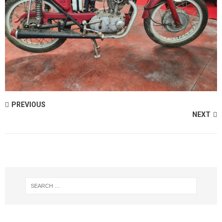
PREVIOUS
NEXT