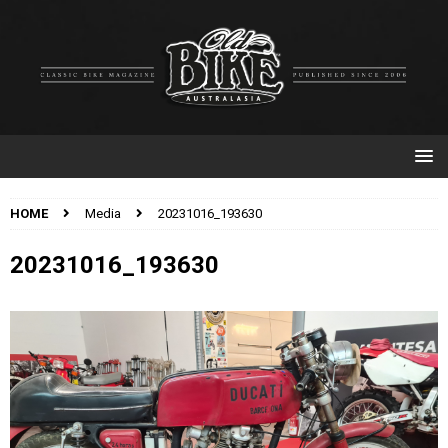
HOME
Media
20231016_193630
20231016_193630