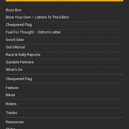
Buzz Box
Blow Your Own – Letters To The Editor
Chequered Flag
Fuel For Thought – Editor’s Letter
Good Gear
Out'n'About
Race & Rally Reports
Suitable Partners
What's On
Chequered Flag
Feature
Bikes
Riders
Tracks
Resources