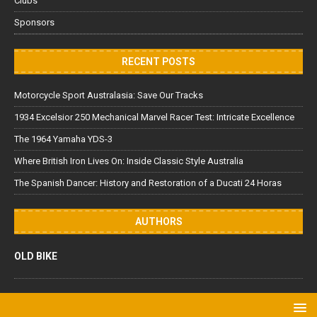
Clubs
Sponsors
RECENT POSTS
Motorcycle Sport Australasia: Save Our Tracks
1934 Excelsior 250 Mechanical Marvel Racer Test: Intricate Excellence
The 1964 Yamaha YDS-3
Where British Iron Lives On: Inside Classic Style Australia
The Spanish Dancer: History and Restoration of a Ducati 24 Horas
AUTHORS
OLD BIKE