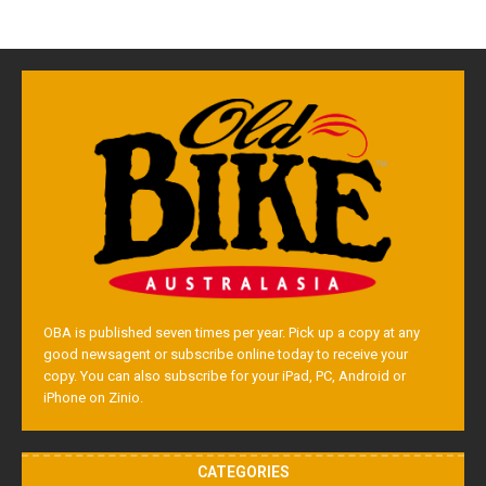
OBA is published seven times per year. Pick up a copy at any
good newsagent or subscribe online today to receive your
copy. You can also subscribe for your iPad, PC, Android or
iPhone on Zinio.
CATEGORIES