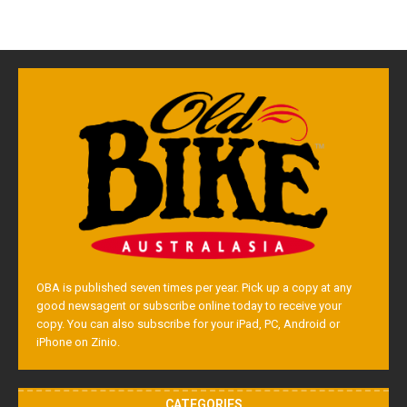
OBA is published seven times per year. Pick up a copy at any
good newsagent or subscribe online today to receive your
copy. You can also subscribe for your iPad, PC, Android or
iPhone on Zinio.
CATEGORIES