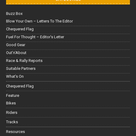
Buzz Box
Blow Your Own – Letters To The Editor
Chequered Flag
Fuel For Thought – Editor’s Letter
Good Gear
Out'n'About
Race & Rally Reports
Suitable Partners
What's On
Chequered Flag
Feature
Bikes
Riders
Tracks
Resources