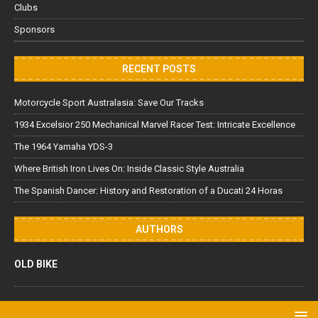
Clubs
Sponsors
RECENT POSTS
Motorcycle Sport Australasia: Save Our Tracks
1934 Excelsior 250 Mechanical Marvel Racer Test: Intricate Excellence
The 1964 Yamaha YDS-3
Where British Iron Lives On: Inside Classic Style Australia
The Spanish Dancer: History and Restoration of a Ducati 24 Horas
AUTHORS
OLD BIKE