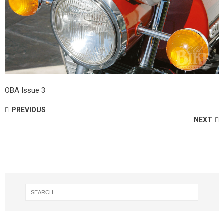
OBA Issue 3
PREVIOUS
NEXT