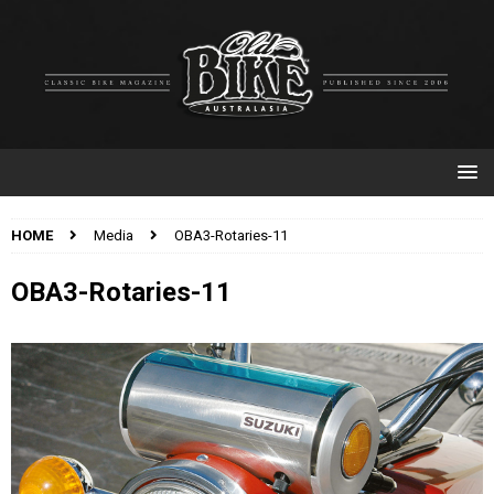
HOME
Media
OBA3-Rotaries-11
OBA3-Rotaries-11