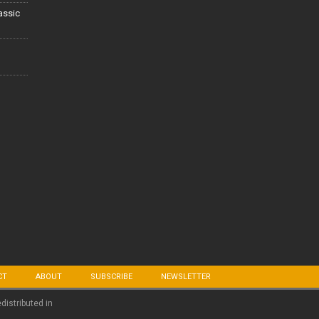
lassic
CT
ABOUT
SUBSCRIBE
NEWSLETTER
edistributed in