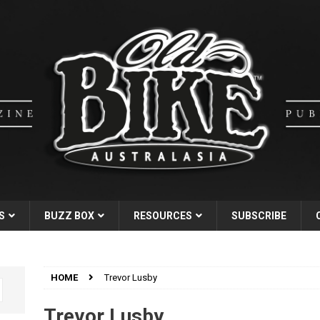
S
BUZZ BOX
RESOURCES
SUBSCRIBE
HOME
Trevor Lusby
Trevor Lusby