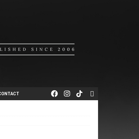
CONTACT