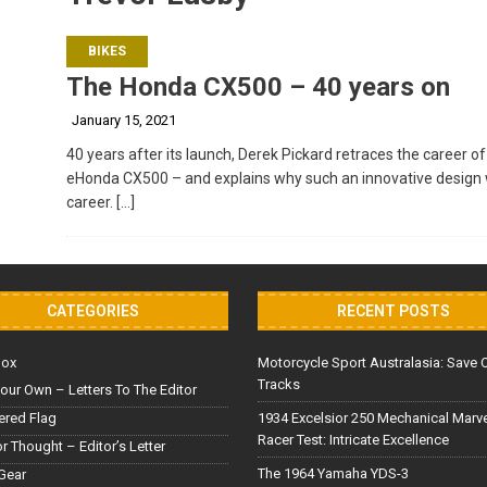
BIKES
The Honda CX500 – 40 years on
January 15, 2021
40 years after its launch, Derek Pickard retraces the career 
eHonda CX500 – and explains why such an innovative design w
career.
[…]
CATEGORIES
RECENT POSTS
Box
Motorcycle Sport Australasia: Save 
Tracks
our Own – Letters To The Editor
red Flag
1934 Excelsior 250 Mechanical Marv
Racer Test: Intricate Excellence
or Thought – Editor’s Letter
The 1964 Yamaha YDS-3
Gear