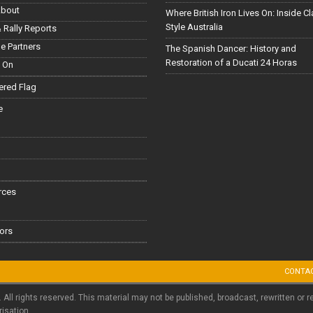
About
Where British Iron Lives On: Inside C
Style Australia
 Rally Reports
le Partners
The Spanish Dancer: History and
Restoration of a Ducati 24 Horas
 On
red Flag
e
rces
ors
CONTA
. All rights reserved. This material may not be published, broadcast, rewritten or r
risation.