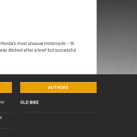
of Honda’s most unusual motorcycle – th
as ditched after a brief but successful
AUTHORS
Our
OLD BIKE
el