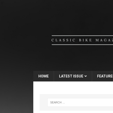
HOME
LATEST ISSUE
FEATURE