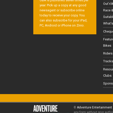
OBA is published seven times per
Out'n'
year. Pick up a copy at any good
Race &
newsagent or subscribe online
today to receive your copy. You
Suitab
can also subscribe for your iPad,
What's
PC, Android or iPhone on Zinio.
Cheque
Featur
Bikes
Riders
Tracks
Resou
Clubs
Spons
©
Adventure Entertainment
any form without prior autho