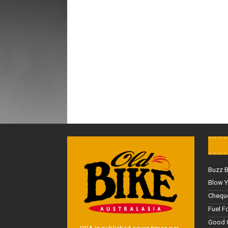
Buzz 
Blow Y
Cheque
Fuel F
Good 