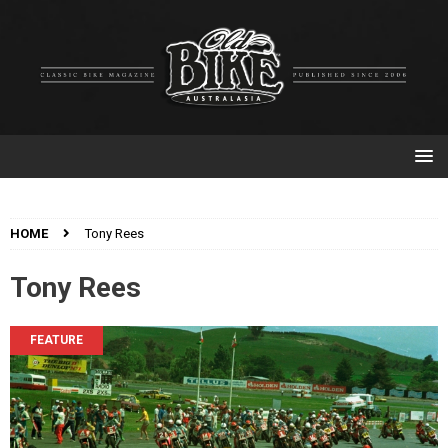
HOME
Tony Rees
Tony Rees
FEATURE