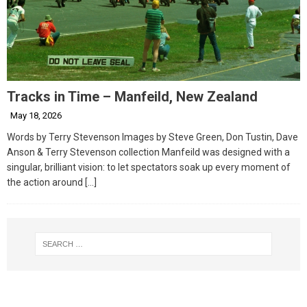
Tracks in Time – Manfeild, New Zealand
May 18, 2026
Words by Terry Stevenson Images by Steve Green, Don Tustin, Dave
Anson & Terry Stevenson collection Manfeild was designed with a
singular, brilliant vision: to let spectators soak up every moment of
the action around
[…]