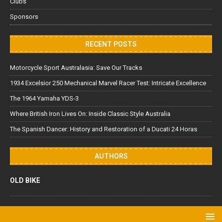
Clubs
Sponsors
RECENT POSTS
Motorcycle Sport Australasia: Save Our Tracks
1934 Excelsior 250 Mechanical Marvel Racer Test: Intricate Excellence
The 1964 Yamaha YDS-3
Where British Iron Lives On: Inside Classic Style Australia
The Spanish Dancer: History and Restoration of a Ducati 24 Horas
AUTHORS
OLD BIKE