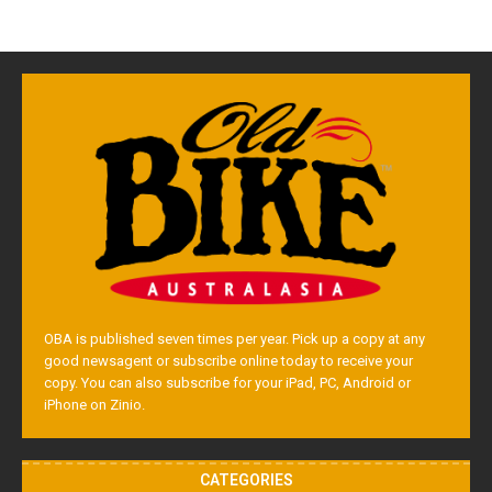
OBA is published seven times per year. Pick up a copy at any
good newsagent or subscribe online today to receive your
copy. You can also subscribe for your iPad, PC, Android or
iPhone on Zinio.
CATEGORIES