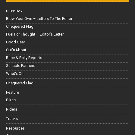
Buzz Box
Blow Your Own – Letters To The Editor
Chequered Flag
Fuel For Thought – Editor’s Letter
Good Gear
Out'n'About
Race & Rally Reports
Suitable Partners
What's On
Chequered Flag
Feature
Bikes
Riders
Tracks
Resources