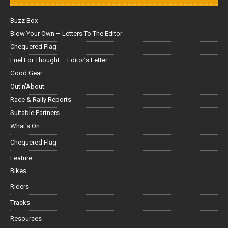
Buzz Box
Blow Your Own – Letters To The Editor
Chequered Flag
Fuel For Thought – Editor’s Letter
Good Gear
Out'n'About
Race & Rally Reports
Suitable Partners
What's On
Chequered Flag
Feature
Bikes
Riders
Tracks
Resources