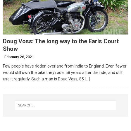
Doug Voss: The long way to the Earls Court
Show
February 26, 2021
Few people have ridden overland from India to England. Even fewer
would still own the bike they rode, 58 years after the ride, and still
use it regularly. Such a man is Doug Voss, 85
[…]