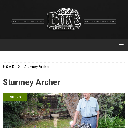
HOME
Sturmey Archer
Sturmey Archer
RIDERS