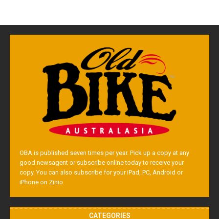
OBA is published seven times per year. Pick up a copy at any
good newsagent or subscribe online today to receive your
copy. You can also subscribe for your iPad, PC, Android or
iPhone on Zinio.
CATEGORIES