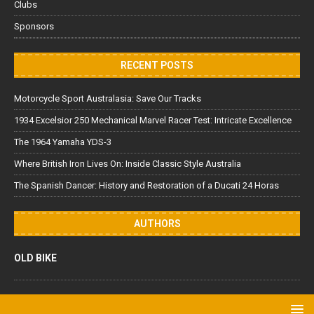
Clubs
Sponsors
RECENT POSTS
Motorcycle Sport Australasia: Save Our Tracks
1934 Excelsior 250 Mechanical Marvel Racer Test: Intricate Excellence
The 1964 Yamaha YDS-3
Where British Iron Lives On: Inside Classic Style Australia
The Spanish Dancer: History and Restoration of a Ducati 24 Horas
AUTHORS
OLD BIKE