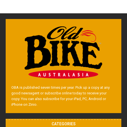
OBA is published seven times per year. Pick up a copy at any
good newsagent or subscribe online today to receive your
copy. You can also subscribe for your iPad, PC, Android or
iPhone on Zinio.
CATEGORIES