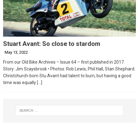
Stuart Avant: So close to stardom
May 13, 2022
From our Old Bike Archives – Issue 64 – first published in 2017.
Story: Jim Scaysbrook • Photos: Rob Lewis, Phil Hall, Stan Shephard.
Christchurch-born Stu Avant had talent to burn, but having a good
time was equally
[…]