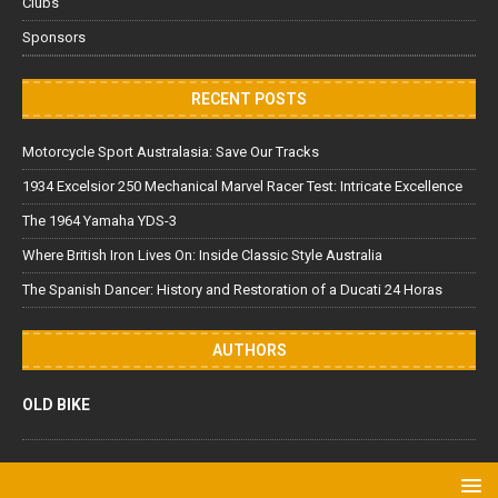
Clubs
Sponsors
RECENT POSTS
Motorcycle Sport Australasia: Save Our Tracks
1934 Excelsior 250 Mechanical Marvel Racer Test: Intricate Excellence
The 1964 Yamaha YDS-3
Where British Iron Lives On: Inside Classic Style Australia
The Spanish Dancer: History and Restoration of a Ducati 24 Horas
AUTHORS
OLD BIKE