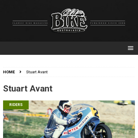
HOME
Stuart Avant
Stuart Avant
RIDERS