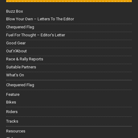
Buzz Box
Blow Your Own – Letters To The Editor
Chequered Flag
Fuel For Thought – Editor’s Letter
Good Gear
Out'n'About
Race & Rally Reports
Suitable Partners
What's On
Chequered Flag
Feature
Bikes
Riders
Tracks
Resources