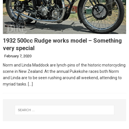
1932 500cc Rudge works model – Something
very special
February 7, 2020
Norm and Linda Maddock are lynch-pins of the historic motorcycling
scene in New Zealand. At the annual Pukekohe races both Norm
and Linda are to be seen rushing around all weekend, attending to
myriad tasks.
[…]