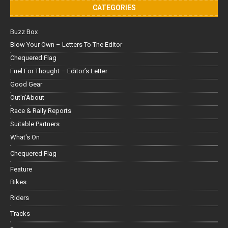
CATEGORIES
Buzz Box
Blow Your Own – Letters To The Editor
Chequered Flag
Fuel For Thought – Editor’s Letter
Good Gear
Out'n'About
Race & Rally Reports
Suitable Partners
What's On
Chequered Flag
Feature
Bikes
Riders
Tracks