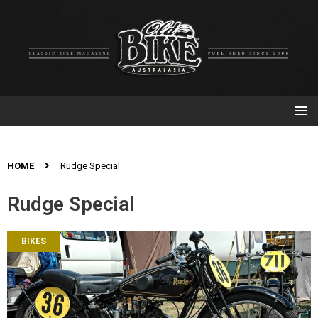
HOME
Rudge Special
Rudge Special
BIKES