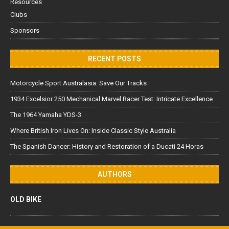
Resources
Clubs
Sponsors
RECENT POSTS
Motorcycle Sport Australasia: Save Our Tracks
1934 Excelsior 250 Mechanical Marvel Racer Test: Intricate Excellence
The 1964 Yamaha YDS-3
Where British Iron Lives On: Inside Classic Style Australia
The Spanish Dancer: History and Restoration of a Ducati 24 Horas
AUTHORS
OLD BIKE