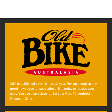
OBA is published seven times per year. Pick up a copy at any
good newsagent or subscribe online today to receive your
copy. You can also subscribe for your iPad, PC, Android or
iPhone on Zinio.