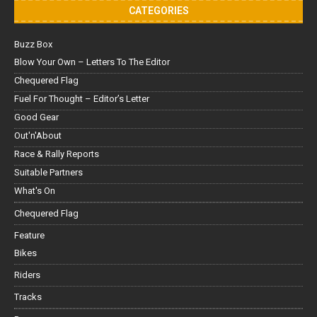
CATEGORIES
Buzz Box
Blow Your Own – Letters To The Editor
Chequered Flag
Fuel For Thought – Editor’s Letter
Good Gear
Out'n'About
Race & Rally Reports
Suitable Partners
What's On
Chequered Flag
Feature
Bikes
Riders
Tracks