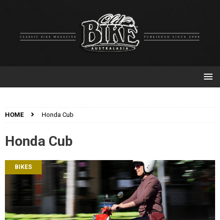
HOME
Honda Cub
Honda Cub
BIKES