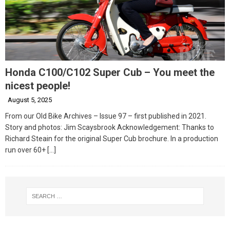
Honda C100/C102 Super Cub – You meet the
nicest people!
August 5, 2025
From our Old Bike Archives – Issue 97 – first published in 2021.
Story and photos: Jim Scaysbrook Acknowledgement: Thanks to
Richard Steain for the original Super Cub brochure. In a production
run over 60+
[…]