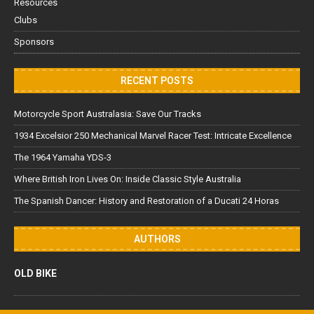
Resources
Clubs
Sponsors
RECENT POSTS
Motorcycle Sport Australasia: Save Our Tracks
1934 Excelsior 250 Mechanical Marvel Racer Test: Intricate Excellence
The 1964 Yamaha YDS-3
Where British Iron Lives On: Inside Classic Style Australia
The Spanish Dancer: History and Restoration of a Ducati 24 Horas
AUTHORS
OLD BIKE