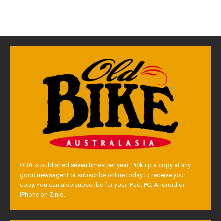
OBA is published seven times per year. Pick up a copy at any
good newsagent or subscribe online today to receive your
copy. You can also subscribe for your iPad, PC, Android or
iPhone on Zinio.