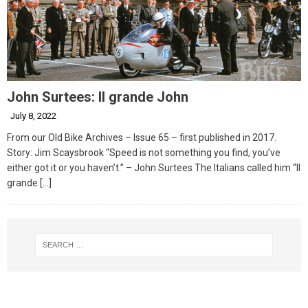
John Surtees: Il grande John
July 8, 2022
From our Old Bike Archives – Issue 65 – first published in 2017.
Story: Jim Scaysbrook “Speed is not something you find, you’ve
either got it or you haven’t.” – John Surtees The Italians called him “Il
grande
[…]