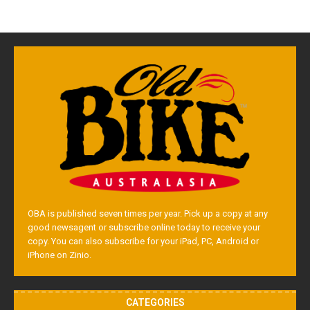
OBA is published seven times per year. Pick up a copy at any
good newsagent or subscribe online today to receive your
copy. You can also subscribe for your iPad, PC, Android or
iPhone on Zinio.
CATEGORIES