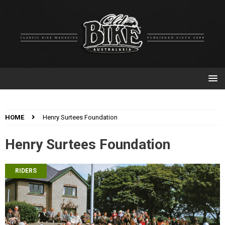
HOME
Henry Surtees Foundation
Henry Surtees Foundation
RIDERS