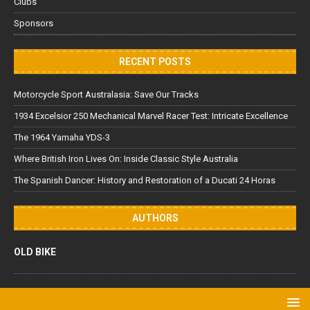
Clubs
Sponsors
RECENT POSTS
Motorcycle Sport Australasia: Save Our Tracks
1934 Excelsior 250 Mechanical Marvel Racer Test: Intricate Excellence
The 1964 Yamaha YDS-3
Where British Iron Lives On: Inside Classic Style Australia
The Spanish Dancer: History and Restoration of a Ducati 24 Horas
AUTHORS
OLD BIKE