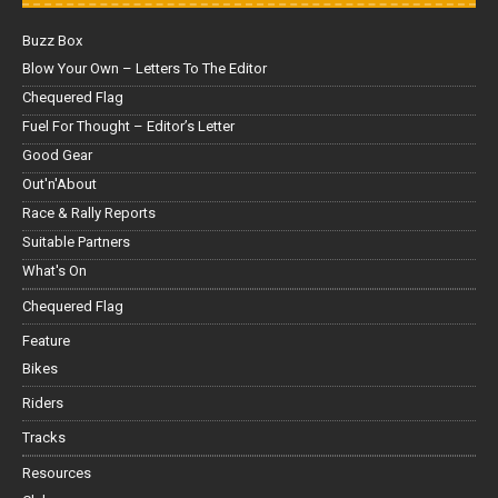
Buzz Box
Blow Your Own – Letters To The Editor
Chequered Flag
Fuel For Thought – Editor’s Letter
Good Gear
Out'n'About
Race & Rally Reports
Suitable Partners
What's On
Chequered Flag
Feature
Bikes
Riders
Tracks
Resources