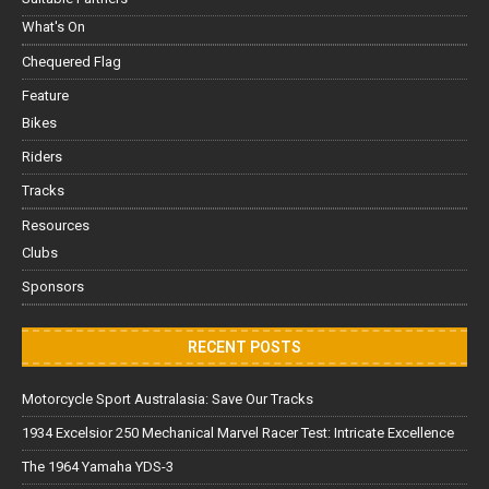
What's On
Chequered Flag
Feature
Bikes
Riders
Tracks
Resources
Clubs
Sponsors
RECENT POSTS
Motorcycle Sport Australasia: Save Our Tracks
1934 Excelsior 250 Mechanical Marvel Racer Test: Intricate Excellence
The 1964 Yamaha YDS-3