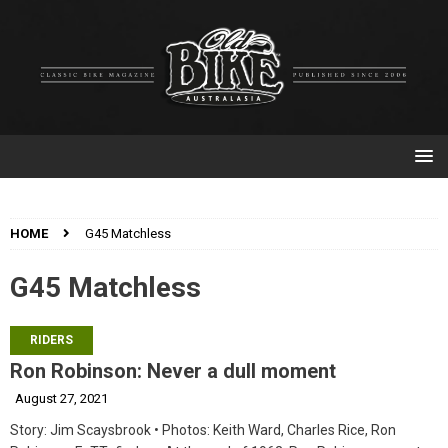
HOME
G45 Matchless
G45 Matchless
RIDERS
Ron Robinson: Never a dull moment
August 27, 2021
Story: Jim Scaysbrook • Photos: Keith Ward, Charles Rice, Ron