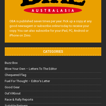
OBA is published seven times per year. Pick up a copy at any
good newsagent or subscribe online today to receive your
copy. You can also subscribe for your iPad, PC, Android or
iPhone on Zinio.
CATEGORIES
Buzz Box
Blow Your Own – Letters To The Editor
Chequered Flag
Fuel For Thought – Editor’s Letter
Good Gear
Out'n'About
Race & Rally Reports
Suitable Partners