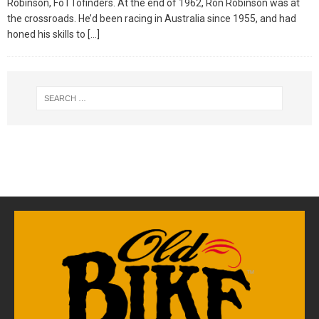
Robinson, FoTTofinders. At the end of 1962, Ron Robinson was at
the crossroads. He’d been racing in Australia since 1955, and had
honed his skills to
[…]