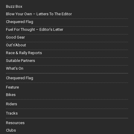
Buzz Box
Blow Your Own – Letters To The Editor
Chequered Flag
Fuel For Thought – Editor’s Letter
Good Gear
Out'n'About
Race & Rally Reports
Suitable Partners
What's On
Chequered Flag
Feature
Bikes
Riders
Tracks
Resources
Clubs