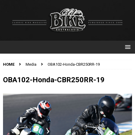
HOME
Media
OBA102-Honda-CBR250RR-19
OBA102-Honda-CBR250RR-19