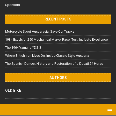
Sponsors
RECENT POSTS
Motorcycle Sport Australasia: Save Our Tracks
1934 Excelsior 250 Mechanical Marvel Racer Test: Intricate Excellence
The 1964 Yamaha YDS-3
Where British Iron Lives On: Inside Classic Style Australia
The Spanish Dancer: History and Restoration of a Ducati 24 Horas
AUTHORS
OLD BIKE