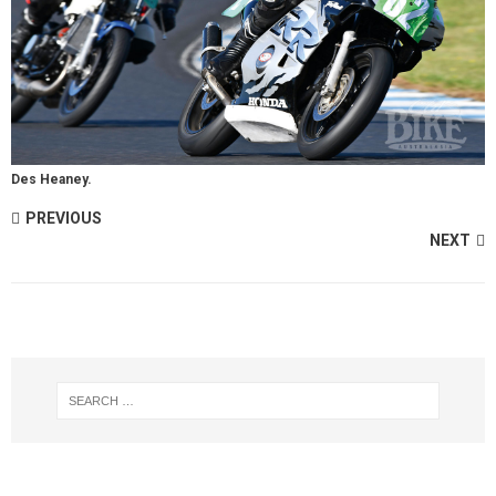
Des Heaney.
PREVIOUS
NEXT