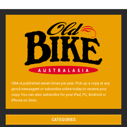
OBA is published seven times per year. Pick up a copy at any
good newsagent or subscribe online today to receive your
copy. You can also subscribe for your iPad, PC, Android or
iPhone on Zinio.
CATEGORIES