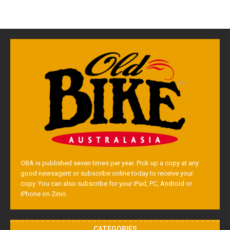
OBA is published seven times per year. Pick up a copy at any
good newsagent or subscribe online today to receive your
copy. You can also subscribe for your iPad, PC, Android or
iPhone on Zinio.
CATEGORIES