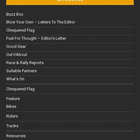
Buzz Box
Blow Your Own – Letters To The Editor
Chequered Flag
Fuel For Thought – Editor’s Letter
Good Gear
Out'n'About
Race & Rally Reports
Suitable Partners
What's On
Chequered Flag
Feature
Bikes
Riders
Tracks
Resources