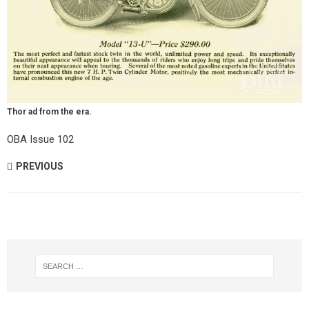
Thor ad from the era.
OBA Issue 102
PREVIOUS