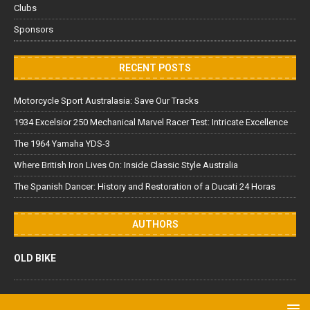
Clubs
Sponsors
RECENT POSTS
Motorcycle Sport Australasia: Save Our Tracks
1934 Excelsior 250 Mechanical Marvel Racer Test: Intricate Excellence
The 1964 Yamaha YDS-3
Where British Iron Lives On: Inside Classic Style Australia
The Spanish Dancer: History and Restoration of a Ducati 24 Horas
AUTHORS
OLD BIKE