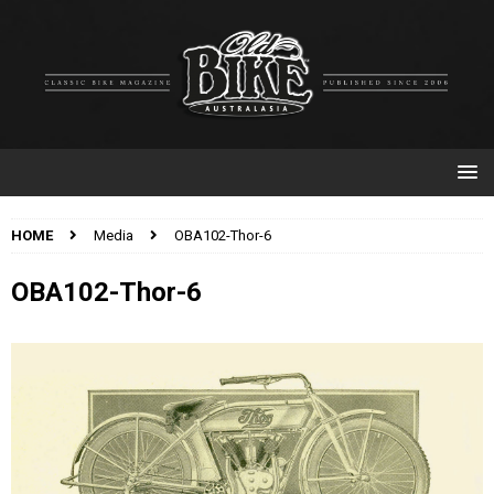
HOME
Media
OBA102-Thor-6
OBA102-Thor-6