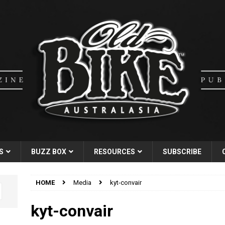
S
BUZZ BOX
RESOURCES
SUBSCRIBE
HOME
Media
kyt-convair
kyt-convair