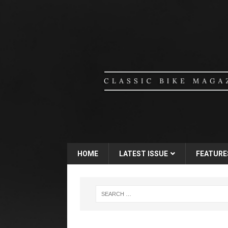
HOME
LATEST ISSUE
FEATURE