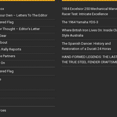
Box
1934 Excelsior 250 Mechanical Marv
Racer Test: Intricate Excellence
our Own – Letters To The Editor
red Flag
The 1964 Yamaha YDS-3
or Thought – Editor’s Letter
Where British Iron Lives On: Inside C
Style Australia
Gear
About
The Spanish Dancer: History and
Restoration of a Ducati 24 Horas
 Rally Reports
le Partners
HAND-FORMED LEGENDS: THE LAST
THE TRUE STEEL FENDER CRAFTSM
 On
red Flag
e
rces