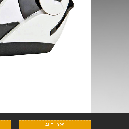
AUTHORS