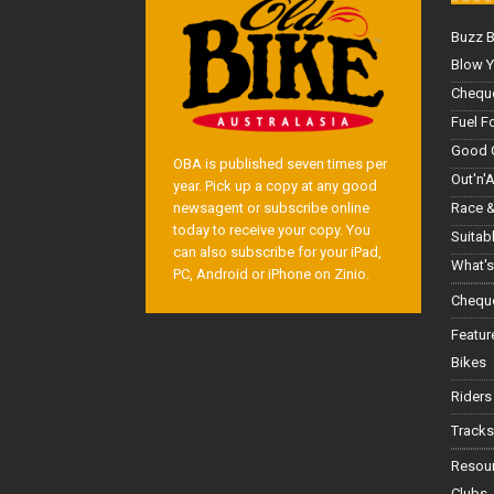
Buzz 
Blow Y
Cheque
Fuel F
Good 
OBA is published seven times per
Out'n'
year. Pick up a copy at any good
Race &
newsagent or subscribe online
today to receive your copy. You
Suitab
can also subscribe for your iPad,
What's
PC, Android or iPhone on Zinio.
Cheque
Featur
Bikes
Riders
Tracks
Resou
Clubs