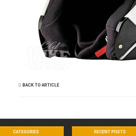
BACK TO ARTICLE
CATEGORIES
RECENT POSTS