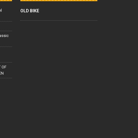
el
OLD BIKE
lassic
 OF
EN