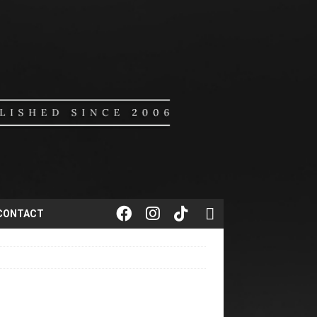
CONTACT