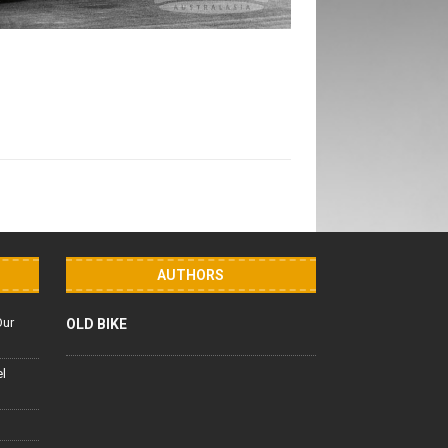
AUTHORS
Our
OLD BIKE
el