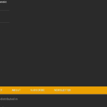
lassic
CT
ABOUT
SUBSCRIBE
NEWSLETTER
edistributed in