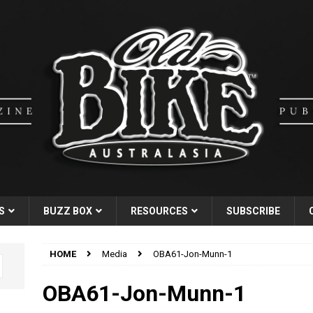
S
BUZZ BOX
RESOURCES
SUBSCRIBE
HOME
Media
OBA61-Jon-Munn-1
OBA61-Jon-Munn-1