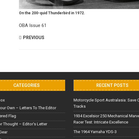
On the 200-quid Thunderbird in 1972.
OBA Issue 61
PREVIOUS
CATEGORIES
RECENT POSTS
Box
Motorcycle Sport Australasia: Save 
Tracks
our Own – Letters To The Editor
red Flag
1934 Excelsior 250 Mechanical Marv
Racer Test: Intricate Excellence
or Thought – Editor’s Letter
The 1964 Yamaha YDS-3
Gear