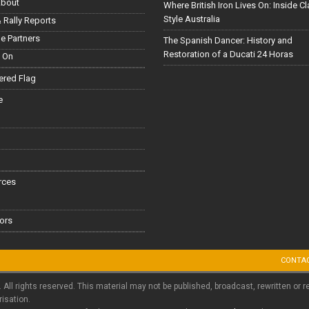
About
Where British Iron Lives On: Inside C
Style Australia
 Rally Reports
le Partners
The Spanish Dancer: History and
Restoration of a Ducati 24 Horas
 On
red Flag
e
rces
ors
CONTA
. All rights reserved. This material may not be published, broadcast, rewritten or r
risation.