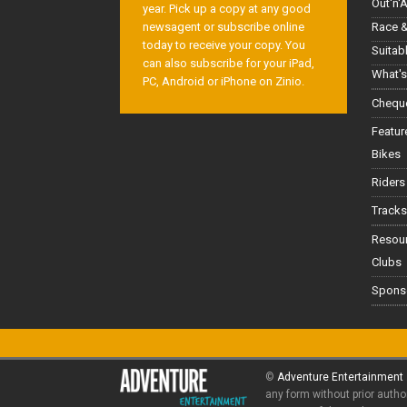
Out'n'
year. Pick up a copy at any good
Race &
newsagent or subscribe online
today to receive your copy. You
Suitab
can also subscribe for your iPad,
What's
PC, Android or iPhone on Zinio.
Cheque
Featur
Bikes
Riders
Tracks
Resou
Clubs
Spons
©
Adventure Entertainment
any form without prior autho