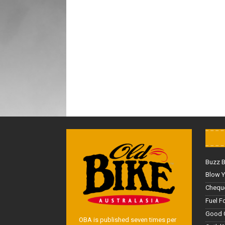
Buzz 
Blow Y
Cheque
Fuel F
Good 
OBA is published seven times per