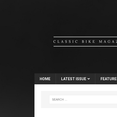
HOME
LATEST ISSUE
FEATURE