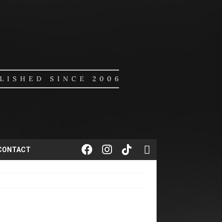
CONTACT