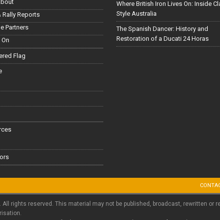
About
Where British Iron Lives On: Inside C
Style Australia
 Rally Reports
le Partners
The Spanish Dancer: History and
Restoration of a Ducati 24 Horas
 On
red Flag
e
rces
ors
CONTA
. All rights reserved. This material may not be published, broadcast, rewritten or r
risation.