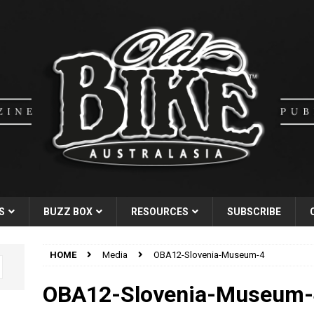
S
BUZZ BOX
RESOURCES
SUBSCRIBE
HOME
Media
OBA12-Slovenia-Museum-4
OBA12-Slovenia-Museum-