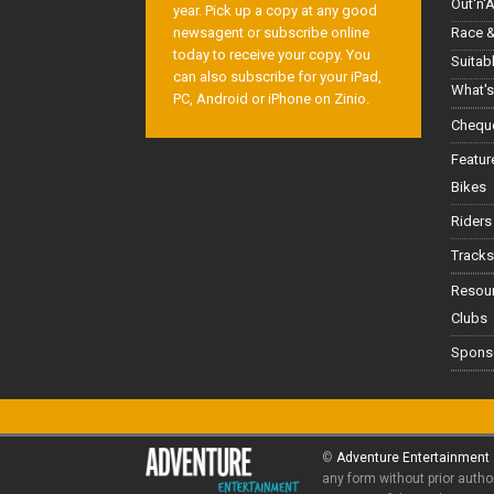
Out'n'
year. Pick up a copy at any good
Race &
newsagent or subscribe online
today to receive your copy. You
Suitab
can also subscribe for your iPad,
What's
PC, Android or iPhone on Zinio.
Cheque
Featur
Bikes
Riders
Tracks
Resou
Clubs
Spons
©
Adventure Entertainment
any form without prior autho