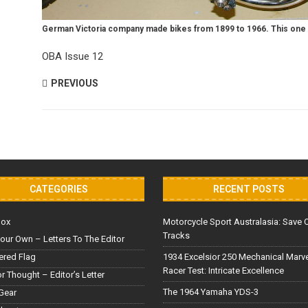
German Victoria company made bikes from 1899 to 1966. This one
OBA Issue 12
PREVIOUS
CATEGORIES
RECENT POSTS
Box
Motorcycle Sport Australasia: Save 
Tracks
our Own – Letters To The Editor
red Flag
1934 Excelsior 250 Mechanical Marv
Racer Test: Intricate Excellence
or Thought – Editor’s Letter
The 1964 Yamaha YDS-3
Gear