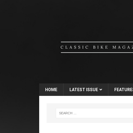
HOME
LATEST ISSUE
FEATURE