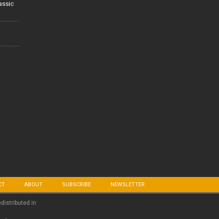
lassic
CT
ABOUT
SUBSCRIBE
NEWSLETTER
edistributed in