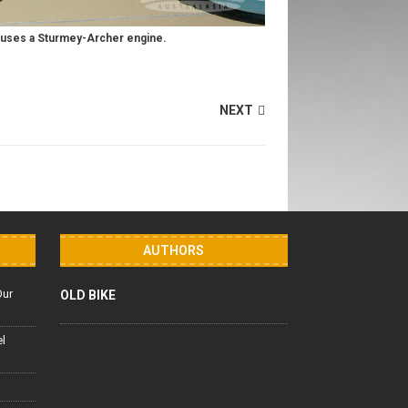
 uses a Sturmey-Archer engine.
NEXT
AUTHORS
Our
OLD BIKE
el