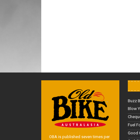
Buzz 
Blow Y
Cheque
Fuel F
Good 
OBA is published seven times per