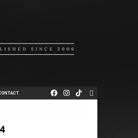
CONTACT
4