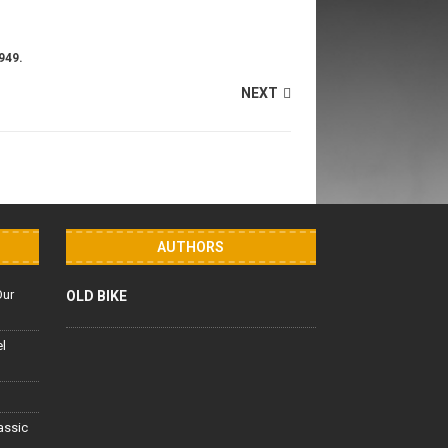
949.
NEXT
AUTHORS
Our
OLD BIKE
el
lassic