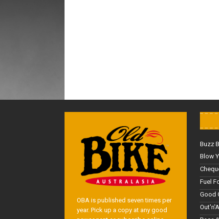
Buzz 
Blow Y
Cheque
Fuel F
Good 
OBA is published seven times per
Out'n'
year. Pick up a copy at any good