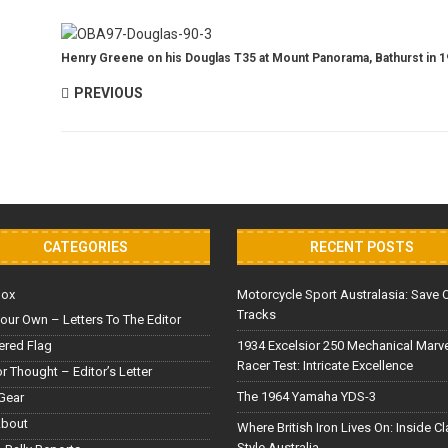
Henry Greene on his Douglas T35 at Mount Panorama, Bathurst in 1
PREVIOUS
CATEGORIES
RECENT POSTS
Box
Motorcycle Sport Australasia: Save 
Tracks
our Own – Letters To The Editor
red Flag
1934 Excelsior 250 Mechanical Marv
Racer Test: Intricate Excellence
or Thought – Editor’s Letter
The 1964 Yamaha YDS-3
Gear
About
Where British Iron Lives On: Inside C
Style Australia