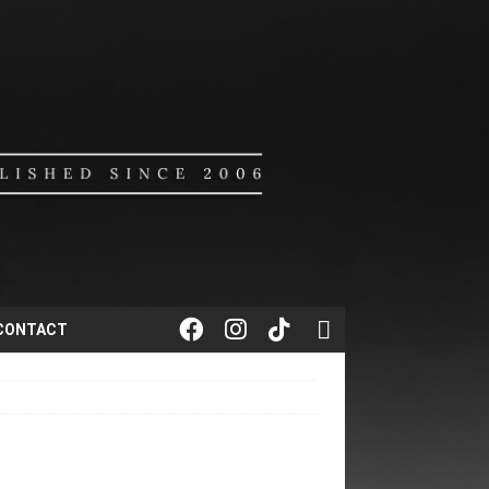
CONTACT