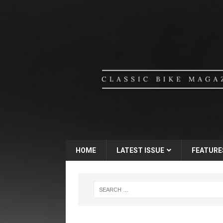
HOME
LATEST ISSUE
FEATURE