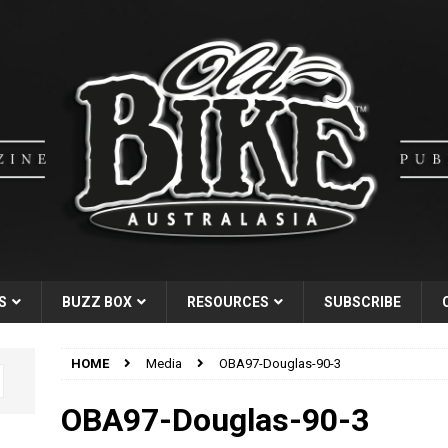
S
BUZZ BOX
RESOURCES
SUBSCRIBE
HOME
Media
OBA97-Douglas-90-3
OBA97-Douglas-90-3