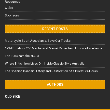
Resources
Clubs
Sponsors
RECENT POSTS
Motorcycle Sport Australasia: Save Our Tracks
1934 Excelsior 250 Mechanical Marvel Racer Test: Intricate Excellence
The 1964 Yamaha YDS-3
Where British Iron Lives On: Inside Classic Style Australia
The Spanish Dancer: History and Restoration of a Ducati 24 Horas
AUTHORS
OLD BIKE