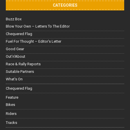
CATEGORIES
Buzz Box
Blow Your Own – Letters To The Editor
Chequered Flag
Fuel For Thought – Editor’s Letter
Good Gear
Out'n'About
Race & Rally Reports
Suitable Partners
What's On
Chequered Flag
Feature
Bikes
Riders
Tracks