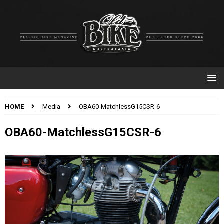
HOME
Media
OBA60-MatchlessG15CSR-6
OBA60-MatchlessG15CSR-6