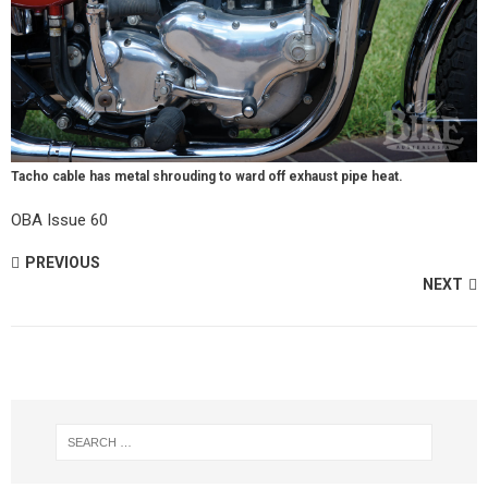
Tacho cable has metal shrouding to ward off exhaust pipe heat.
OBA Issue 60
PREVIOUS
NEXT