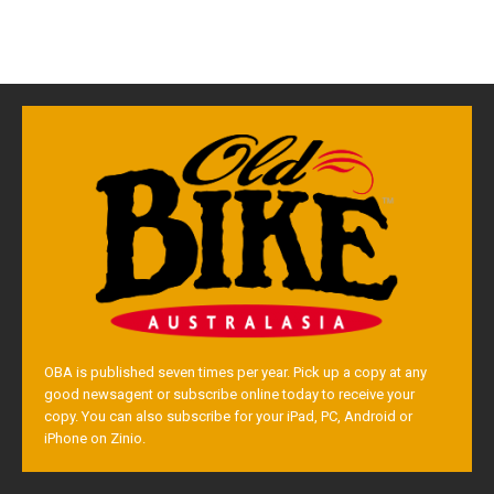
OBA is published seven times per year. Pick up a copy at any
good newsagent or subscribe online today to receive your
copy. You can also subscribe for your iPad, PC, Android or
iPhone on Zinio.