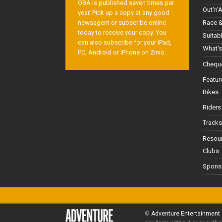
OBA is published seven times per
Out'n'
year. Pick up a copy at any good
Race &
newsagent or subscribe online
today to receive your copy. You
Suitab
can also subscribe for your iPad,
What's
PC, Android or iPhone on Zinio.
Cheque
Featur
Bikes
Riders
Tracks
Resou
Clubs
Spons
©
Adventure Entertainment