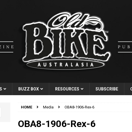
S
BUZZ BOX
RESOURCES
SUBSCRIBE
HOME
Media
OBA8-1906-Rex-6
OBA8-1906-Rex-6