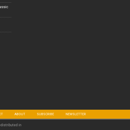
lassic
CT
ABOUT
SUBSCRIBE
NEWSLETTER
edistributed in