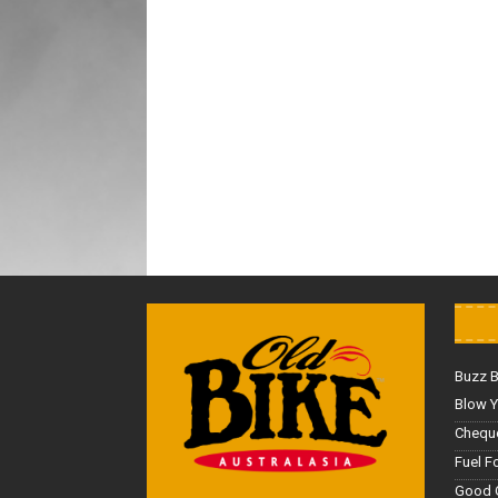
Buzz 
Blow Y
Cheque
Fuel F
Good 