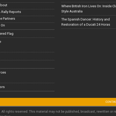
About
Where British Iron Lives On: Inside C
Style Australia
 Rally Reports
le Partners
The Spanish Dancer: History and
Restoration of a Ducati 24 Horas
 On
red Flag
e
rces
ors
CONTA
. All rights reserved. This material may not be published, broadcast, rewritten or r