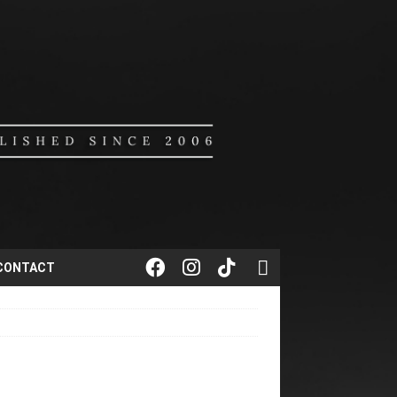
CONTACT