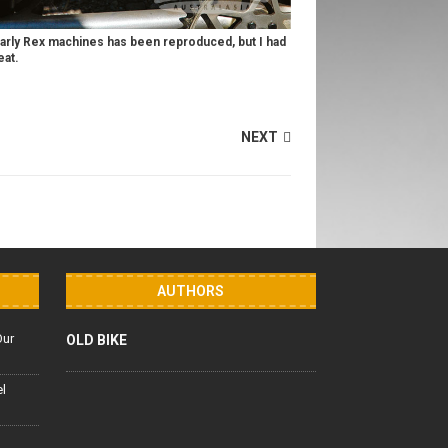
early Rex machines has been reproduced, but I had
eat.
NEXT
AUTHORS
Our
OLD BIKE
el