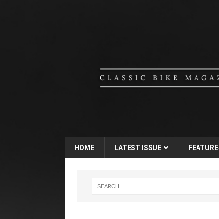
HOME
LATEST ISSUE
FEATURE