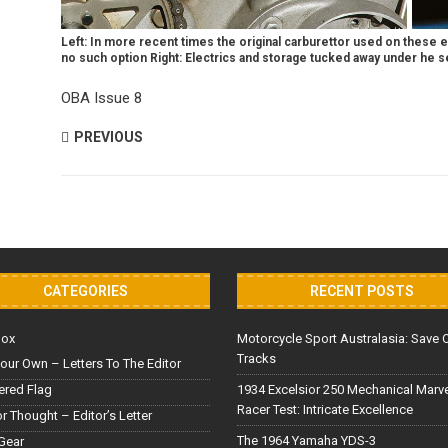
Left: In more recent times the original carburettor used on these 
no such option Right: Electrics and storage tucked away under he s
OBA Issue 8
PREVIOUS
CATEGORIES
RECENT POSTS
Box
Motorcycle Sport Australasia: Save 
Tracks
our Own – Letters To The Editor
red Flag
1934 Excelsior 250 Mechanical Marv
Racer Test: Intricate Excellence
or Thought – Editor’s Letter
The 1964 Yamaha YDS-3
Gear